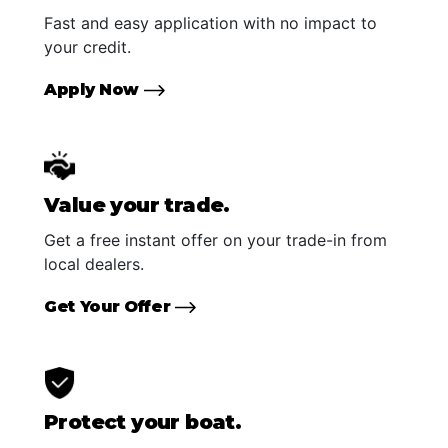
Fast and easy application with no impact to
your credit.
Apply Now
Value your trade.
Get a free instant offer on your trade-in from
local dealers.
Get Your Offer
Protect your boat.