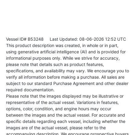
Vessel ID# B53248
Last Updated: 08-06-2026 12:52 UTC
This product description was created, in whole or in part,
using generative artificial intelligence (AI) and is provided for
informational purposes only. While we strive for accuracy,
please note that details such as product features,
specifications, and availability may vary. We encourage you to
verify all information before making a purchase. All sales are
subject to our standard Purchase Agreement and other dealer
required documentation.
Please note that the images displayed may be illustrative or
representative of the actual vessel. Variations in features,
options, color, condition, and engine hours may occur
between the images and the actual vessel. For accurate and
specific details regarding each vessel, including whether the
images are of the actual vessel, please refer to the
accompanying description. We encourage prospective buyers