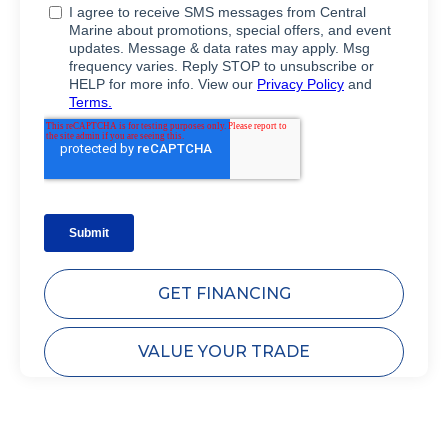
GET FINANCING
VALUE YOUR TRADE