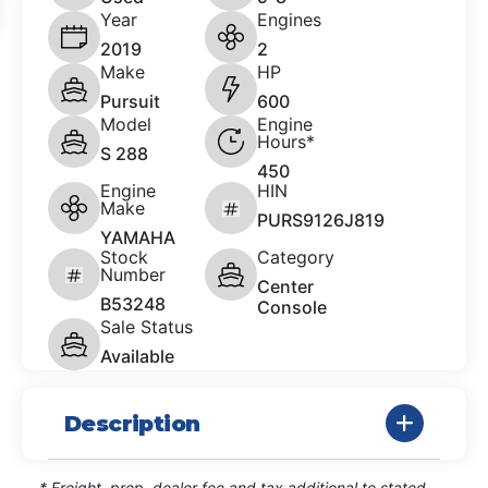
Year
Engines
2019
2
Make
HP
Pursuit
600
Model
Engine
Hours*
S 288
450
Engine
HIN
Make
PURS9126J819
YAMAHA
Stock
Category
Number
Center
B53248
Console
Sale Status
Available
Description
* Freight, prep, dealer fee and tax additional to stated