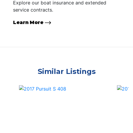
Explore our boat insurance and extended
service contracts.
Learn More
Similar Listings