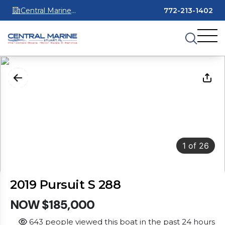
Central Marine
772-213-1402
Stuart
1
of
26
2019 Pursuit S 288
NOW $185,000
643 people viewed this boat in the past 24 hours