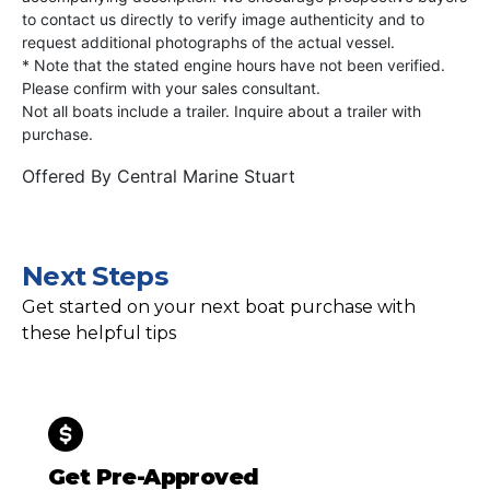
to contact us directly to verify image authenticity and to
request additional photographs of the actual vessel.
* Note that the stated engine hours have not been verified.
Please confirm with your sales consultant.
Not all boats include a trailer. Inquire about a trailer with
purchase.
Offered By
Central Marine Stuart
Next Steps
Get started on your next boat purchase with
these helpful tips
Get Pre-Approved