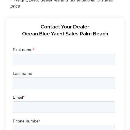
price
Contact Your Dealer
Ocean Blue Yacht Sales Palm Beach