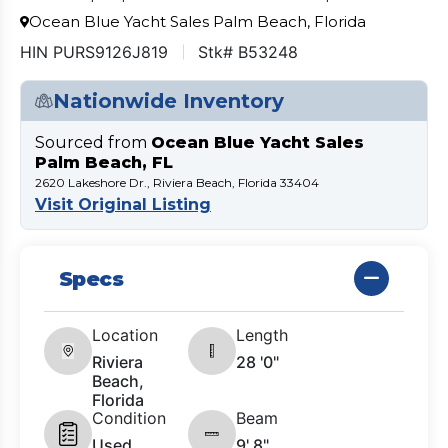
Ocean Blue Yacht Sales Palm Beach, Florida
HIN PURS9126J819
Stk# B53248
Nationwide Inventory
Sourced from
Ocean Blue Yacht Sales
Palm Beach, FL
2620 Lakeshore Dr., Riviera Beach, Florida 33404
Visit Original Listing
Specs
Location
Length
Riviera
28 '0"
Beach,
Florida
Condition
Beam
Used
9' 8"