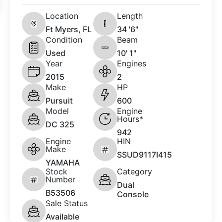
Location
Length
Ft Myers, FL
34 '6"
Condition
Beam
Used
10' 1"
Year
Engines
2015
2
Make
HP
Pursuit
600
Model
Engine
Hours*
DC 325
942
Engine
HIN
Make
SSUD9117I415
YAMAHA
Stock
Category
Number
Dual
B53506
Console
Sale Status
Available