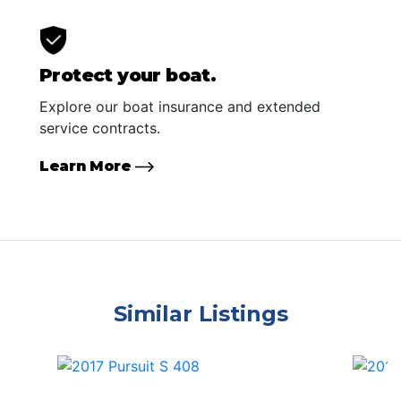
Protect your boat.
Explore our boat insurance and extended
service contracts.
Learn More
Similar Listings