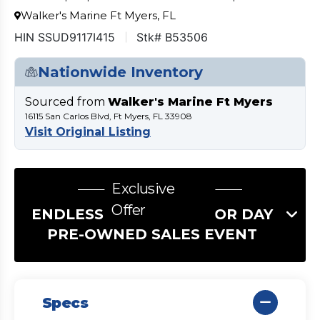
Walker's Marine Ft Myers, FL
HIN SSUD9117I415
Stk# B53506
Nationwide Inventory
Sourced from
Walker's Marine Ft Myers
16115 San Carlos Blvd, Ft Myers, FL 33908
Visit Original Listing
Exclusive
Offer
ENDLESS SUMMER LABOR DAY
PRE-OWNED SALES EVENT
Specs