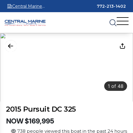
Central Marine
772-213-1402
Stuart
1
of
48
2015 Pursuit DC 325
NOW $169,995
738 people viewed this boat in the past 24 hours