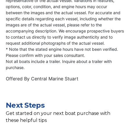
representative of the actual vessel. Variations in features,
options, color, condition, and engine hours may occur
between the images and the actual vessel. For accurate and
specific details regarding each vessel, including whether the
images are of the actual vessel, please refer to the
accompanying description. We encourage prospective buyers
to contact us directly to verify image authenticity and to
request additional photographs of the actual vessel.
* Note that the stated engine hours have not been verified.
Please confirm with your sales consultant.
Not all boats include a trailer. Inquire about a trailer with
purchase.
Offered By
Central Marine Stuart
Next Steps
Get started on your next boat purchase with
these helpful tips