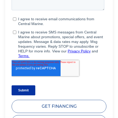
GET FINANCING