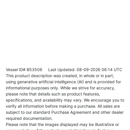
Vessel ID# B53506
Last Updated: 08-09-2026 06:14 UTC
This product description was created, in whole or in part,
using generative artificial intelligence (AI) and is provided for
informational purposes only. While we strive for accuracy,
please note that details such as product features,
specifications, and availability may vary. We encourage you to
verify all information before making a purchase. All sales are
subject to our standard Purchase Agreement and other dealer
required documentation.
Please note that the images displayed may be illustrative or