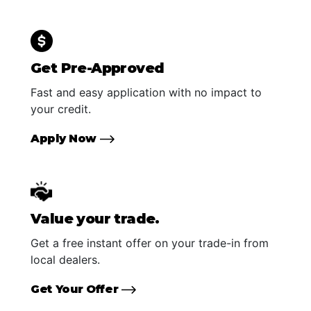
Get Pre-Approved
Fast and easy application with no impact to
your credit.
Apply Now
Value your trade.
Get a free instant offer on your trade-in from
local dealers.
Get Your Offer