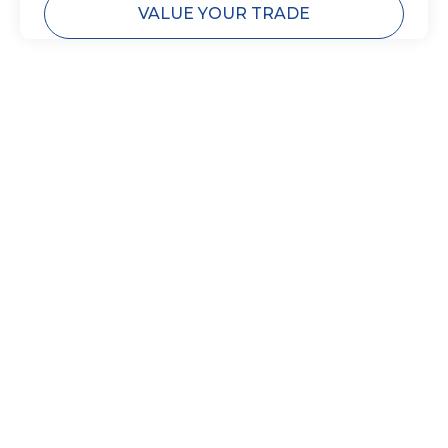
VALUE YOUR TRADE