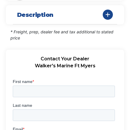
Description
* Freight, prep, dealer fee and tax additional to stated
price
Contact Your Dealer
Walker's Marine Ft Myers