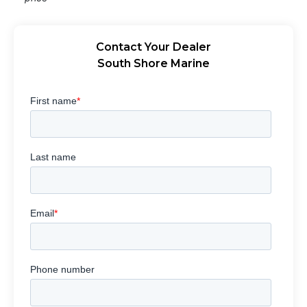
Contact Your Dealer
South Shore Marine