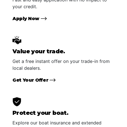
your credit.
Apply Now
Value your trade.
Get a free instant offer on your trade-in from
local dealers.
Get Your Offer
Protect your boat.
Explore our boat insurance and extended