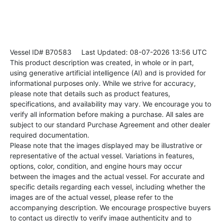
Vessel ID# B70583
Last Updated: 08-07-2026 13:56 UTC
This product description was created, in whole or in part,
using generative artificial intelligence (AI) and is provided for
informational purposes only. While we strive for accuracy,
please note that details such as product features,
specifications, and availability may vary. We encourage you to
verify all information before making a purchase. All sales are
subject to our standard Purchase Agreement and other dealer
required documentation.
Please note that the images displayed may be illustrative or
representative of the actual vessel. Variations in features,
options, color, condition, and engine hours may occur
between the images and the actual vessel. For accurate and
specific details regarding each vessel, including whether the
images are of the actual vessel, please refer to the
accompanying description. We encourage prospective buyers
to contact us directly to verify image authenticity and to