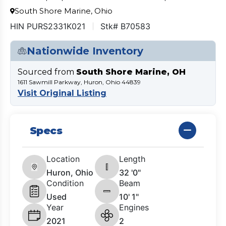
South Shore Marine, Ohio
HIN PURS2331K021
Stk# B70583
Nationwide Inventory
Sourced from
South Shore Marine, OH
1611 Sawmill Parkway, Huron, Ohio 44839
Visit Original Listing
Specs
Location
Length
Huron, Ohio
32 '0"
Condition
Beam
Used
10' 1"
Year
Engines
2021
2