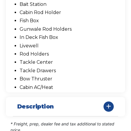
Bait Station
Cabin Rod Holder
Fish Box
Gunwale Rod Holders
In Deck Fish Box
Livewell
Rod Holders
Tackle Center
Tackle Drawers
Bow Thruster
Cabin AC/Heat
Description
* Freight, prep, dealer fee and tax additional to stated
price