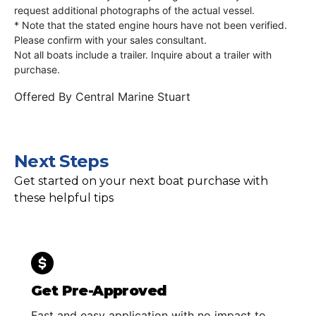
request additional photographs of the actual vessel.
* Note that the stated engine hours have not been verified.
Please confirm with your sales consultant.
Not all boats include a trailer. Inquire about a trailer with
purchase.
Offered By
Central Marine Stuart
Next Steps
Get started on your next boat purchase with
these helpful tips
Get Pre-Approved
Fast and easy application with no impact to