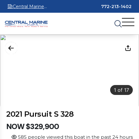
Central Marine
772-213-1402
Stuart
1
of
17
2021 Pursuit S 328
NOW $329,900
585 people viewed this boat in the past 24 hours