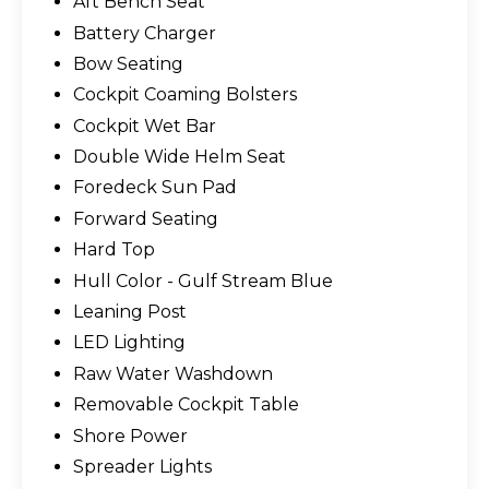
Aft Bench Seat
Battery Charger
Bow Seating
Cockpit Coaming Bolsters
Cockpit Wet Bar
Double Wide Helm Seat
Foredeck Sun Pad
Forward Seating
Hard Top
Hull Color - Gulf Stream Blue
Leaning Post
LED Lighting
Raw Water Washdown
Removable Cockpit Table
Shore Power
Spreader Lights