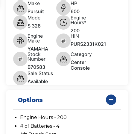
Make
HP
Pursuit
600
Model
Engine
Hours*
S 328
200
Engine
HIN
Make
PURS2331K021
YAMAHA
Stock
Category
Number
Center
B70583
Console
Sale Status
Available
Options
Engine Hours - 200
# of Batteries - 4