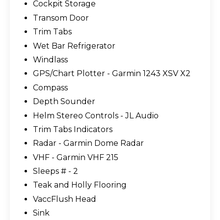
Cockpit Storage
Transom Door
Trim Tabs
Wet Bar Refrigerator
Windlass
GPS/Chart Plotter - Garmin 1243 XSV X2
Compass
Depth Sounder
Helm Stereo Controls - JL Audio
Trim Tabs Indicators
Radar - Garmin Dome Radar
VHF - Garmin VHF 215
Sleeps # - 2
Teak and Holly Flooring
VaccFlush Head
Sink