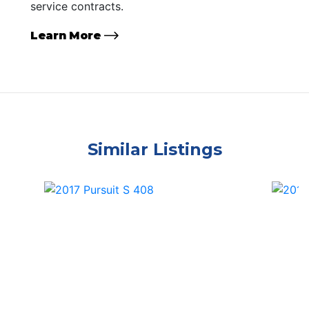
service contracts.
Learn More
Similar Listings