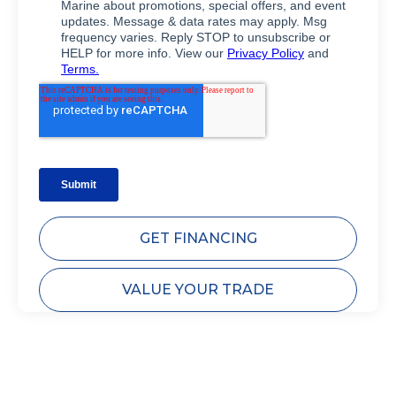
GET FINANCING
VALUE YOUR TRADE