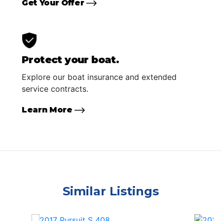
Get Your Offer
Protect your boat.
Explore our boat insurance and extended
service contracts.
Learn More
Similar Listings