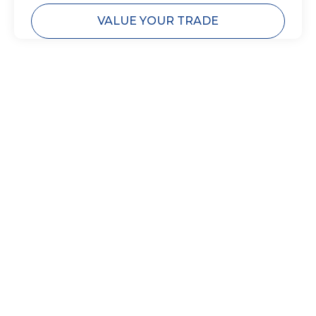
VALUE YOUR TRADE