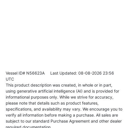
Vessel ID# N56623A
Last Updated: 08-08-2026 23:56
UTC
This product description was created, in whole or in part,
using generative artificial intelligence (AI) and is provided for
informational purposes only. While we strive for accuracy,
please note that details such as product features,
specifications, and availability may vary. We encourage you to
verify all information before making a purchase. All sales are
subject to our standard Purchase Agreement and other dealer
required documentation.