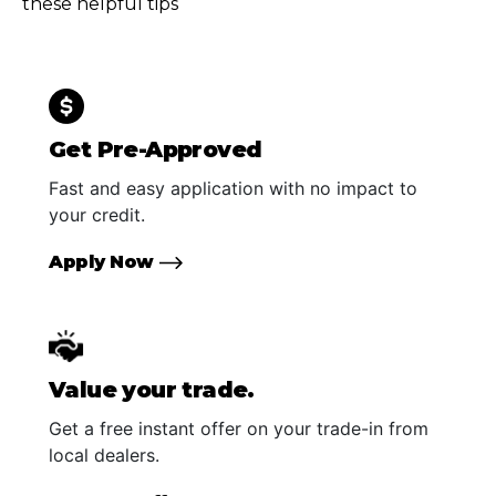
these helpful tips
Get Pre-Approved
Fast and easy application with no impact to
your credit.
Apply Now
Value your trade.
Get a free instant offer on your trade-in from
local dealers.