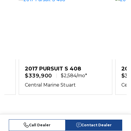
2017 PURSUIT S 408
201
$339,900
$3
$2,584/mo*
Central Marine Stuart
Cent
Call Dealer
Contact Dealer