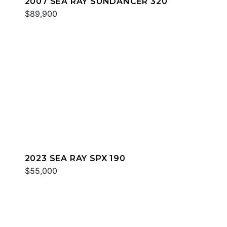
2007 SEA RAY SUNDANCER 320
$89,900
2023 SEA RAY SPX 190
$55,000