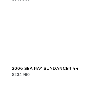
2006 SEA RAY SUNDANCER 44
$234,990