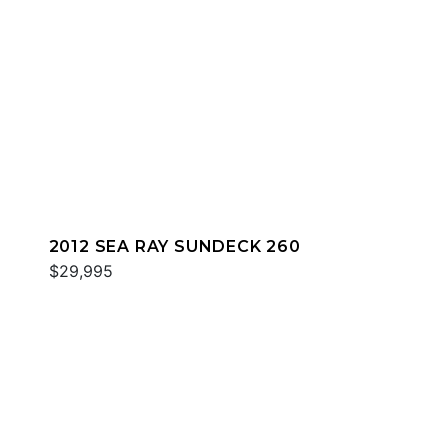
2012 SEA RAY SUNDECK 260
$29,995