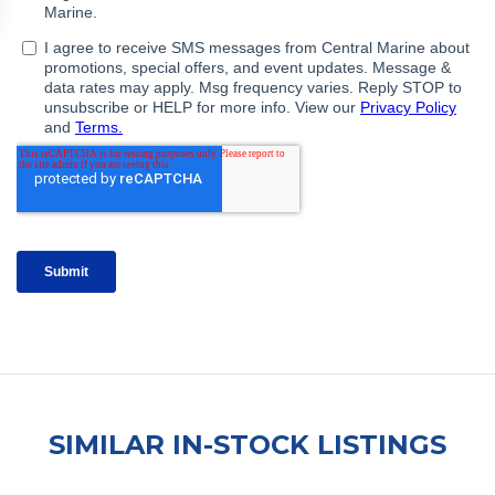
SIMILAR IN-STOCK LISTINGS