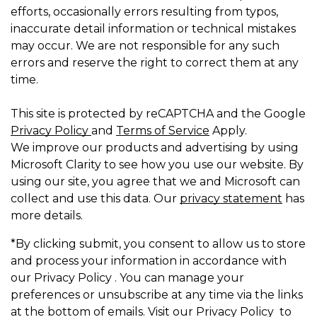
efforts, occasionally errors resulting from typos,
inaccurate detail information or technical mistakes
may occur. We are not responsible for any such
errors and reserve the right to correct them at any
time.
This site is protected by reCAPTCHA and the Google
Privacy Policy
and
Terms of Service
Apply.
We improve our products and advertising by using
Microsoft Clarity to see how you use our website. By
using our site, you agree that we and Microsoft can
collect and use this data. Our
privacy statement
has
more details.
*By clicking submit, you consent to allow us to store
and process your information in accordance with
our Privacy Policy . You can manage your
preferences or unsubscribe at any time via the links
at the bottom of emails. Visit our Privacy Policy to