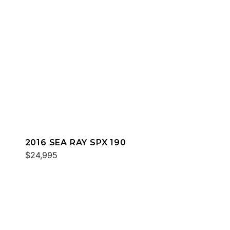
2016 SEA RAY SPX 190
$24,995