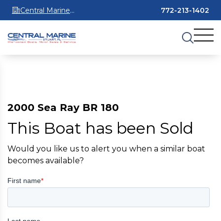
Central Marine
772-213-1402
Stuart
2000 Sea Ray BR 180
This Boat has been Sold
Would you like us to alert you when a similar boat
becomes available?