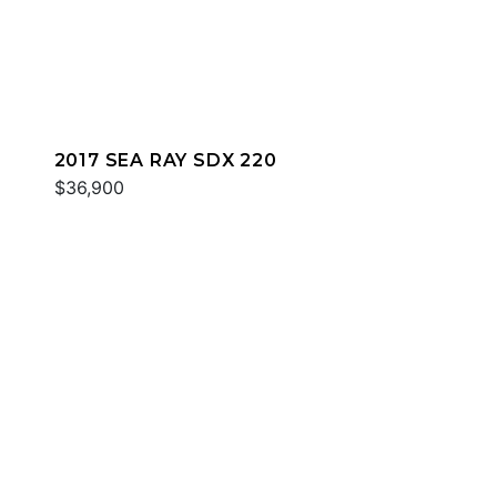
2017 SEA RAY SDX 220
$36,900