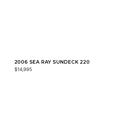
2006 SEA RAY SUNDECK 220
$14,995