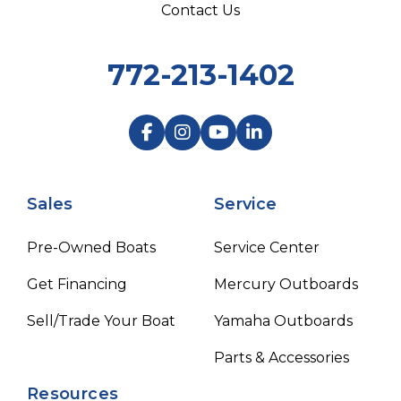
Contact Us
772-213-1402
Sales
Service
Pre-Owned Boats
Service Center
Get Financing
Mercury Outboards
Sell/Trade Your Boat
Yamaha Outboards
Parts & Accessories
Resources