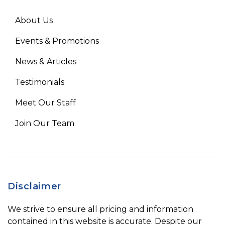
About Us
Events & Promotions
News & Articles
Testimonials
Meet Our Staff
Join Our Team
Disclaimer
We strive to ensure all pricing and information
contained in this website is accurate. Despite our