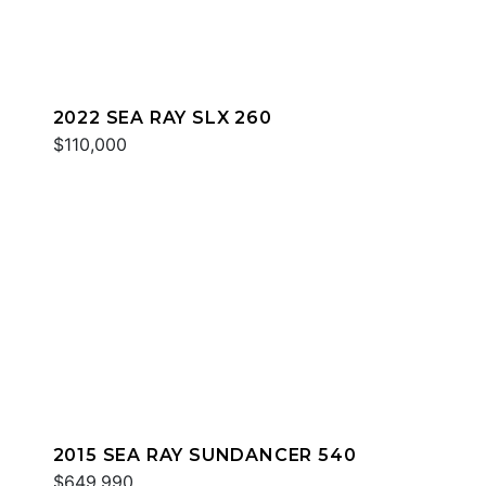
2022 SEA RAY SLX 260
$110,000
2015 SEA RAY SUNDANCER 540
$649,990