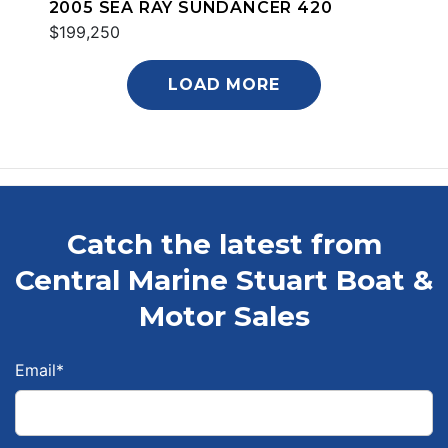
2005 SEA RAY SUNDANCER 420
$199,250
LOAD MORE
Catch the latest from
Central Marine Stuart Boat &
Motor Sales
Email
*