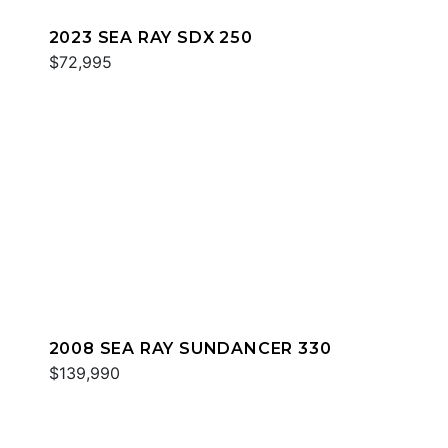
2023 SEA RAY SDX 250
$72,995
2008 SEA RAY SUNDANCER 330
$139,990