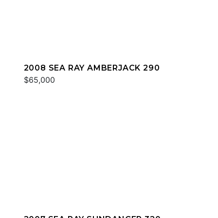
2008 SEA RAY AMBERJACK 290
$65,000