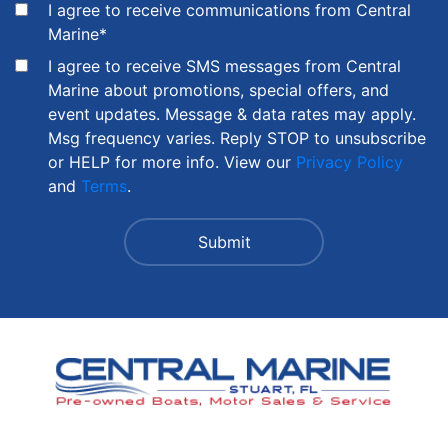
I agree to receive communications from Central
Marine
*
I agree to receive SMS messages from Central
Marine about promotions, special offers, and
event updates. Message & data rates may apply.
Msg frequency varies. Reply STOP to unsubscribe
or HELP for more info. View our
Privacy Policy
and
Terms
.