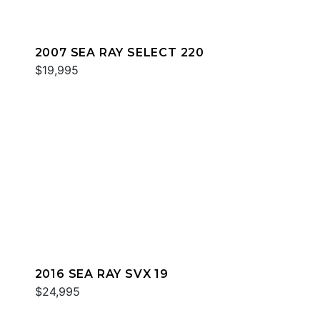
2007 SEA RAY SELECT 220
$19,995
2016 SEA RAY SVX 19
$24,995