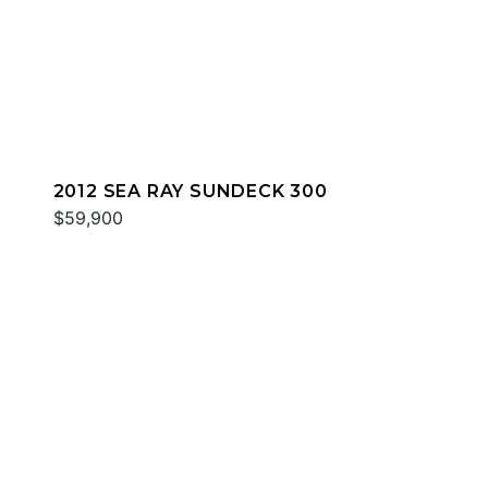
2012 SEA RAY SUNDECK 300
$59,900