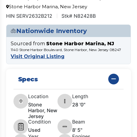
Stone Harbor Marina, New Jersey
HIN SERV2632B212
Stk# N82428B
Nationwide Inventory
Sourced from
Stone Harbor Marina, NJ
1140 Stone Harbor Boulevard, Stone Harbor, New Jersey 08247
Visit Original Listing
Specs
Location
Length
Stone
28 '0"
Harbor, New
Jersey
Condition
Beam
Used
8' 5"
Year
Engines