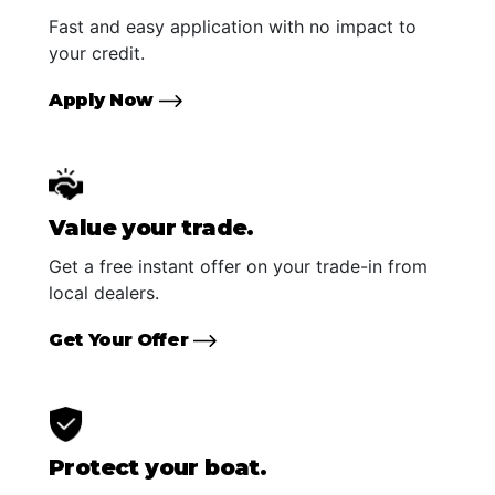
Fast and easy application with no impact to
your credit.
Apply Now
Value your trade.
Get a free instant offer on your trade-in from
local dealers.
Get Your Offer
Protect your boat.