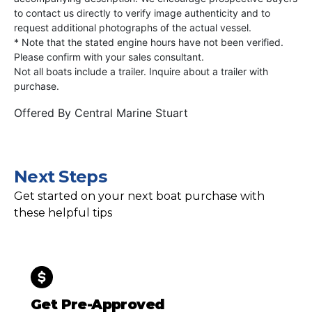
to contact us directly to verify image authenticity and to
request additional photographs of the actual vessel.
* Note that the stated engine hours have not been verified.
Please confirm with your sales consultant.
Not all boats include a trailer. Inquire about a trailer with
purchase.
Offered By
Central Marine Stuart
Next Steps
Get started on your next boat purchase with
these helpful tips
Get Pre-Approved