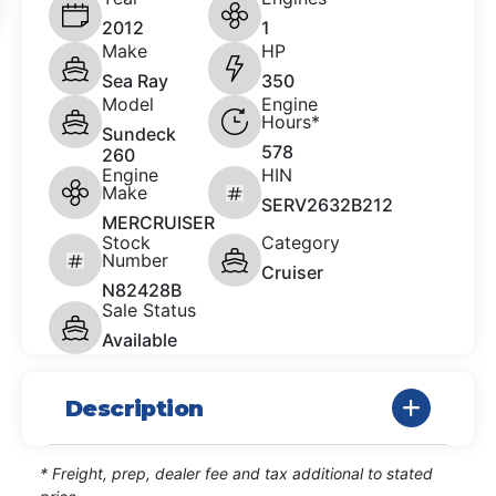
2012
1
Make
HP
Sea Ray
350
Model
Engine
Hours*
Sundeck
578
260
Engine
HIN
Make
SERV2632B212
MERCRUISER
Stock
Category
Number
Cruiser
N82428B
Sale Status
Available
Description
* Freight, prep, dealer fee and tax additional to stated