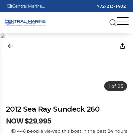
Central Marine
772-213-1402
Stuart
1
of
25
2012 Sea Ray Sundeck 260
NOW $29,995
446 people viewed this boat in the past 24 hours