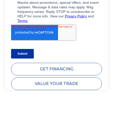
GET FINANCING
VALUE YOUR TRADE