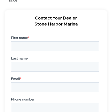
price
Contact Your Dealer
Stone Harbor Marina