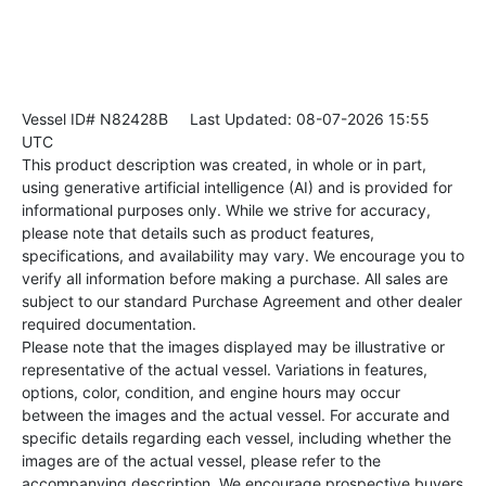
Vessel ID# N82428B
Last Updated: 08-07-2026 15:55
UTC
This product description was created, in whole or in part,
using generative artificial intelligence (AI) and is provided for
informational purposes only. While we strive for accuracy,
please note that details such as product features,
specifications, and availability may vary. We encourage you to
verify all information before making a purchase. All sales are
subject to our standard Purchase Agreement and other dealer
required documentation.
Please note that the images displayed may be illustrative or
representative of the actual vessel. Variations in features,
options, color, condition, and engine hours may occur
between the images and the actual vessel. For accurate and
specific details regarding each vessel, including whether the
images are of the actual vessel, please refer to the
accompanying description. We encourage prospective buyers