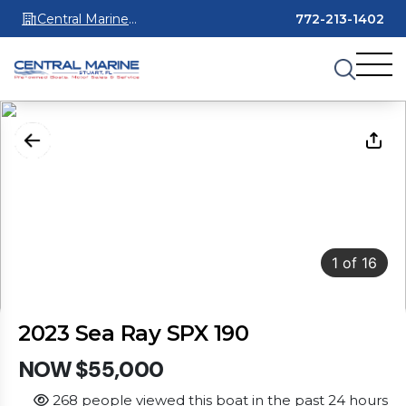
Central Marine
772-213-1402
Stuart
1
of
16
2023 Sea Ray SPX 190
NOW $55,000
268 people viewed this boat in the past 24 hours