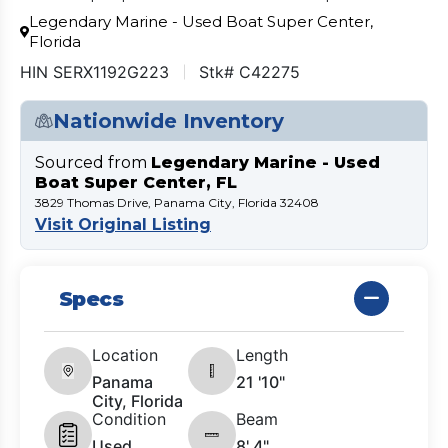
Legendary Marine - Used Boat Super Center,
Florida
HIN SERX1192G223
Stk# C42275
Nationwide Inventory
Sourced from
Legendary Marine - Used
Boat Super Center, FL
3829 Thomas Drive, Panama City, Florida 32408
Visit Original Listing
Specs
Location
Length
Panama
21 '10"
City, Florida
Condition
Beam
Used
8' 4"