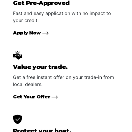
Get Pre-Approved
Fast and easy application with no impact to
your credit.
Apply Now
Value your trade.
Get a free instant offer on your trade-in from
local dealers.
Get Your Offer
Protect your boat.