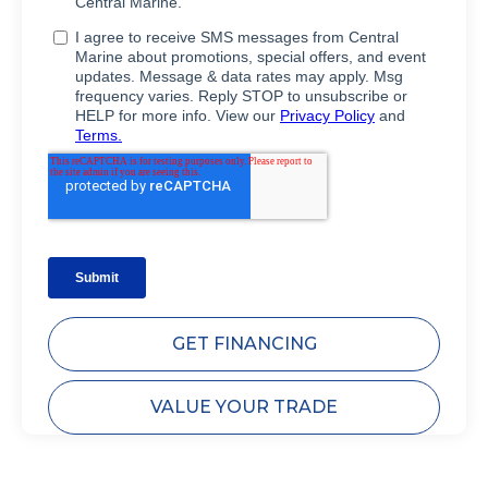
GET FINANCING
VALUE YOUR TRADE