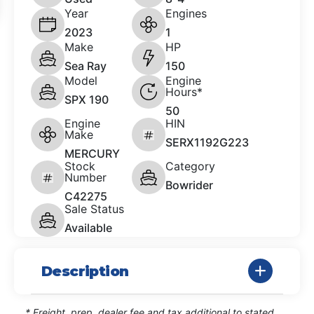
Year
Engines
2023
1
Make
HP
Sea Ray
150
Model
Engine
Hours*
SPX 190
50
Engine
HIN
Make
SERX1192G223
MERCURY
Stock
Category
Number
Bowrider
C42275
Sale Status
Available
Description
* Freight, prep, dealer fee and tax additional to stated