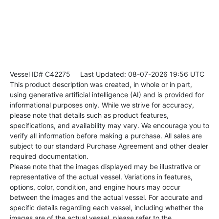
Vessel ID# C42275
Last Updated: 08-07-2026 19:56 UTC
This product description was created, in whole or in part,
using generative artificial intelligence (AI) and is provided for
informational purposes only. While we strive for accuracy,
please note that details such as product features,
specifications, and availability may vary. We encourage you to
verify all information before making a purchase. All sales are
subject to our standard Purchase Agreement and other dealer
required documentation.
Please note that the images displayed may be illustrative or
representative of the actual vessel. Variations in features,
options, color, condition, and engine hours may occur
between the images and the actual vessel. For accurate and
specific details regarding each vessel, including whether the
images are of the actual vessel, please refer to the