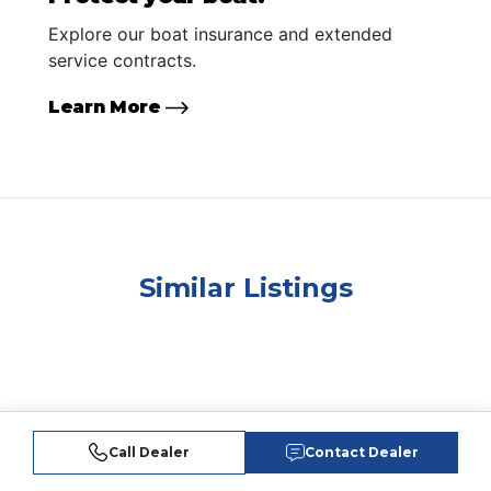
Explore our boat insurance and extended
service contracts.
Learn More
Similar Listings
Call Dealer
Contact Dealer