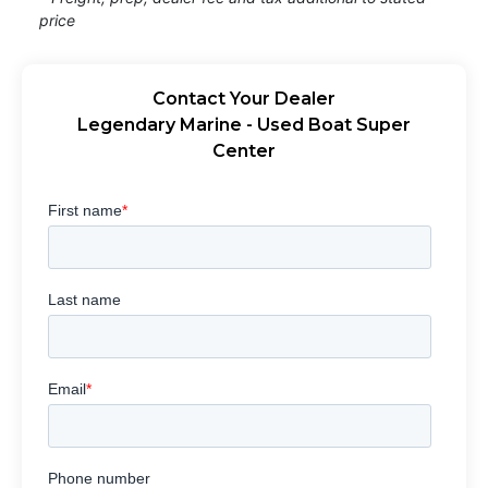
price
Contact Your Dealer
Legendary Marine - Used Boat Super
Center