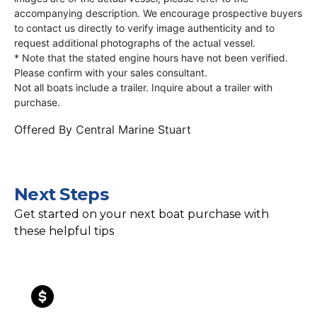
accompanying description. We encourage prospective buyers
to contact us directly to verify image authenticity and to
request additional photographs of the actual vessel.
* Note that the stated engine hours have not been verified.
Please confirm with your sales consultant.
Not all boats include a trailer. Inquire about a trailer with
purchase.
Offered By
Central Marine Stuart
Next Steps
Get started on your next boat purchase with
these helpful tips