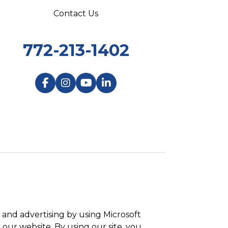
Contact Us
772-213-1402
and advertising by using Microsoft
 our website. By using our site, you