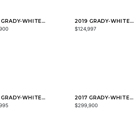
 GRADY-WHITE
2019 GRADY-WHITE
ESS 330
900
CANYON 271
$124,997
 GRADY-WHITE
2017 GRADY-WHITE
YON 336
995
FREEDOM 375
$299,900