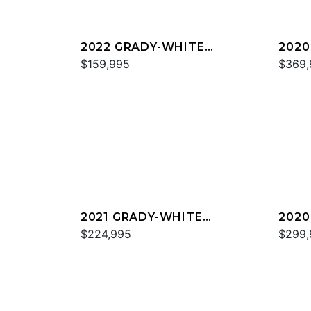
2022 GRADY-WHITE
2020
FREEDOM 255
$159,995
EXPR
$369,
2021 GRADY-WHITE
2020
FREEDOM 307
$224,995
CAN
$299,