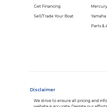
Get Financing
Mercury
Sell/Trade Your Boat
Yamaha
Parts & 
Disclaimer
We strive to ensure all pricing and inf
website is accurate. Despite our efforts