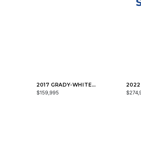
2017 GRADY-WHITE
2022
FREEDOM 307
$159,995
FREE
$274,