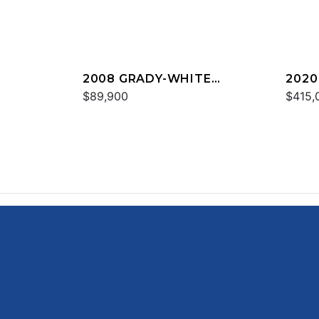
2008 GRADY-WHITE
2020
TOURNAMENT 275
$89,900
CAN
$415,