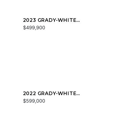
2023 GRADY-WHITE
FREEDOM 335
$499,900
2022 GRADY-WHITE
EXPRESS 370
$599,000