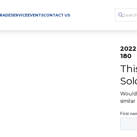
TRADE
SERVICE
EVENTS
CONTACT US
2022
180
Thi
Sol
Would 
simila