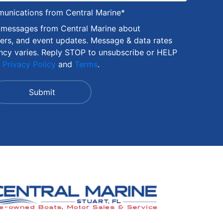
munications from Central Marine
*
S messages from Central Marine about
fers, and event updates. Message & data rates
ncy varies. Reply STOP to unsubscribe or HELP
r
Privacy Policy
and
Terms
.