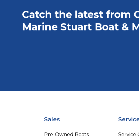
Catch the latest from 
Marine Stuart Boat & M
Sales
Servic
Pre-Owned Boats
Service