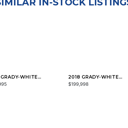
SIMILAR IN-STOCK LISTING
 GRADY-WHITE
2018 GRADY-WHITE
DOM 325
995
FREEDOM 307
$199,998