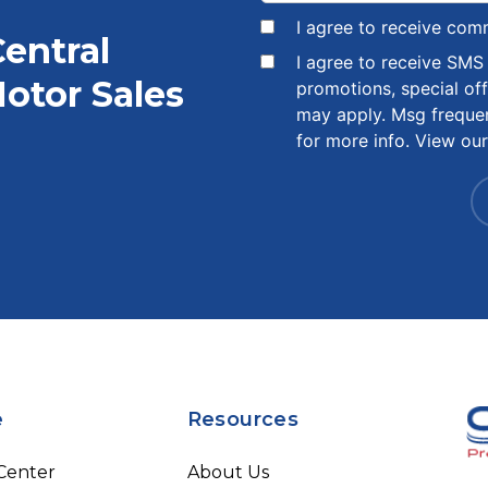
I agree to receive com
Central
I agree to receive SM
otor Sales
promotions, special of
may apply. Msg freque
for more info. View ou
e
Resources
 Center
About Us