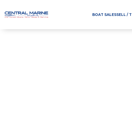
BOAT SALES
SELL / 