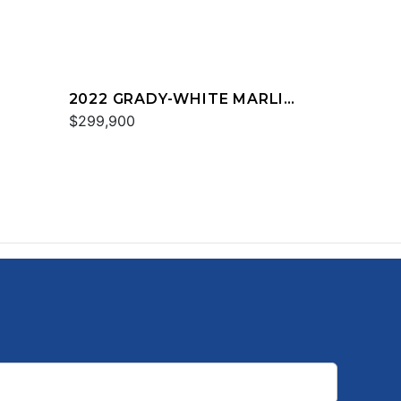
2022 GRADY-WHITE MARLIN
300
$299,900