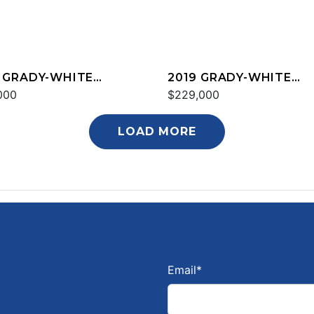
 GRADY-WHITE
2019 GRADY-WHITE
YON 376
000
FREEDOM 325
$229,000
LOAD MORE
Email
*