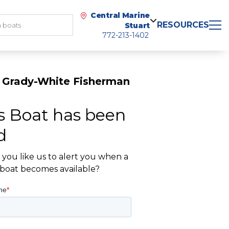
Central Marine
RESOURCES
Stuart
772-213-1402
 Grady-White Fisherman
s Boat has been
d
you like us to alert you when a
r boat becomes available?