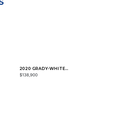
S
2020 GRADY-WHITE
FREEDOM 255
$138,900