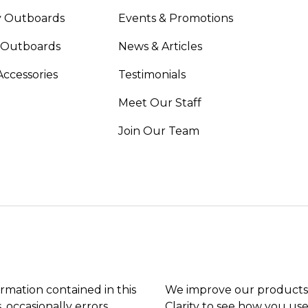
 Outboards
Events & Promotions
 Outboards
News & Articles
Accessories
Testimonials
Meet Our Staff
Join Our Team
ormation contained in this
We improve our products 
, occasionally errors
Clarity to see how you use