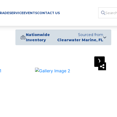
TRADE
SERVICE
EVENTS
CONTACT US
Nationwide
Sourced from
Inventory
Clearwater Marine, FL
›