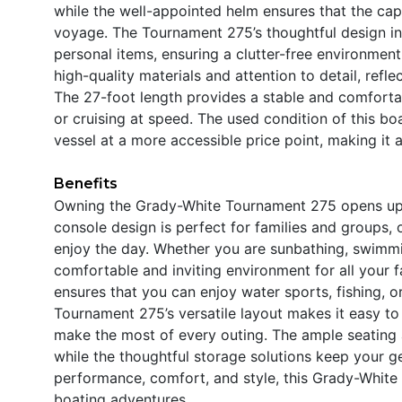
while the well-appointed helm ensures that the cap
voyage. The Tournament 275’s thoughtful design in
personal items, ensuring a clutter-free environment
high-quality materials and attention to detail, refl
The 27-foot length provides a stable and comforta
or cruising at speed. The used condition of this b
vessel at a more accessible price point, making it a
Benefits
Owning the Grady-White Tournament 275 opens up a
console design is perfect for families and groups,
enjoy the day. Whether you are sunbathing, swimmin
comfortable and inviting environment for all your 
ensures that you can enjoy water sports, fishing, o
Tournament 275’s versatile layout makes it easy to 
make the most of every outing. The ample seating 
while the thoughtful storage solutions keep your g
performance, comfort, and style, this Grady-White 
boating adventures.