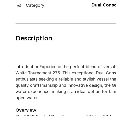
Category
Dual Conso
Description
IntroductionExperience the perfect blend of versa
White Tournament 275. This exceptional Dual Conso
enthusiasts seeking a reliable and stylish vessel th
quality craftsmanship and innovative design, the 
water experience, making it an ideal option for fam
open water.
Overview