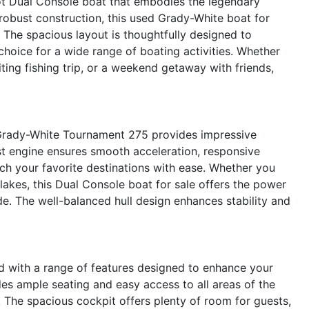
t Dual Console boat that embodies the legendary
 robust construction, this used Grady-White boat for
. The spacious layout is thoughtfully designed to
 choice for a wide range of boating activities. Whether
iting fishing trip, or a weekend getaway with friends,
Grady-White Tournament 275 provides impressive
st engine ensures smooth acceleration, responsive
each your favorite destinations with ease. Whether you
 lakes, this Dual Console boat for sale offers the power
ide. The well-balanced hull design enhances stability and
with a range of features designed to enhance your
es ample seating and easy access to all areas of the
g. The spacious cockpit offers plenty of room for guests,