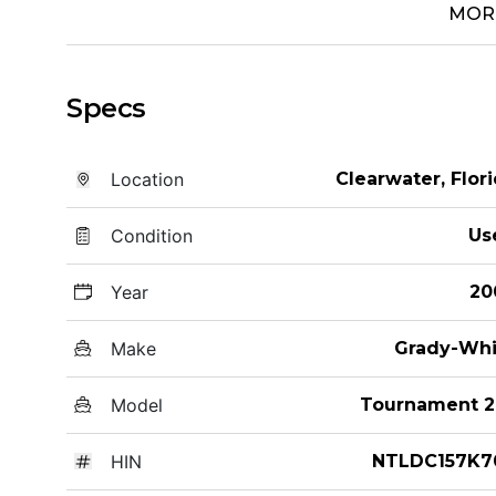
MOR
Specs
Location
Clearwater, Flor
Condition
Us
Year
20
Make
Grady-Whi
Model
Tournament 2
HIN
NTLDC157K7