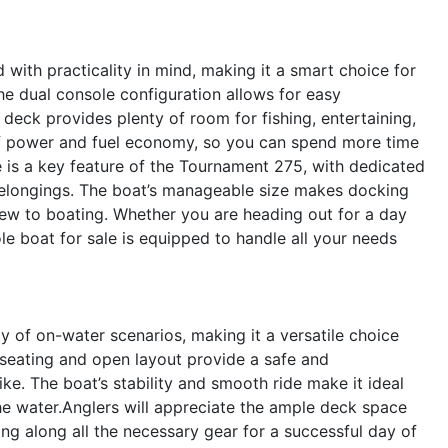
ith practicality in mind, making it a smart choice for
e dual console configuration allows for easy
eck provides plenty of room for fishing, entertaining,
 of power and fuel economy, so you can spend more time
e is a key feature of the Tournament 275, with dedicated
 belongings. The boat’s manageable size makes docking
ew to boating. Whether you are heading out for a day
ole boat for sale is equipped to handle all your needs
 of on-water scenarios, making it a versatile choice
us seating and open layout provide a safe and
ke. The boat’s stability and smooth ride make it ideal
 the water.Anglers will appreciate the ample deck space
ing along all the necessary gear for a successful day of