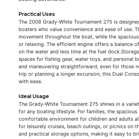
Practical Uses
The 2008 Grady-White Tournament 275 is designed w
boaters who value convenience and ease of use. Th
movement throughout the boat, while the spacious d
or relaxing. The efficient engine offers a balance
on the water and less time at the fuel dock.Storag
spaces for fishing gear, water toys, and personal
and maneuvering straightforward, even for those n
trip or planning a longer excursion, this Dual Cons
with ease.
Ideal Usage
The Grady-White Tournament 275 shines in a variety
for any boating lifestyle. For families, the spacio
comfortable environment for children and adults ali
for leisurely cruises, beach outings, or picnics on
and practical storage options, making it easy to br