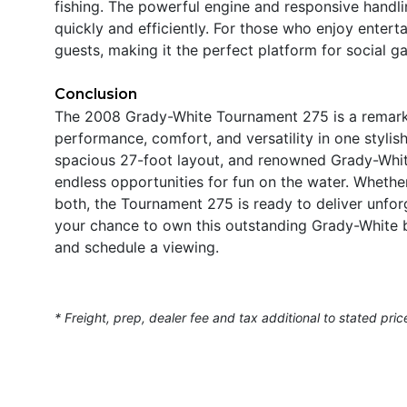
fishing. The powerful engine and responsive handli
quickly and efficiently. For those who enjoy entert
guests, making it the perfect platform for social 
Conclusion
The 2008 Grady-White Tournament 275 is a remark
performance, comfort, and versatility in one styli
spacious 27-foot layout, and renowned Grady-White
endless opportunities for fun on the water. Whether 
both, the Tournament 275 is ready to deliver unfor
your chance to own this outstanding Grady-White b
and schedule a viewing.
* Freight, prep, dealer fee and tax additional to stated pric