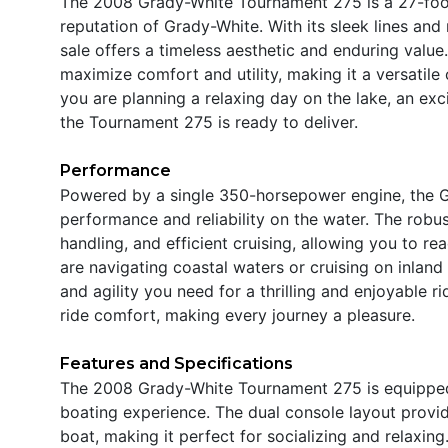
The 2008 Grady-White Tournament 275 is a 27-foo
reputation of Grady-White. With its sleek lines and
sale offers a timeless aesthetic and enduring value
maximize comfort and utility, making it a versatile
you are planning a relaxing day on the lake, an exc
the Tournament 275 is ready to deliver.
Performance
Powered by a single 350-horsepower engine, the 
performance and reliability on the water. The robu
handling, and efficient cruising, allowing you to r
are navigating coastal waters or cruising on inland
and agility you need for a thrilling and enjoyable r
ride comfort, making every journey a pleasure.
Features and Specifications
The 2008 Grady-White Tournament 275 is equipped 
boating experience. The dual console layout provid
boat, making it perfect for socializing and relaxin