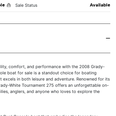
le
Sale Status
Available
tility, comfort, and performance with the 2008 Grady-
le boat for sale is a standout choice for boating
at excels in both leisure and adventure. Renowned for its
Grady-White Tournament 275 offers an unforgettable on-
ilies, anglers, and anyone who loves to explore the