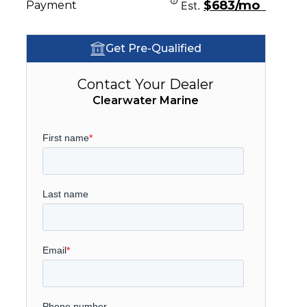
$683/mo
Payment
Est.
Get Pre-Qualified
Contact Your Dealer
Clearwater Marine