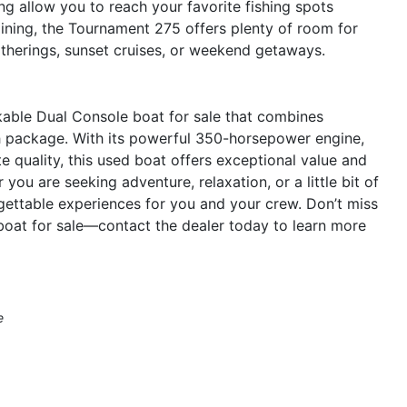
ng allow you to reach your favorite fishing spots
aining, the Tournament 275 offers plenty of room for
gatherings, sunset cruises, or weekend getaways.
able Dual Console boat for sale that combines
sh package. With its powerful 350-horsepower engine,
 quality, this used boat offers exceptional value and
you are seeking adventure, relaxation, or a little bit of
gettable experiences for you and your crew. Don’t miss
oat for sale—contact the dealer today to learn more
e