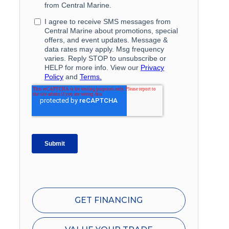
GET FINANCING