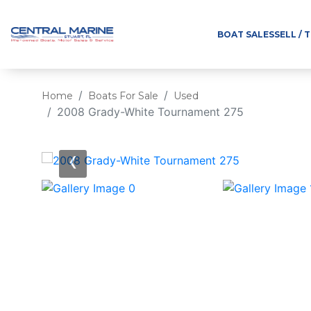
BOAT SALES
SELL / 
Home
Boats For Sale
Used
2008 Grady-White Tournament 275
‹