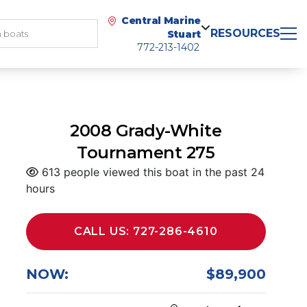
Central Marine
RESOURCES
Stuart
772-213-1402
2008 Grady-White
Tournament 275
613 people viewed this boat in the past 24
hours
CALL US: 727-286-4610
NOW:
$89,900