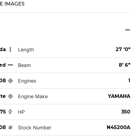
E IMAGES
ida
Length
27 '0"
ed
Beam
8' 6"
08
Engines
1
te
Engine Make
YAMAHA
75
HP
350
08
Stock Number
N45200A