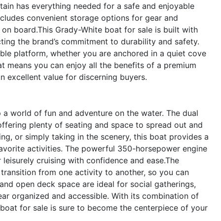
tain has everything needed for a safe and enjoyable
cludes convenient storage options for gear and
 on board.This Grady-White boat for sale is built with
ecting the brand’s commitment to durability and safety.
ble platform, whether you are anchored in a quiet cove
oat means you can enjoy all the benefits of a premium
n excellent value for discerning buyers.
 world of fun and adventure on the water. The dual
 offering plenty of seating and space to spread out and
g, or simply taking in the scenery, this boat provides a
favorite activities. The powerful 350-horsepower engine
r leisurely cruising with confidence and ease.The
transition from one activity to another, so you can
and open deck space are ideal for social gatherings,
ear organized and accessible. With its combination of
boat for sale is sure to become the centerpiece of your