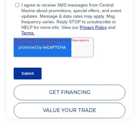
GET FINANCING
VALUE YOUR TRADE