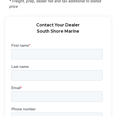
* Freight, prep, dealer fee and tax additional to stated
price
Contact Your Dealer
South Shore Marine