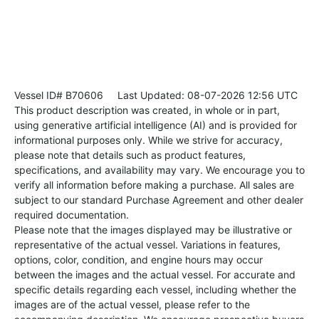
Vessel ID# B70606
Last Updated: 08-07-2026 12:56 UTC
This product description was created, in whole or in part,
using generative artificial intelligence (AI) and is provided for
informational purposes only. While we strive for accuracy,
please note that details such as product features,
specifications, and availability may vary. We encourage you to
verify all information before making a purchase. All sales are
subject to our standard Purchase Agreement and other dealer
required documentation.
Please note that the images displayed may be illustrative or
representative of the actual vessel. Variations in features,
options, color, condition, and engine hours may occur
between the images and the actual vessel. For accurate and
specific details regarding each vessel, including whether the
images are of the actual vessel, please refer to the