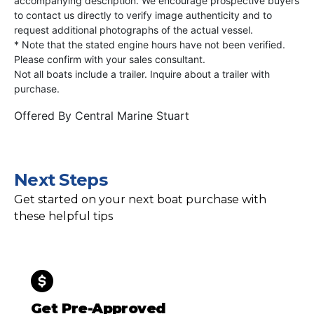
accompanying description. We encourage prospective buyers
to contact us directly to verify image authenticity and to
request additional photographs of the actual vessel.
* Note that the stated engine hours have not been verified.
Please confirm with your sales consultant.
Not all boats include a trailer. Inquire about a trailer with
purchase.
Offered By
Central Marine Stuart
Next Steps
Get started on your next boat purchase with
these helpful tips
Get Pre-Approved