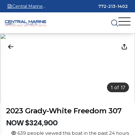
Central Marine
772-213-1402
Stuart
1
of
17
2023 Grady-White Freedom 307
NOW $324,900
639 people viewed this boat in the past 24 hours