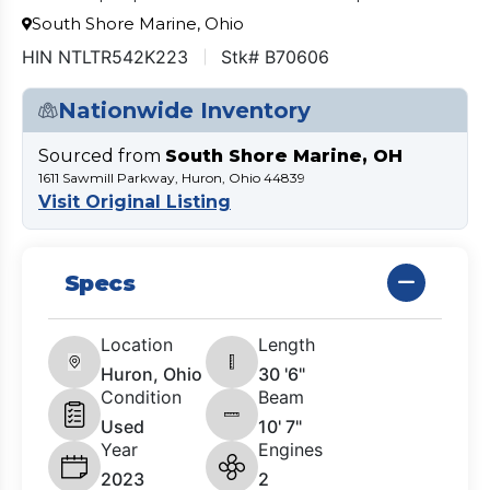
South Shore Marine, Ohio
HIN NTLTR542K223
Stk# B70606
Nationwide Inventory
Sourced from
South Shore Marine, OH
1611 Sawmill Parkway, Huron, Ohio 44839
Visit Original Listing
Specs
Location
Length
Huron, Ohio
30 '6"
Condition
Beam
Used
10' 7"
Year
Engines
2023
2