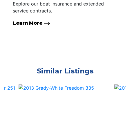
Explore our boat insurance and extended
service contracts.
Learn More
Similar Listings