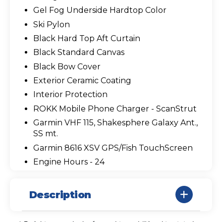
Gel Fog Underside Hardtop Color
Ski Pylon
Black Hard Top Aft Curtain
Black Standard Canvas
Black Bow Cover
Exterior Ceramic Coating
Interior Protection
ROKK Mobile Phone Charger - ScanStrut
Garmin VHF 115, Shakesphere Galaxy Ant.,
SS mt.
Garmin 8616 XSV GPS/Fish TouchScreen
Engine Hours - 24
Description