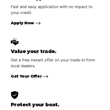
Fast and easy application with no impact to
your credit.
Apply Now
Value your trade.
Get a free instant offer on your trade-in from
local dealers.
Get Your Offer
Protect your boat.