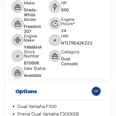
Make
HP
Grady-
600
White
Model
Engine
Hours*
Freedom
24
307
Engine
HIN
Make
NTLTR542K223
YAMAHA
Stock
Category
Number
Dual
B70606
Console
Sale Status
Available
Options
Dual Yamaha F300
Prerig Dual Yamaha F300XSB