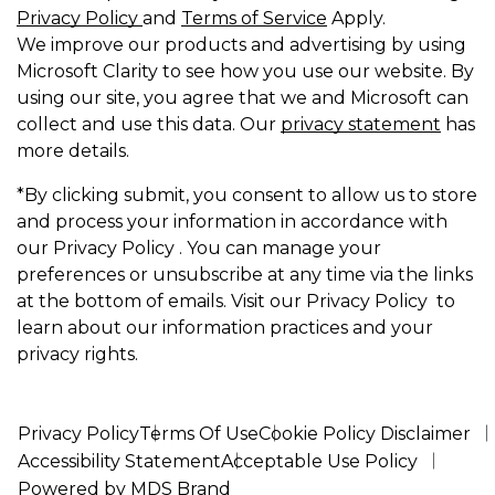
Privacy Policy
and
Terms of Service
Apply.
We improve our products and advertising by using
Microsoft Clarity to see how you use our website. By
using our site, you agree that we and Microsoft can
collect and use this data. Our
privacy statement
has
more details.
*By clicking submit, you consent to allow us to store
and process your information in accordance with
our Privacy Policy . You can manage your
preferences or unsubscribe at any time via the links
at the bottom of emails. Visit our Privacy Policy to
learn about our information practices and your
privacy rights.
Privacy Policy
Terms Of Use
Cookie Policy Disclaimer
Accessibility Statement
Acceptable Use Policy
Powered by MDS Brand