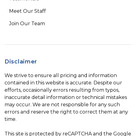
Meet Our Staff
Join Our Team
Disclaimer
We strive to ensure all pricing and information
contained in this website is accurate. Despite our
efforts, occasionally errors resulting from typos,
inaccurate detail information or technical mistakes
may occur. We are not responsible for any such
errors and reserve the right to correct them at any
time.
This site is protected by reCAPTCHA and the Google