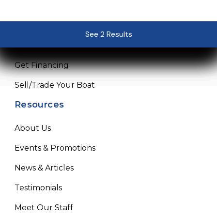
Sales
Service
See 2 Results
See 2 Results
See 2 Results
See 2 Results
See 2 Results
Pre-Owned Boats
Get Financing
Sell/Trade Your Boat
Resources
About Us
Events & Promotions
News & Articles
Testimonials
Meet Our Staff