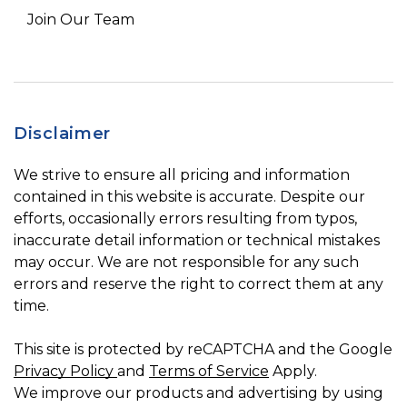
Join Our Team
Disclaimer
We strive to ensure all pricing and information
contained in this website is accurate. Despite our
efforts, occasionally errors resulting from typos,
inaccurate detail information or technical mistakes
may occur. We are not responsible for any such
errors and reserve the right to correct them at any
time.
This site is protected by reCAPTCHA and the Google
Privacy Policy
and
Terms of Service
Apply.
We improve our products and advertising by using