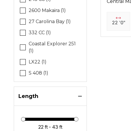
Central Ma
2600 Makaira (1)
27 Carolina Bay (1)
22 '0"
332 CC (1)
Coastal Explorer 251
(1)
LX22 (1)
S 408 (1)
Length