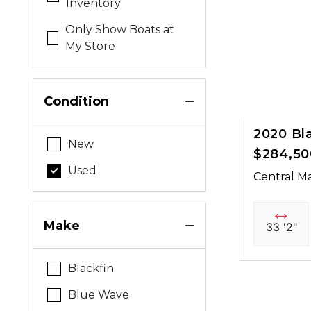
Inventory
Only Show Boats at
My Store
Condition
2020 Bl
New
$284,50
Used
Central Ma
Make
33 '2"
Blackfin
Blue Wave