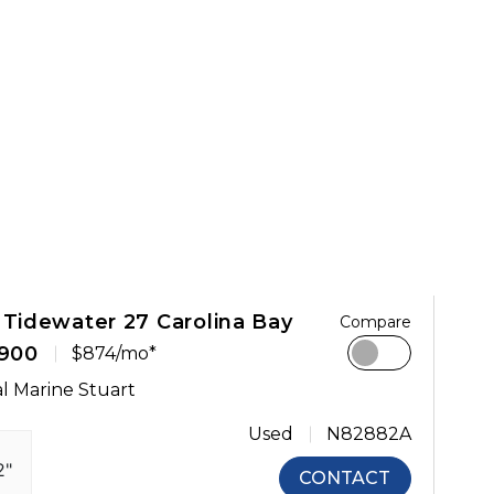
 Tidewater 27 Carolina Bay
Compare
,900
$874/mo*
l Marine Stuart
Used
N82882A
2"
CONTACT