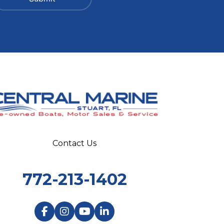
Contact Us
772-213-1402