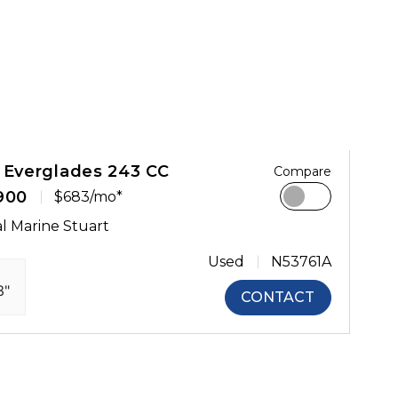
 Everglades 243 CC
Compare
900
$683/mo*
l Marine Stuart
Used
N53761A
3"
CONTACT