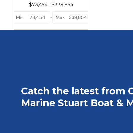
Min
73,454
Max
339,854
-
Catch the latest from 
Marine Stuart Boat & M