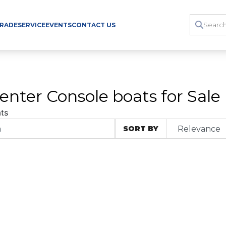
TRADE
SERVICE
EVENTS
CONTACT US
enter Console boats for Sale
ts
SORT BY