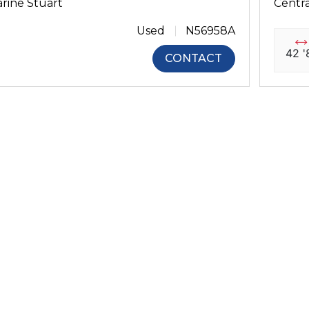
rine Stuart
Centra
Used
N56958A
42 '
CONTACT