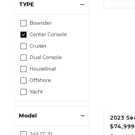
TYPE
Bowrider
Center Console
Cruiser
Dual Console
Houseboat
Offshore
Yacht
Model
2023 Se
$74,999
243 CC (1)