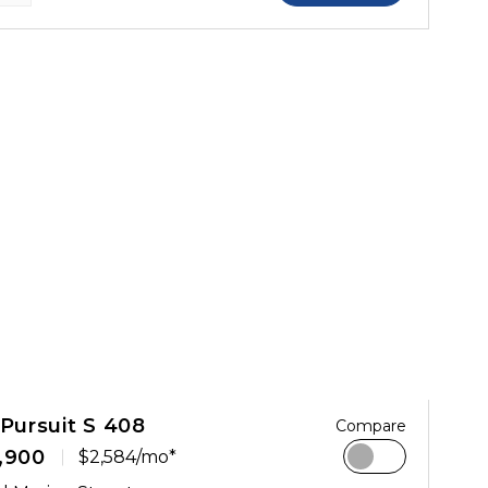
 Pursuit S 408
Compare
,900
$2,584/mo*