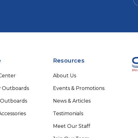
e
Resources
 Center
About Us
 Outboards
Events & Promotions
 Outboards
News & Articles
Accessories
Testimonials
Meet Our Staff