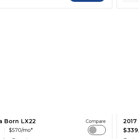
a Born LX22
2017
Compare
$339
$570/mo*