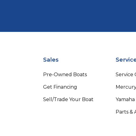
Sales
Servic
Pre-Owned Boats
Service
Get Financing
Mercury
Sell/Trade Your Boat
Yamaha
Parts & 