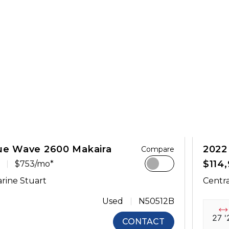
ue Wave 2600 Makaira
2022
Compare
$114
$753/mo*
rine Stuart
Centra
Used
N50512B
27 '
CONTACT