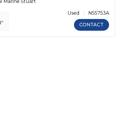
l Marine Stuart
Used
N55753A
8"
CONTACT