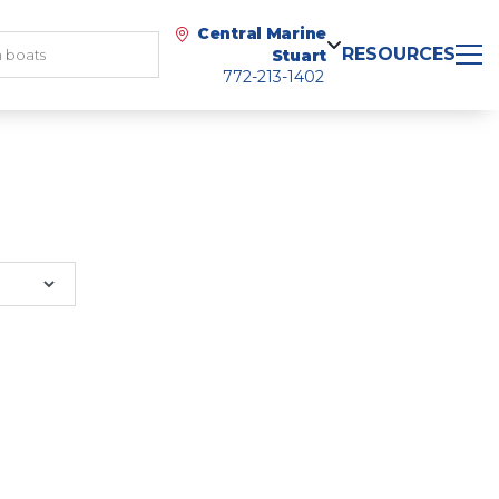
Central Marine
RESOURCES
Stuart
772-213-1402