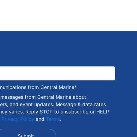
munications from Central Marine
*
S messages from Central Marine about
fers, and event updates. Message & data rates
ncy varies. Reply STOP to unsubscribe or HELP
r
Privacy Policy
and
Terms
.