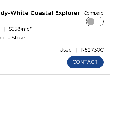
ady-White Coastal Explorer
Compare
$558/mo*
rine Stuart
Used
N52730C
CONTACT