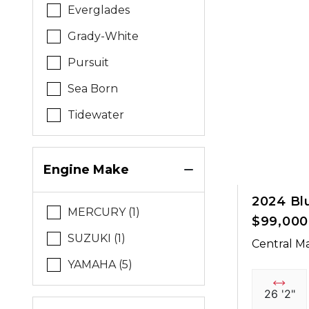
Everglades
Grady-White
Pursuit
Sea Born
Tidewater
Engine Make
2024 Bl
MERCURY (1)
$99,000
SUZUKI (1)
Central Ma
YAMAHA (5)
26 '2"