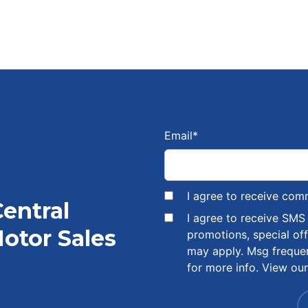
Email
*
I agree to receive com
Central
I agree to receive SM
otor Sales
promotions, special of
may apply. Msg freque
for more info. View ou