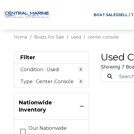
BOAT SALES
SELL / 
Home
Boats For Sale
used
center console
Used C
Filter
Showing 7 Boa
Condition
: Used
X
Type
: Center-Console
X
Nationwide
Inventory
Our Nationwide