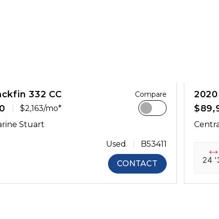
ackfin 332 CC
2020
Compare
0
$89,
$2,163/mo*
rine Stuart
Centra
Used
B53411
24 '
CONTACT