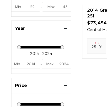
Min
22
Max
43
-
2014 Gr
251
$73,454
Year
Central Ma
25 '0"
Min
2014
Max
2024
-
Price