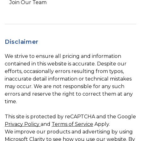
Join Our Team
Disclaimer
We strive to ensure all pricing and information
contained in this website is accurate. Despite our
efforts, occasionally errors resulting from typos,
inaccurate detail information or technical mistakes
may occur. We are not responsible for any such
errors and reserve the right to correct them at any
time.
This site is protected by reCAPTCHA and the Google
Privacy Policy
and
Terms of Service
Apply.
We improve our products and advertising by using
Microsoft Clarity to see how you use our website. By