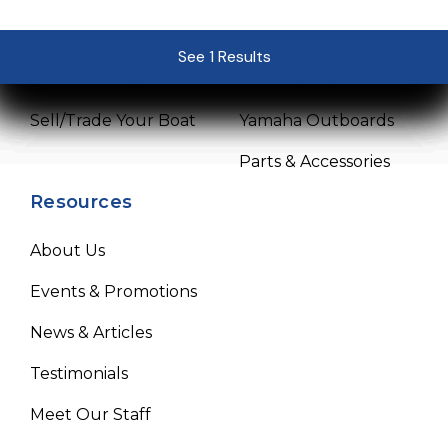
Pre-Owned Boats
Service Center
See 1 Results
See 1 Results
See 1 Results
See 1 Results
See 1 Results
Get Financing
Mercury Outboards
Sell/Trade Your Boat
Yamaha Outboards
Parts & Accessories
Resources
About Us
Events & Promotions
News & Articles
Testimonials
Meet Our Staff