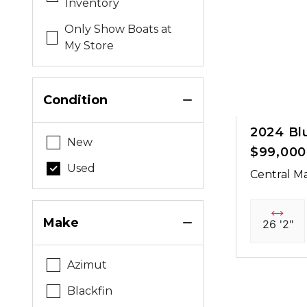
Inventory
Only Show Boats at
My Store
Condition
2024 Bl
New
$99,000
Used
Central Ma
Make
26 '2"
Azimut
Blackfin