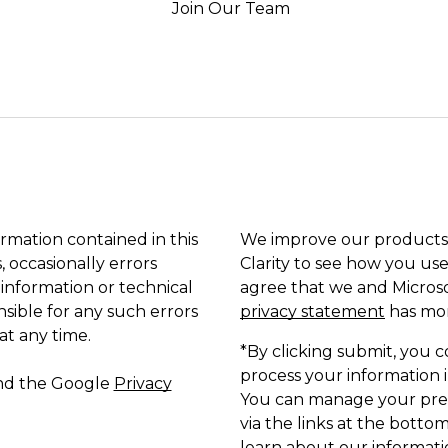
Join Our Team
ormation contained in this
We improve our products 
, occasionally errors
Clarity to see how you use
 information or technical
agree that we and Microso
sible for any such errors
privacy statement
has mor
at any time.
*By clicking submit, you c
process your information i
and the Google
Privacy
You can manage your pref
via the links at the bottom
learn about our informatio