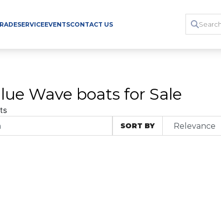
TRADE
SERVICE
EVENTS
CONTACT US
lue Wave boats for Sale
ts
SORT BY