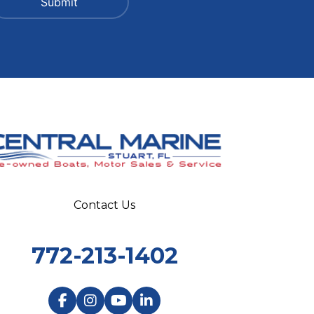
Contact Us
772-213-1402