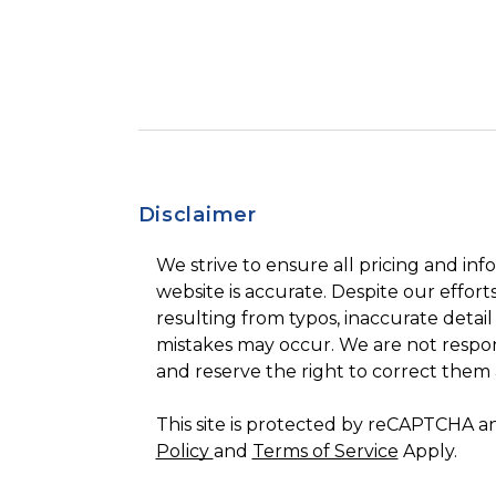
Disclaimer
We strive to ensure all pricing and inf
website is accurate. Despite our efforts
resulting from typos, inaccurate detail
mistakes may occur. We are not respon
and reserve the right to correct them 
This site is protected by reCAPTCHA 
Policy
and
Terms of Service
Apply.