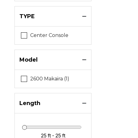
TYPE
Center Console
Model
2600 Makaira (1)
Length