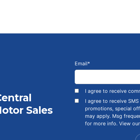
Email
*
I agree to receive com
Central
I agree to receive SM
otor Sales
promotions, special of
may apply. Msg freque
for more info. View ou