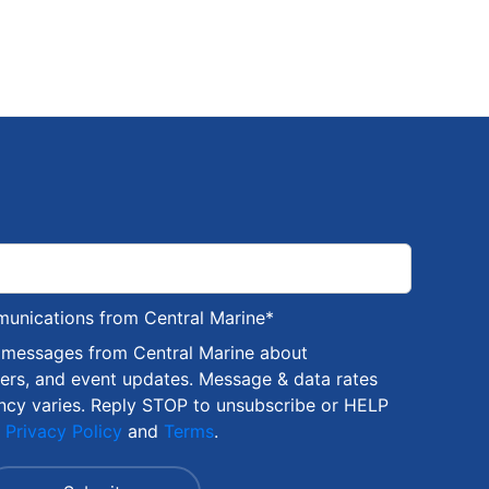
munications from Central Marine
*
S messages from Central Marine about
fers, and event updates. Message & data rates
ncy varies. Reply STOP to unsubscribe or HELP
r
Privacy Policy
and
Terms
.