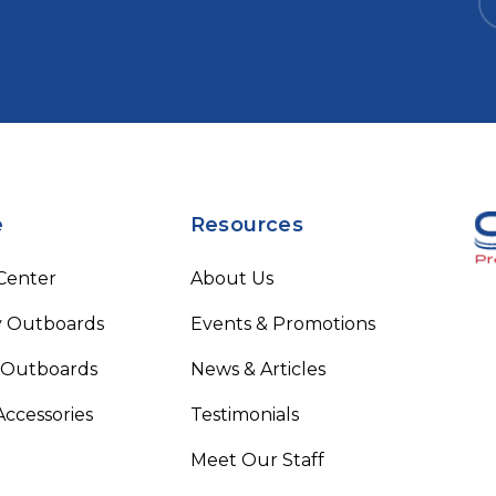
e
Resources
 Center
About Us
 Outboards
Events & Promotions
 Outboards
News & Articles
Accessories
Testimonials
Meet Our Staff