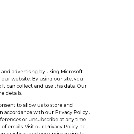
and advertising by using Microsoft
 our website. By using our site, you
ft can collect and use this data. Our
e details.
onsent to allow us to store and
n accordance with our Privacy Policy .
erences or unsubscribe at any time
 of emails. Visit our Privacy Policy to
n practices and your privacy rights.