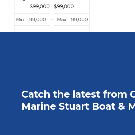
Min
99,000
Max
99,000
-
Catch the latest from 
Marine Stuart Boat & M