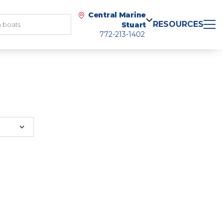
Central Marine
RESOURCES
Stuart
772-213-1402