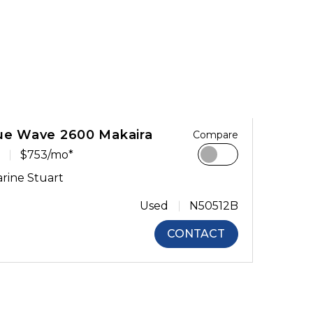
ue Wave 2600 Makaira
Compare
$753/mo*
rine Stuart
Used
N50512B
CONTACT