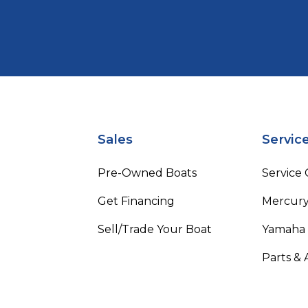
Sales
Servic
Pre-Owned Boats
Service
Get Financing
Mercury
Sell/Trade Your Boat
Yamaha
Parts & 