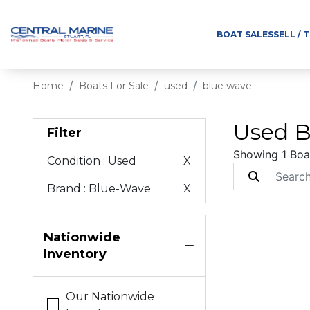
BOAT SALES
SELL / 
Home
Boats For Sale
used
blue wave
Used B
Filter
Showing 1 Boa
Condition
: Used
X
Brand
: Blue-Wave
X
Nationwide
Inventory
Our Nationwide