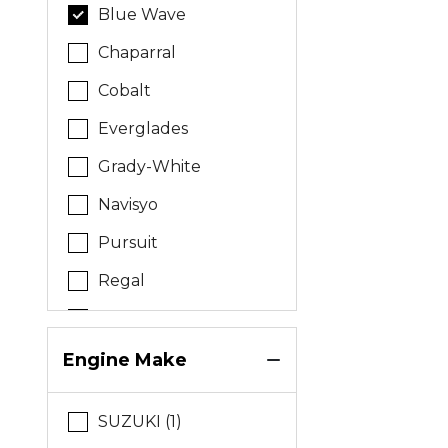
Blue Wave
Chaparral
Cobalt
Everglades
Grady-White
Navisyo
Pursuit
Regal
Sea Born
Stamas
Engine Make
Tidewater
SUZUKI (1)