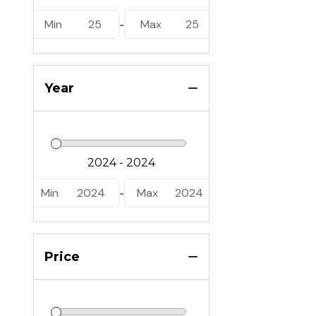
Min
25
Max
25
-
Year
Min
2024
Max
2024
-
Price