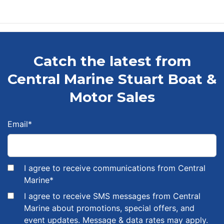
Catch the latest from
Central Marine Stuart Boat &
Motor Sales
Email
*
I agree to receive communications from Central
Marine
*
I agree to receive SMS messages from Central
Marine about promotions, special offers, and
event updates. Message & data rates may apply.