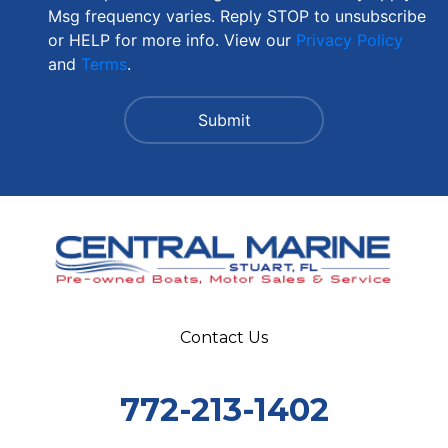
Msg frequency varies. Reply STOP to unsubscribe
or HELP for more info. View our
Privacy Policy
and
Terms
.
Contact Us
772-213-1402