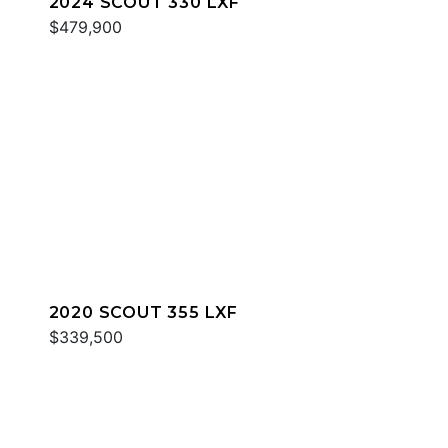
2024 SCOUT 330 LXF
$479,900
2020 SCOUT 355 LXF
$339,500