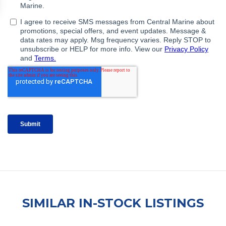
SIMILAR IN-STOCK LISTINGS