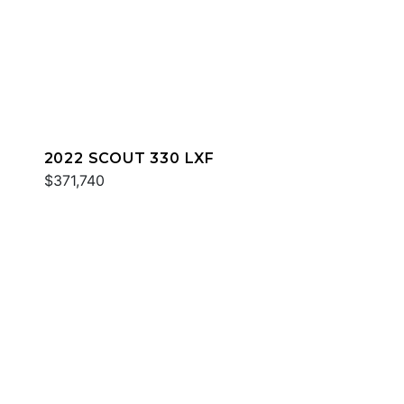
2022 SCOUT 330 LXF
$371,740