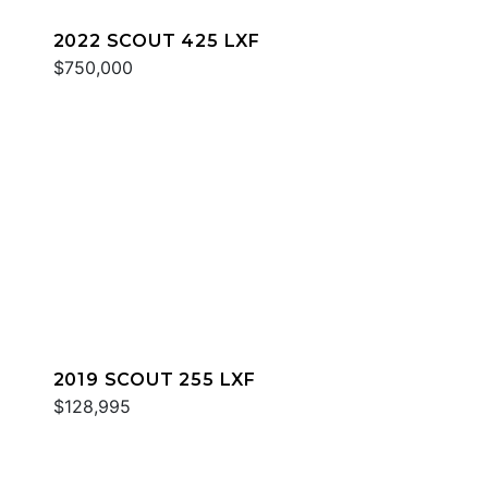
2022 SCOUT 425 LXF
$750,000
2019 SCOUT 255 LXF
$128,995