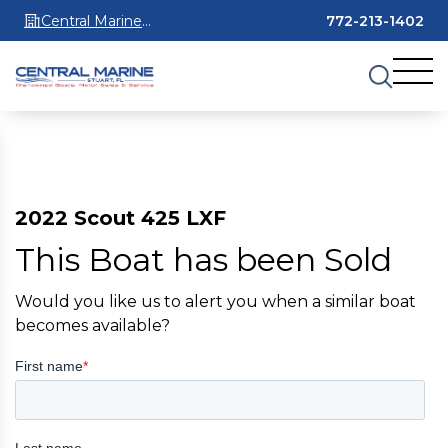
Central Marine
772-213-1402
Stuart
2022 Scout 425 LXF
This Boat has been Sold
Would you like us to alert you when a similar boat
becomes available?