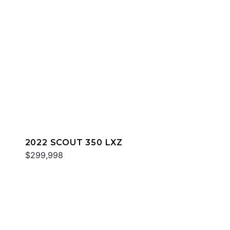
2022 SCOUT 350 LXZ
$299,998