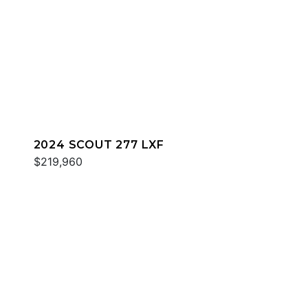
2024 SCOUT 277 LXF
$219,960