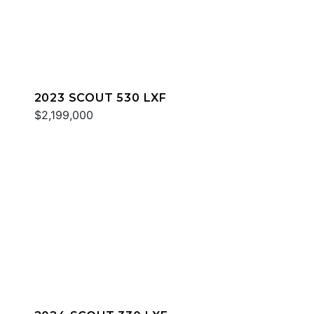
2023 SCOUT 530 LXF
$2,199,000