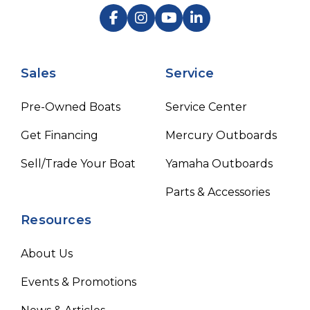
Sales
Service
Pre-Owned Boats
Service Center
Get Financing
Mercury Outboards
Sell/Trade Your Boat
Yamaha Outboards
Parts & Accessories
Resources
About Us
Events & Promotions