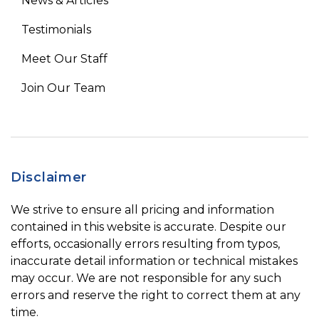
News & Articles
Testimonials
Meet Our Staff
Join Our Team
Disclaimer
We strive to ensure all pricing and information
contained in this website is accurate. Despite our
efforts, occasionally errors resulting from typos,
inaccurate detail information or technical mistakes
may occur. We are not responsible for any such
errors and reserve the right to correct them at any
time.