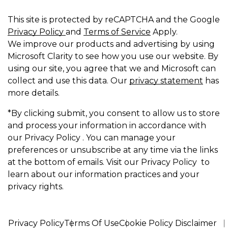
This site is protected by reCAPTCHA and the Google
Privacy Policy
and
Terms of Service
Apply.
We improve our products and advertising by using
Microsoft Clarity to see how you use our website. By
using our site, you agree that we and Microsoft can
collect and use this data. Our
privacy statement
has
more details.
*By clicking submit, you consent to allow us to store
and process your information in accordance with
our Privacy Policy . You can manage your
preferences or unsubscribe at any time via the links
at the bottom of emails. Visit our Privacy Policy to
learn about our information practices and your
privacy rights.
Privacy Policy
Terms Of Use
Cookie Policy Disclaimer