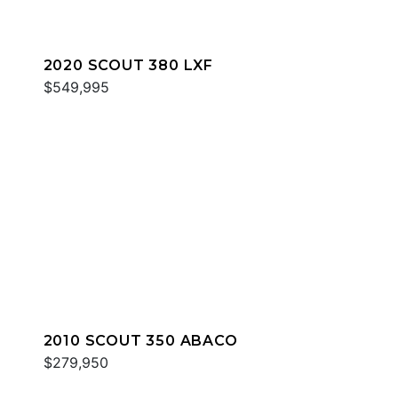
2020 SCOUT 380 LXF
$549,995
2010 SCOUT 350 ABACO
$279,950