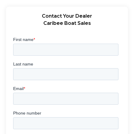
Contact Your Dealer
Caribee Boat Sales