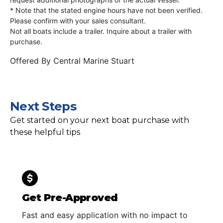
* Note that the stated engine hours have not been verified.
Please confirm with your sales consultant.
Not all boats include a trailer. Inquire about a trailer with
purchase.
Offered By
Central Marine Stuart
Next Steps
Get started on your next boat purchase with
these helpful tips
Get Pre-Approved
Fast and easy application with no impact to