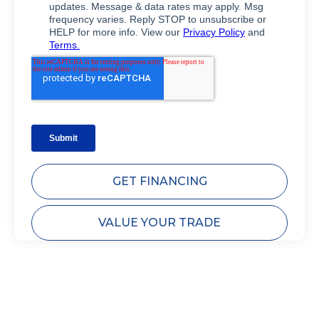
GET FINANCING
VALUE YOUR TRADE