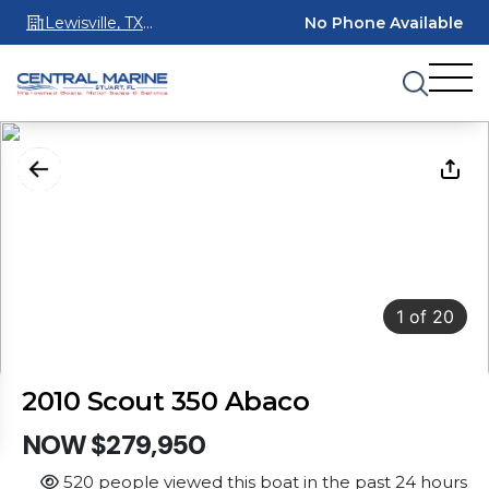
Lewisville, TX
No Phone Available
75067
1
of
20
2010 Scout 350 Abaco
NOW $279,950
520 people viewed this boat in the past 24 hours