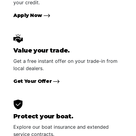
your credit.
Apply Now
Value your trade.
Get a free instant offer on your trade-in from
local dealers.
Get Your Offer
Protect your boat.
Explore our boat insurance and extended
service contracts.