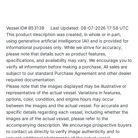
Vessel ID# B53139
Last Updated: 08-07-2026 17:58 UTC
This product description was created, in whole or in part,
using generative artificial intelligence (AI) and is provided for
informational purposes only. While we strive for accuracy,
please note that details such as product features,
specifications, and availability may vary. We encourage you to
verify all information before making a purchase. All sales are
subject to our standard Purchase Agreement and other dealer
required documentation.
Please note that the images displayed may be illustrative or
representative of the actual vessel. Variations in features,
options, color, condition, and engine hours may occur
between the images and the actual vessel. For accurate and
specific details regarding each vessel, including whether the
images are of the actual vessel, please refer to the
accompanying description. We encourage prospective buyers
to contact us directly to verify image authenticity and to
request additional photographs of the actual vessel.