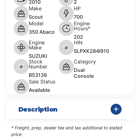
2010
2
Make
HP
Scout
700
Model
Engine
Hours*
350 Abaco
202
Engine
HIN
Make
SLPXK284I910
SUZUKI
Stock
Category
Number
Dual
B53139
Console
Sale Status
Available
Description
* Freight, prep, dealer fee and tax additional to stated
price