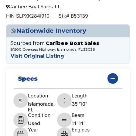
Caribee Boat Sales, FL
HIN SLPXK284I910
Stk# B53139
Nationwide Inventory
Sourced from
Caribee Boat Sales
81500 Overseas Highway, Islamorada, FL 33036
Visit Original Listing
Specs
Location
Length
Islamorada,
35 '10"
FL
Condition
Beam
Used
11' 11"
Year
Engines