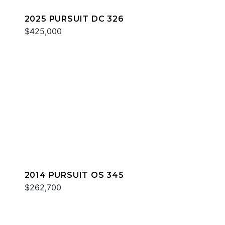
2025 PURSUIT DC 326
$425,000
2014 PURSUIT OS 345
$262,700