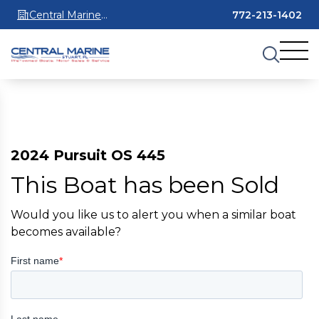
Central Marine
772-213-1402
Stuart
2024 Pursuit OS 445
This Boat has been Sold
Would you like us to alert you when a similar boat
becomes available?