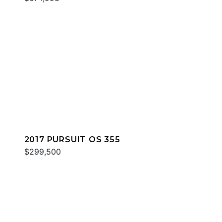
2017 PURSUIT OS 355
$299,500