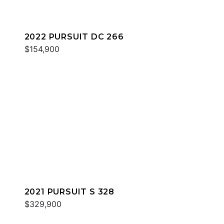
2022 PURSUIT DC 266
$154,900
2021 PURSUIT S 328
$329,900