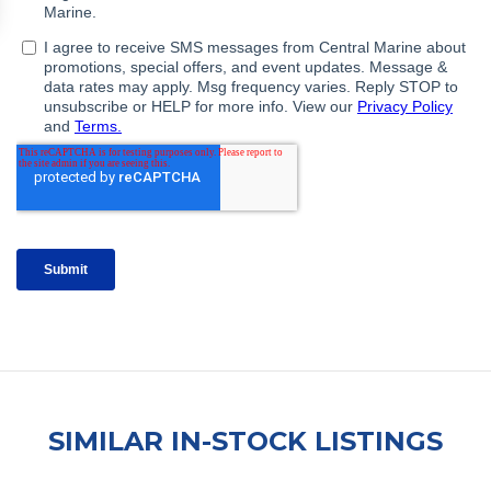
SIMILAR IN-STOCK LISTINGS