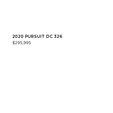
2020 PURSUIT DC 326
$295,995