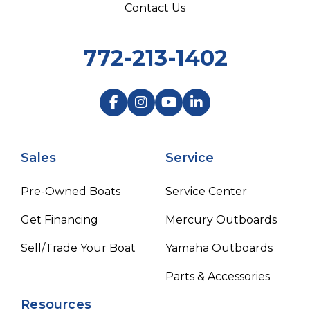
Contact Us
772-213-1402
Sales
Service
Pre-Owned Boats
Service Center
Get Financing
Mercury Outboards
Sell/Trade Your Boat
Yamaha Outboards
Parts & Accessories
Resources