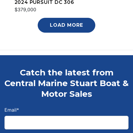
2024 PURSUIT DC 306
$379,000
LOAD MORE
Catch the latest from
Central Marine Stuart Boat &
Motor Sales
Email
*