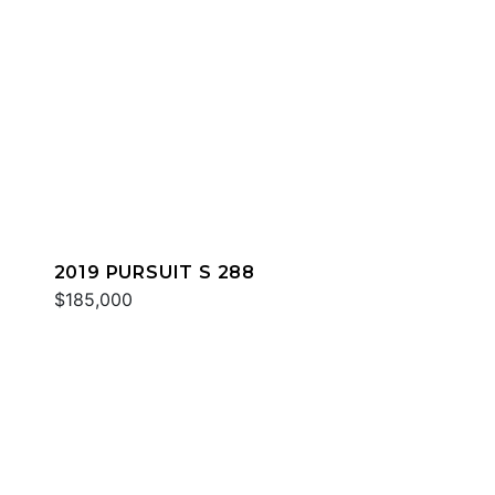
2019 PURSUIT S 288
$185,000