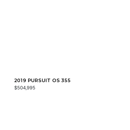
2019 PURSUIT OS 355
$504,995