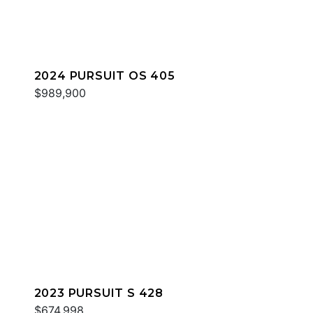
2024 PURSUIT OS 405
$989,900
2023 PURSUIT S 428
$674,998