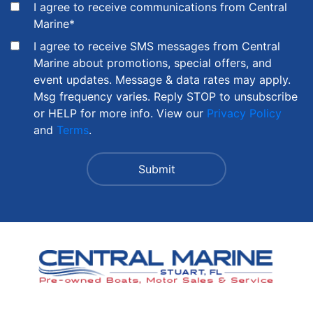
I agree to receive communications from Central
Marine
*
I agree to receive SMS messages from Central
Marine about promotions, special offers, and
event updates. Message & data rates may apply.
Msg frequency varies. Reply STOP to unsubscribe
or HELP for more info. View our
Privacy Policy
and
Terms
.