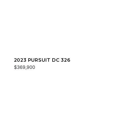
2023 PURSUIT DC 326
$369,900