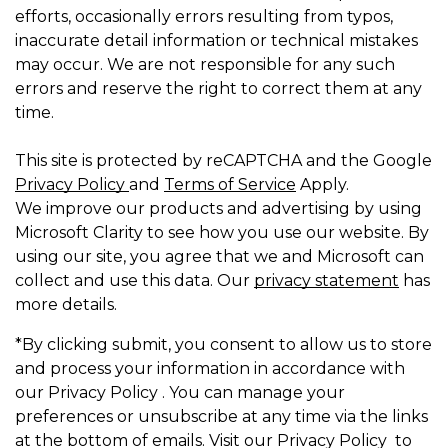
efforts, occasionally errors resulting from typos,
inaccurate detail information or technical mistakes
may occur. We are not responsible for any such
errors and reserve the right to correct them at any
time.
This site is protected by reCAPTCHA and the Google
Privacy Policy
and
Terms of Service
Apply.
We improve our products and advertising by using
Microsoft Clarity to see how you use our website. By
using our site, you agree that we and Microsoft can
collect and use this data. Our
privacy statement
has
more details.
*By clicking submit, you consent to allow us to store
and process your information in accordance with
our Privacy Policy . You can manage your
preferences or unsubscribe at any time via the links
at the bottom of emails. Visit our Privacy Policy to