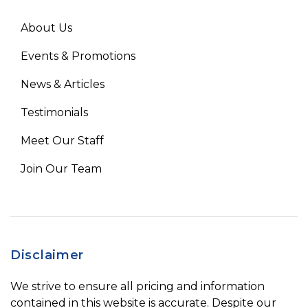
About Us
Events & Promotions
News & Articles
Testimonials
Meet Our Staff
Join Our Team
Disclaimer
We strive to ensure all pricing and information
contained in this website is accurate. Despite our