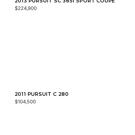
2013 PURSUIT SC 365I SPORT COUPE
$224,900
2011 PURSUIT C 280
$104,500