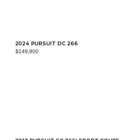
2024 PURSUIT DC 266
$249,900