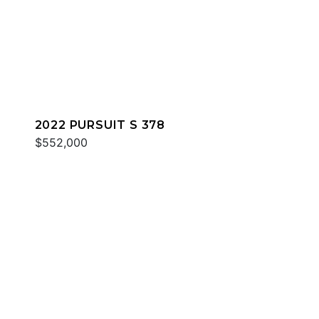
2022 PURSUIT S 378
$552,000