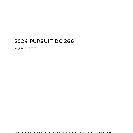
2024 PURSUIT DC 266
$259,900