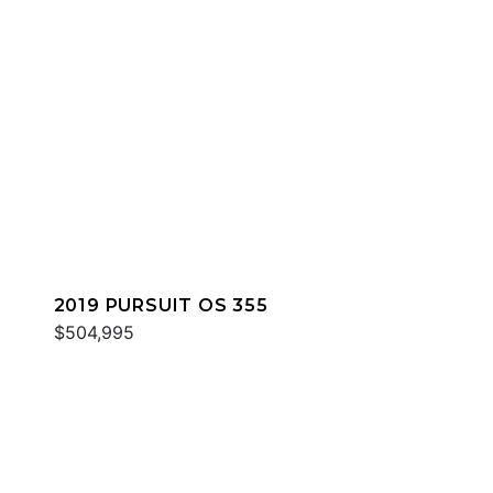
2019 PURSUIT OS 355
$504,995