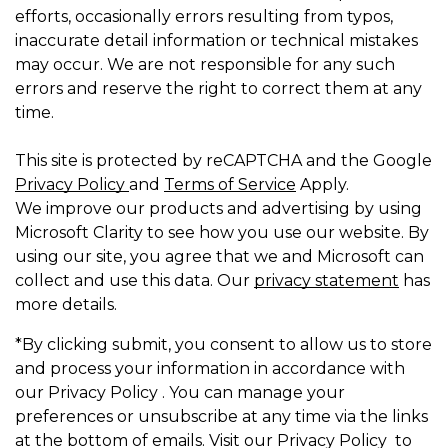
efforts, occasionally errors resulting from typos,
inaccurate detail information or technical mistakes
may occur. We are not responsible for any such
errors and reserve the right to correct them at any
time.
This site is protected by reCAPTCHA and the Google
Privacy Policy
and
Terms of Service
Apply.
We improve our products and advertising by using
Microsoft Clarity to see how you use our website. By
using our site, you agree that we and Microsoft can
collect and use this data. Our
privacy statement
has
more details.
*By clicking submit, you consent to allow us to store
and process your information in accordance with
our Privacy Policy . You can manage your
preferences or unsubscribe at any time via the links
at the bottom of emails. Visit our Privacy Policy to