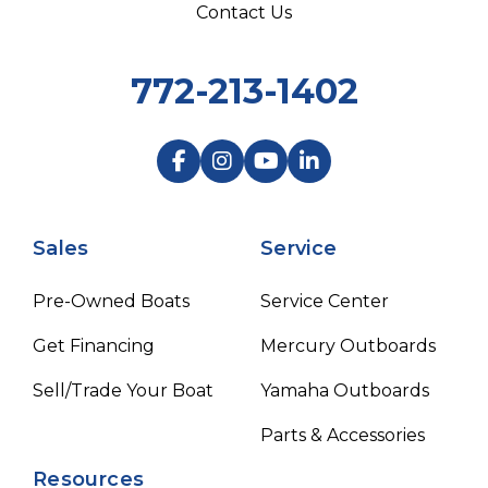
Contact Us
772-213-1402
Sales
Service
Pre-Owned Boats
Service Center
Get Financing
Mercury Outboards
Sell/Trade Your Boat
Yamaha Outboards
Parts & Accessories
Resources