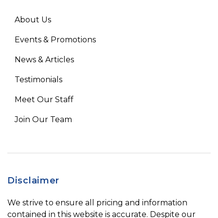
About Us
Events & Promotions
News & Articles
Testimonials
Meet Our Staff
Join Our Team
Disclaimer
We strive to ensure all pricing and information
contained in this website is accurate. Despite our