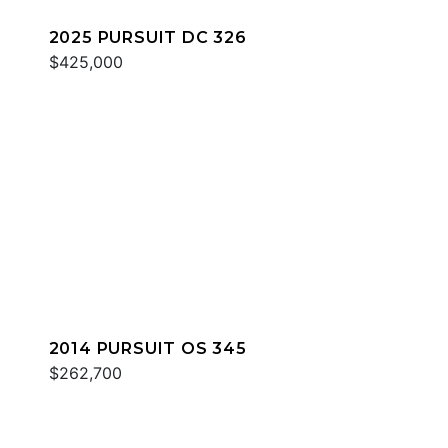
2025 PURSUIT DC 326
$425,000
2014 PURSUIT OS 345
$262,700