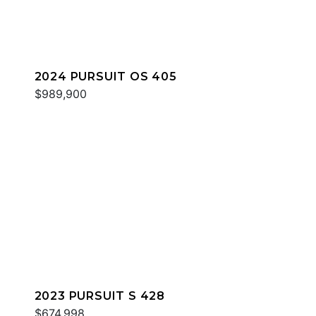
2024 PURSUIT OS 405
$989,900
2023 PURSUIT S 428
$674,998