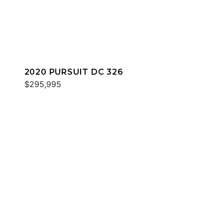
2020 PURSUIT DC 326
$295,995