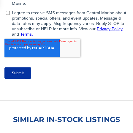
SIMILAR IN-STOCK LISTINGS