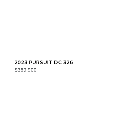
2023 PURSUIT DC 326
$369,900