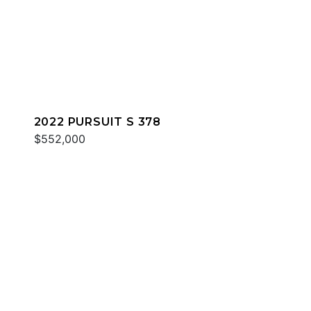
2022 PURSUIT S 378
$552,000