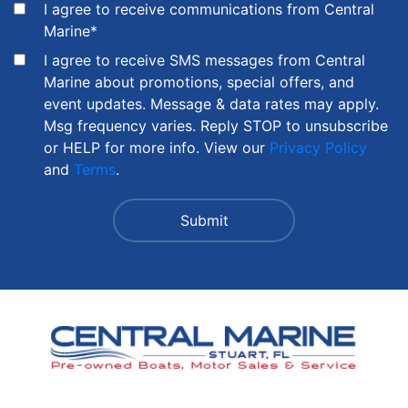
I agree to receive communications from Central
Marine
*
I agree to receive SMS messages from Central
Marine about promotions, special offers, and
event updates. Message & data rates may apply.
Msg frequency varies. Reply STOP to unsubscribe
or HELP for more info. View our
Privacy Policy
and
Terms
.