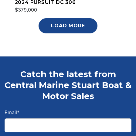
2024 PURSUIT DC 306
$379,000
LOAD MORE
Catch the latest from
Central Marine Stuart Boat &
Motor Sales
Email
*