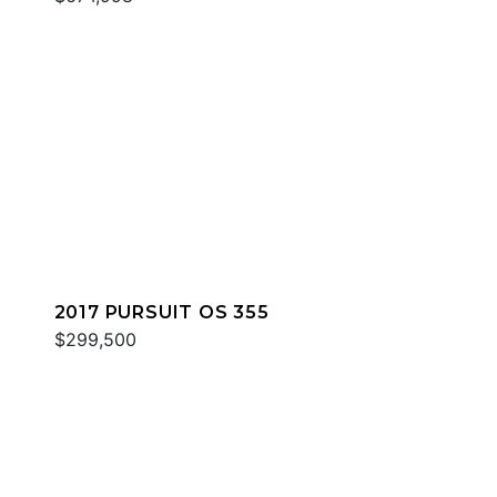
2017 PURSUIT OS 355
$299,500