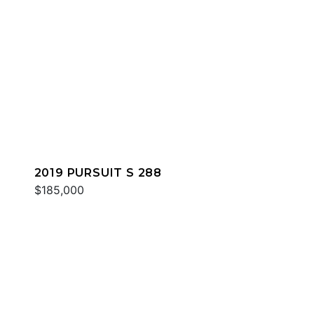
2019 PURSUIT S 288
$185,000