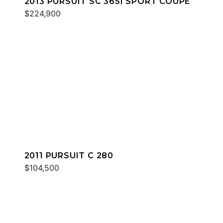
2013 PURSUIT SC 365I SPORT COUPE
$224,900
2011 PURSUIT C 280
$104,500