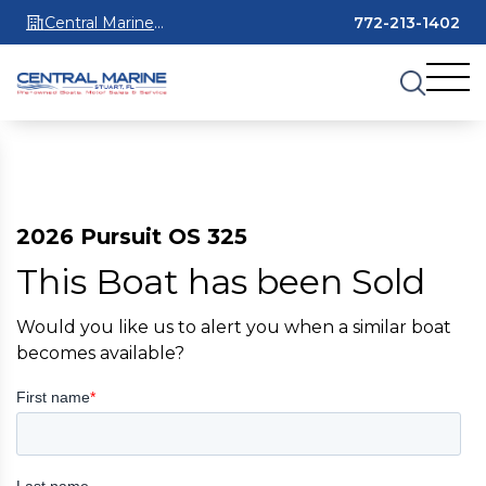
Central Marine
772-213-1402
Stuart
2026 Pursuit OS 325
This Boat has been Sold
Would you like us to alert you when a similar boat
becomes available?