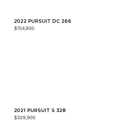
2022 PURSUIT DC 266
$154,900
2021 PURSUIT S 328
$329,900