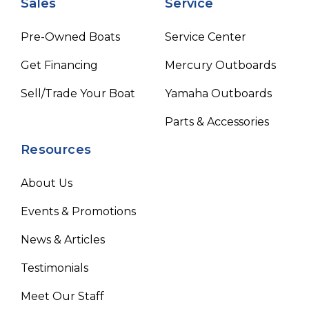
Sales
Service
Pre-Owned Boats
Service Center
Get Financing
Mercury Outboards
Sell/Trade Your Boat
Yamaha Outboards
Parts & Accessories
Resources
About Us
Events & Promotions
News & Articles
Testimonials
Meet Our Staff