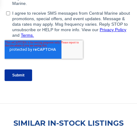
SIMILAR IN-STOCK LISTINGS