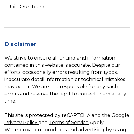
Join Our Team
Disclaimer
We strive to ensure all pricing and information
contained in this website is accurate. Despite our
efforts, occasionally errors resulting from typos,
inaccurate detail information or technical mistakes
may occur. We are not responsible for any such
errors and reserve the right to correct them at any
time.
This site is protected by reCAPTCHA and the Google
Privacy Policy
and
Terms of Service
Apply.
We improve our products and advertising by using