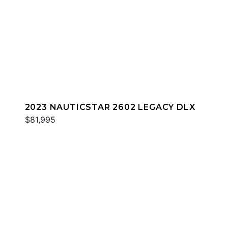
2023 NAUTICSTAR 2602 LEGACY DLX
$81,995