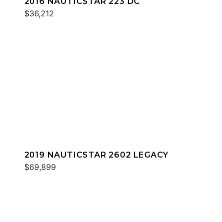
2016 NAUTICSTAR 223 DC
$36,212
2019 NAUTICSTAR 2602 LEGACY
$69,899