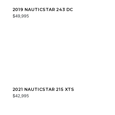
2019 NAUTICSTAR 243 DC
$49,995
2021 NAUTICSTAR 215 XTS
$42,995