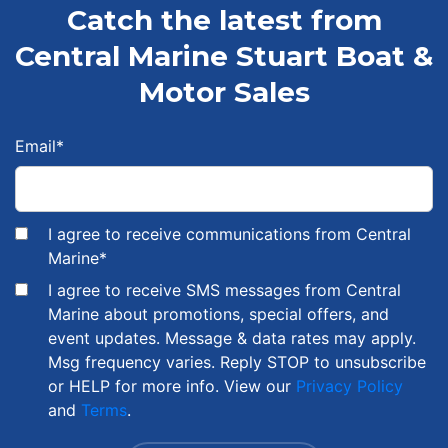
Catch the latest from
Central Marine Stuart Boat &
Motor Sales
Email
*
I agree to receive communications from Central
Marine
*
I agree to receive SMS messages from Central
Marine about promotions, special offers, and
event updates. Message & data rates may apply.
Msg frequency varies. Reply STOP to unsubscribe
or HELP for more info. View our
Privacy Policy
and
Terms
.