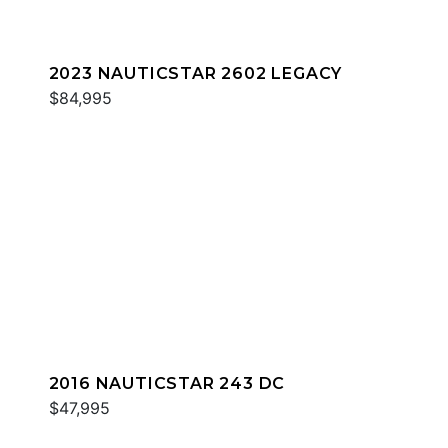
2023 NAUTICSTAR 2602 LEGACY
$84,995
2016 NAUTICSTAR 243 DC
$47,995