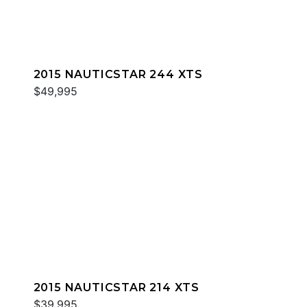
2015 NAUTICSTAR 244 XTS
$49,995
2015 NAUTICSTAR 214 XTS
$39,995