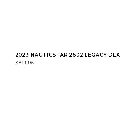
2023 NAUTICSTAR 2602 LEGACY DLX
$81,995