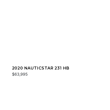
2020 NAUTICSTAR 231 HB
$63,995