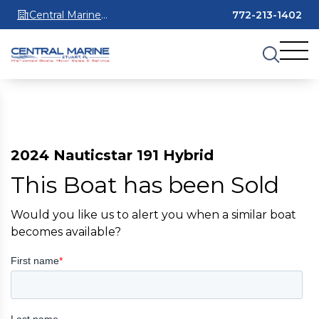
Central Marine
772-213-1402
Stuart
2024 Nauticstar 191 Hybrid
This Boat has been Sold
Would you like us to alert you when a similar boat
becomes available?