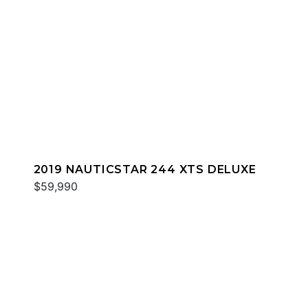
2019 NAUTICSTAR 244 XTS DELUXE
$59,990