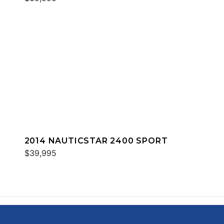
2014 NAUTICSTAR 2400 SPORT
$39,995