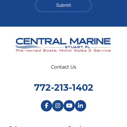
Contact Us
772-213-1402