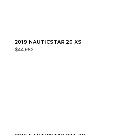
2019 NAUTICSTAR 20 XS
$44,982