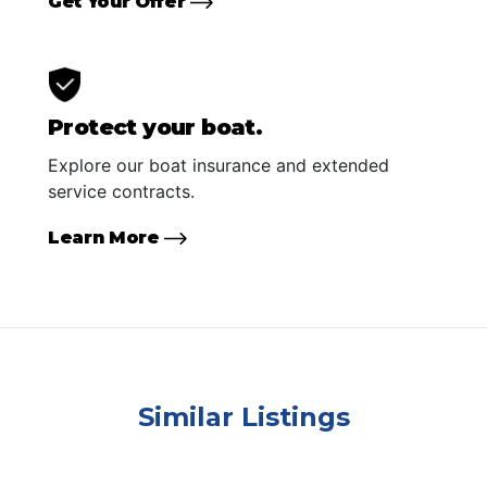
Get Your Offer
Protect your boat.
Explore our boat insurance and extended
service contracts.
Learn More
Similar Listings