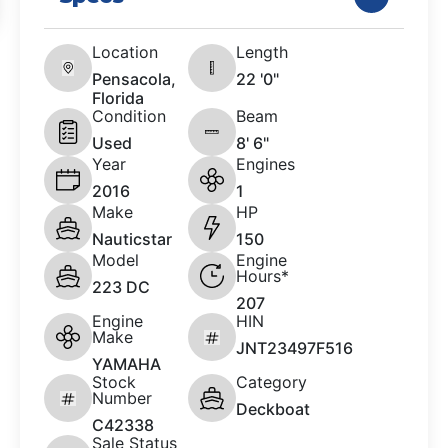
Location
Length
Pensacola,
22 '0"
Florida
Condition
Beam
Used
8' 6"
Year
Engines
2016
1
Make
HP
Nauticstar
150
Model
Engine
Hours*
223 DC
207
Engine
HIN
Make
JNT23497F516
YAMAHA
Stock
Category
Number
Deckboat
C42338
Sale Status