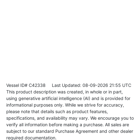
Vessel ID# C42338
Last Updated: 08-09-2026 21:55 UTC
This product description was created, in whole or in part,
using generative artificial intelligence (AI) and is provided for
informational purposes only. While we strive for accuracy,
please note that details such as product features,
specifications, and availability may vary. We encourage you to
verify all information before making a purchase. All sales are
subject to our standard Purchase Agreement and other dealer
required documentation.