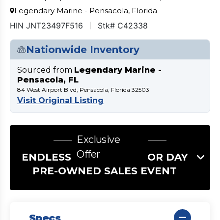
Legendary Marine - Pensacola, Florida
HIN JNT23497F516
Stk# C42338
Nationwide Inventory
Sourced from
Legendary Marine -
Pensacola, FL
84 West Airport Blvd, Pensacola, Florida 32503
Visit Original Listing
Exclusive
Offer
ENDLESS SUMMER LABOR DAY
PRE-OWNED SALES EVENT
Specs