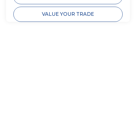
VALUE YOUR TRADE