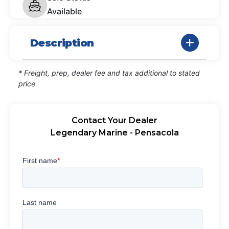
Available
Description
* Freight, prep, dealer fee and tax additional to stated
price
Contact Your Dealer
Legendary Marine - Pensacola