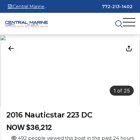
Central Marine
772-213-1402
Stuart
1
of
25
2016 Nauticstar 223 DC
NOW $36,212
492 people viewed this boat in the past 24 hours