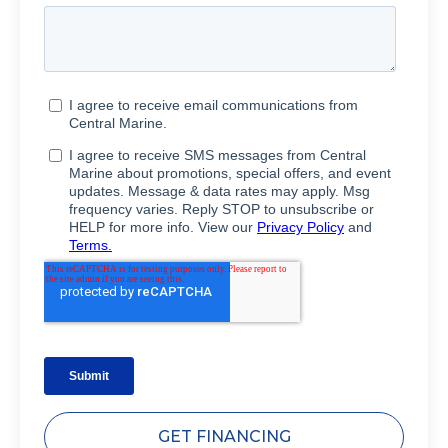
GET FINANCING