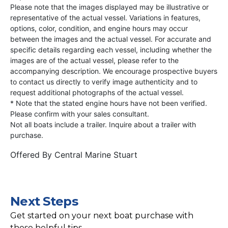
Please note that the images displayed may be illustrative or
representative of the actual vessel. Variations in features,
options, color, condition, and engine hours may occur
between the images and the actual vessel. For accurate and
specific details regarding each vessel, including whether the
images are of the actual vessel, please refer to the
accompanying description. We encourage prospective buyers
to contact us directly to verify image authenticity and to
request additional photographs of the actual vessel.
* Note that the stated engine hours have not been verified.
Please confirm with your sales consultant.
Not all boats include a trailer. Inquire about a trailer with
purchase.
Offered By
Central Marine Stuart
Next Steps
Get started on your next boat purchase with
these helpful tips