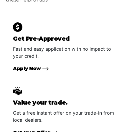
Get Pre-Approved
Fast and easy application with no impact to
your credit.
Apply Now
Value your trade.
Get a free instant offer on your trade-in from
local dealers.