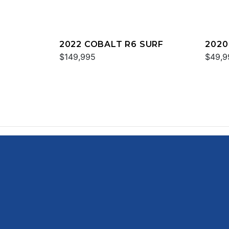
2022 COBALT R6 SURF
2020
$149,995
$49,9