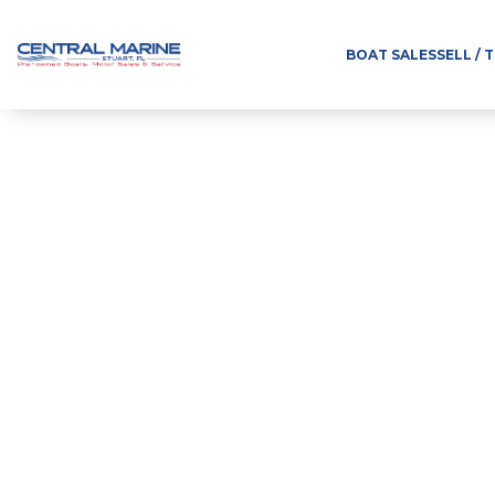
BOAT SALES
SELL / 