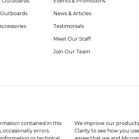
 Outboards
Events & Promotions
 Outboards
News & Articles
Accessories
Testimonials
Meet Our Staff
Join Our Team
ormation contained in this
We improve our products 
, occasionally errors
Clarity to see how you use
 information or technical
agree that we and Microso