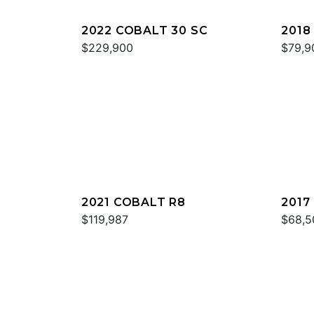
2022 COBALT 30 SC
2018
$229,900
$79,9
2021 COBALT R8
2017
$119,987
$68,5