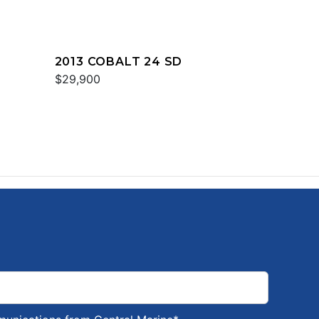
2013 COBALT 24 SD
$29,900