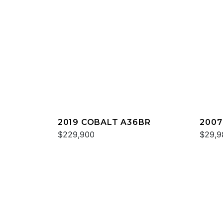
2019 COBALT A36BR
2007
$229,900
$29,9