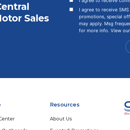
I agree to receive com
Central
I agree to receive SM
otor Sales
promotions, special of
may apply. Msg freque
for more info. View ou
e
Resources
 Center
About Us