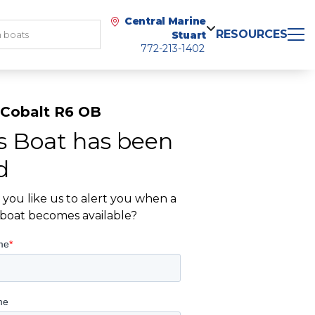
Central Marine
RESOURCES
Stuart
772-213-1402
 Cobalt R6 OB
s Boat has been
d
you like us to alert you when a
r boat becomes available?