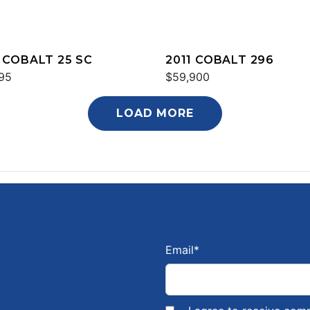
 COBALT 25 SC
2011 COBALT 296
95
$59,900
LOAD MORE
Email
*