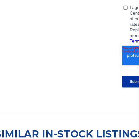
SIMILAR IN-STOCK LISTING