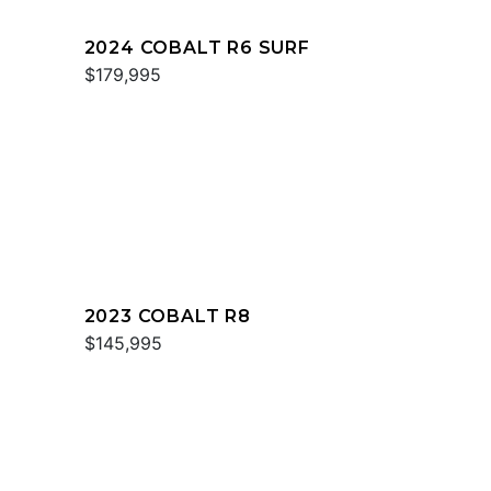
2024 COBALT R6 SURF
$179,995
2023 COBALT R8
$145,995