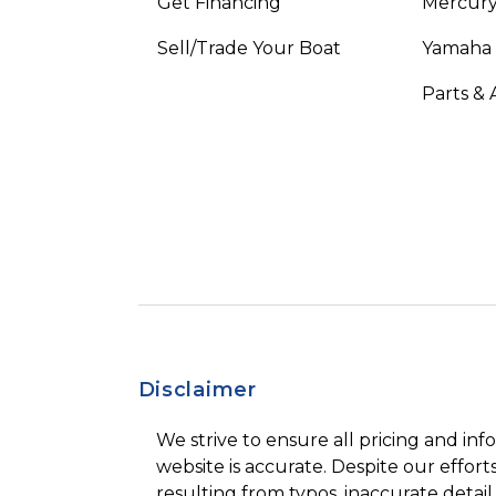
Get Financing
Mercury
Sell/Trade Your Boat
Yamaha
Parts & 
Disclaimer
We strive to ensure all pricing and inf
website is accurate. Despite our efforts
resulting from typos, inaccurate detail