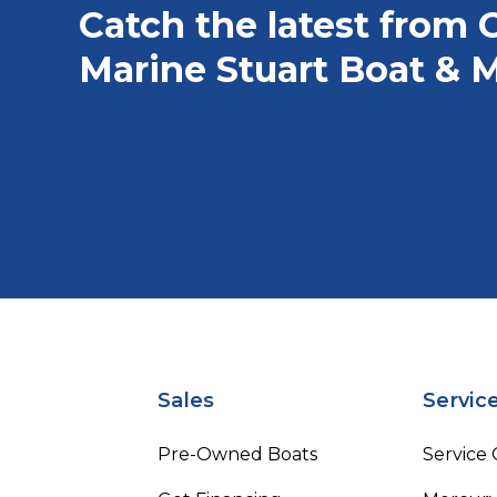
Catch the latest from 
Marine Stuart Boat & M
Sales
Servic
Pre-Owned Boats
Service