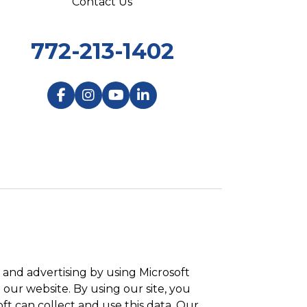
Contact Us
772-213-1402
and advertising by using Microsoft
 our website. By using our site, you
ft can collect and use this data. Our