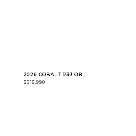
2026 COBALT R33 OB
$519,990