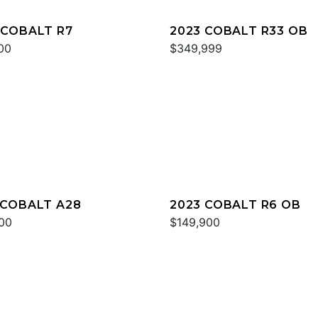
 COBALT R7
2023 COBALT R33 OB
00
$349,999
 COBALT A28
2023 COBALT R6 OB
00
$149,900