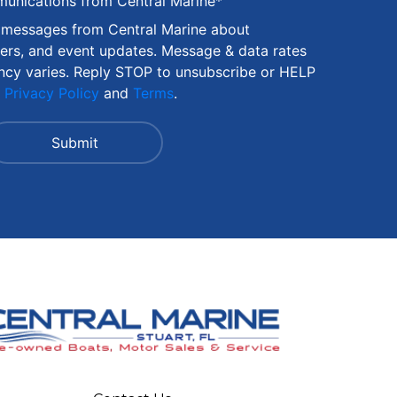
munications from Central Marine
*
S messages from Central Marine about
fers, and event updates. Message & data rates
ncy varies. Reply STOP to unsubscribe or HELP
r
Privacy Policy
and
Terms
.