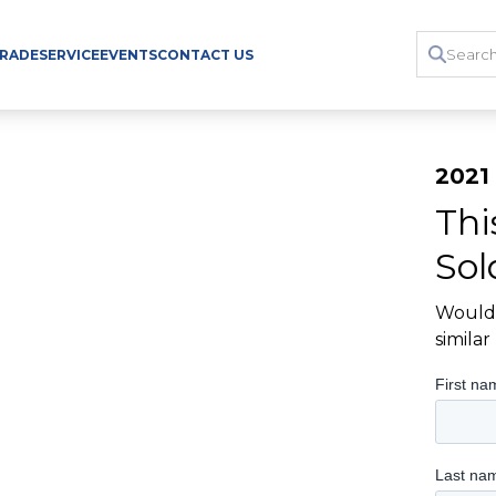
TRADE
SERVICE
EVENTS
CONTACT US
2021
Thi
Sol
Would 
simila