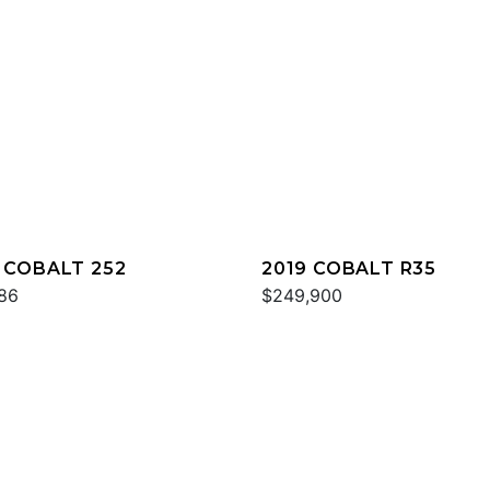
 COBALT 252
2019 COBALT R35
86
$249,900