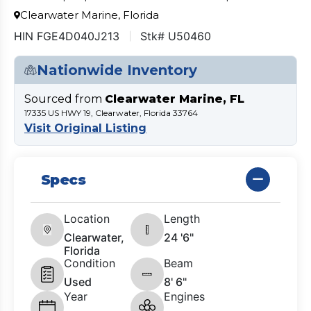
Clearwater Marine, Florida
HIN FGE4D040J213
Stk# U50460
Nationwide Inventory
Sourced from
Clearwater Marine, FL
17335 US HWY 19, Clearwater, Florida 33764
Visit Original Listing
Specs
Location
Length
Clearwater,
24 '6"
Florida
Condition
Beam
Used
8' 6"
Year
Engines