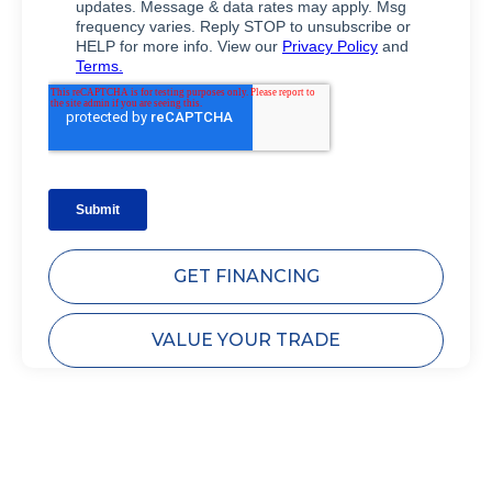
GET FINANCING
VALUE YOUR TRADE