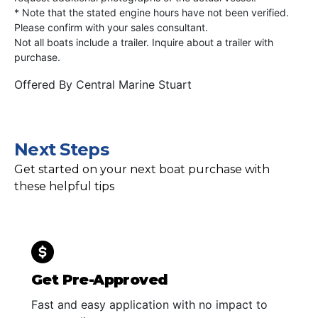
* Note that the stated engine hours have not been verified.
Please confirm with your sales consultant.
Not all boats include a trailer. Inquire about a trailer with
purchase.
Offered By
Central Marine Stuart
Next Steps
Get started on your next boat purchase with
these helpful tips
Get Pre-Approved
Fast and easy application with no impact to