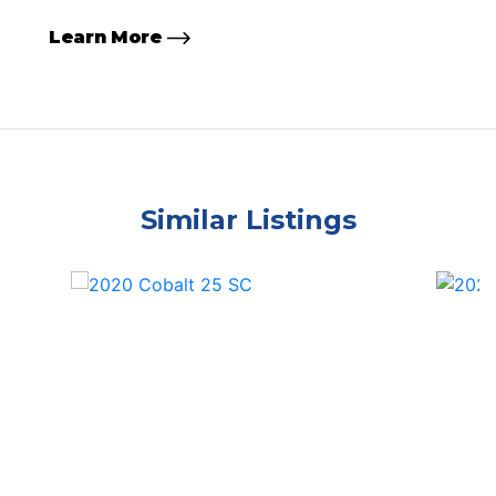
Learn More
Similar Listings