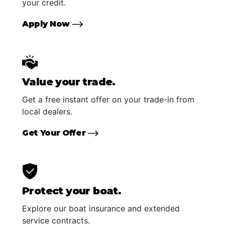
your credit.
Apply Now
Value your trade.
Get a free instant offer on your trade-in from
local dealers.
Get Your Offer
Protect your boat.
Explore our boat insurance and extended
service contracts.