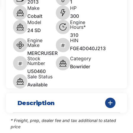
2013
1
Make
HP
Cobalt
300
Model
Engine
Hours*
24 SD
310
Engine
HIN
Make
FGE4D040J213
MERCRUISER
Stock
Category
Number
Bowrider
U50460
Sale Status
Available
Description
* Freight, prep, dealer fee and tax additional to stated
price