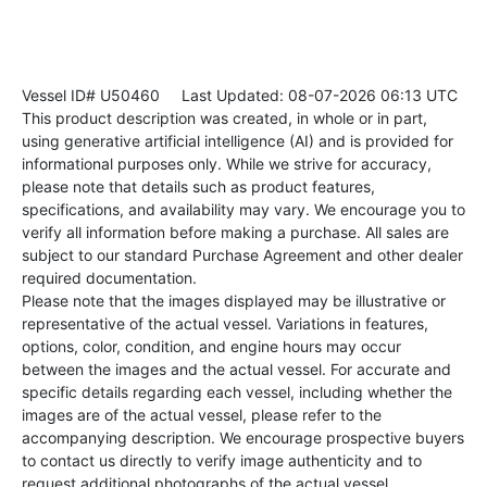
Vessel ID# U50460
Last Updated: 08-07-2026 06:13 UTC
This product description was created, in whole or in part,
using generative artificial intelligence (AI) and is provided for
informational purposes only. While we strive for accuracy,
please note that details such as product features,
specifications, and availability may vary. We encourage you to
verify all information before making a purchase. All sales are
subject to our standard Purchase Agreement and other dealer
required documentation.
Please note that the images displayed may be illustrative or
representative of the actual vessel. Variations in features,
options, color, condition, and engine hours may occur
between the images and the actual vessel. For accurate and
specific details regarding each vessel, including whether the
images are of the actual vessel, please refer to the
accompanying description. We encourage prospective buyers
to contact us directly to verify image authenticity and to
request additional photographs of the actual vessel.