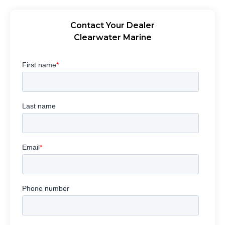
Contact Your Dealer
Clearwater Marine