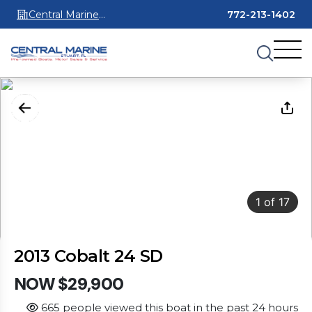
Central Marine
772-213-1402
Stuart
1
of
17
2013 Cobalt 24 SD
NOW $29,900
665 people viewed this boat in the past 24 hours