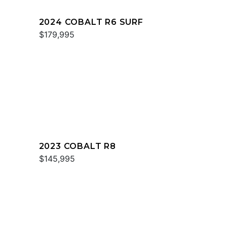
2024 COBALT R6 SURF
$179,995
2023 COBALT R8
$145,995