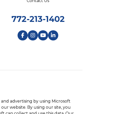
Contact Us
772-213-1402
and advertising by using Microsoft
 our website. By using our site, you
ft can collect and use this data. Our