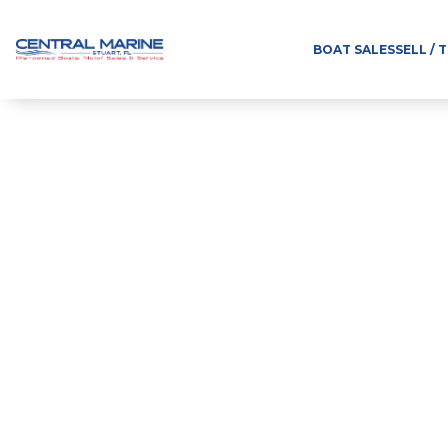
BOAT SALES
SELL / 