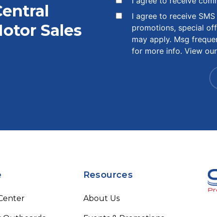
I agree to receive com
Central
I agree to receive SM
otor Sales
promotions, special of
may apply. Msg freque
for more info. View ou
e
Resources
 Center
About Us