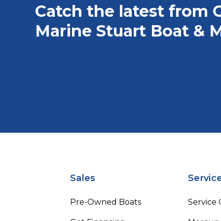
Catch the latest from 
Marine Stuart Boat & M
Sales
Servic
Pre-Owned Boats
Service