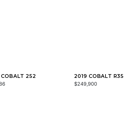
 COBALT 252
2019 COBALT R35
86
$249,900