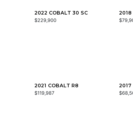
2022 COBALT 30 SC
2018
$229,900
$79,9
2021 COBALT R8
2017
$119,987
$68,5