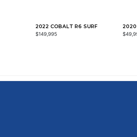
2022 COBALT R6 SURF
2020
$149,995
$49,9