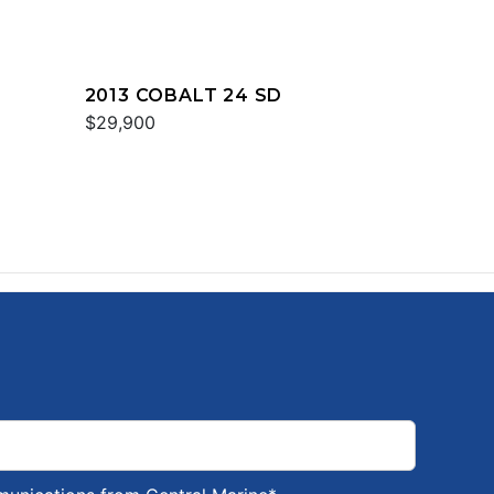
2013 COBALT 24 SD
$29,900