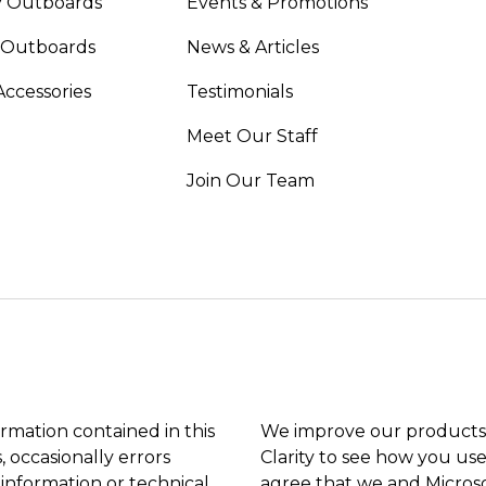
 Outboards
Events & Promotions
 Outboards
News & Articles
Accessories
Testimonials
Meet Our Staff
Join Our Team
ormation contained in this
We improve our products 
, occasionally errors
Clarity to see how you use
 information or technical
agree that we and Microso