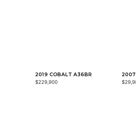
2019 COBALT A36BR
2007
$229,900
$29,9