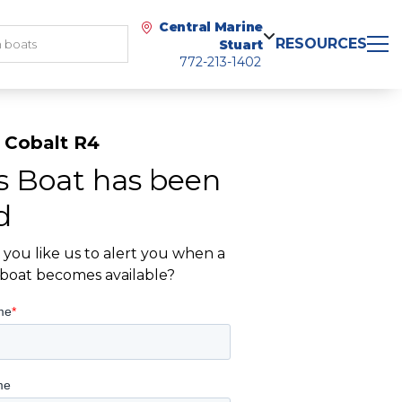
Central Marine
RESOURCES
Stuart
772-213-1402
 Cobalt R4
s Boat has been
d
you like us to alert you when a
r boat becomes available?