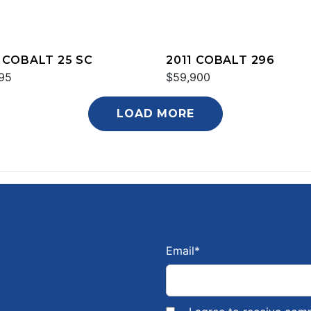
 COBALT 25 SC
2011 COBALT 296
95
$59,900
LOAD MORE
Email
*