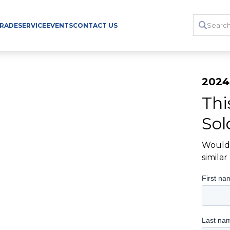
TRADE
SERVICE
EVENTS
CONTACT US
2024
Thi
Sol
Would 
simila