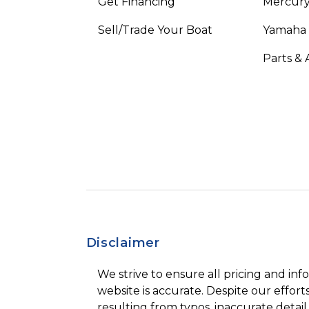
Get Financing
Mercury
Sell/Trade Your Boat
Yamaha
Parts & 
Disclaimer
We strive to ensure all pricing and inf
website is accurate. Despite our efforts
resulting from typos, inaccurate detail