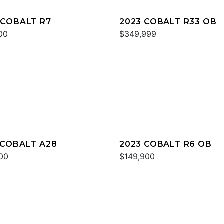
 COBALT R7
2023 COBALT R33 OB
00
$349,999
 COBALT A28
2023 COBALT R6 OB
00
$149,900