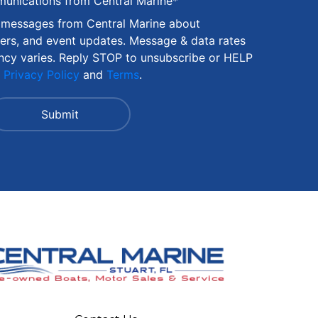
munications from Central Marine
*
S messages from Central Marine about
fers, and event updates. Message & data rates
ncy varies. Reply STOP to unsubscribe or HELP
r
Privacy Policy
and
Terms
.