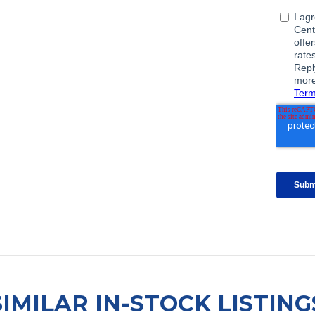
SIMILAR IN-STOCK LISTING