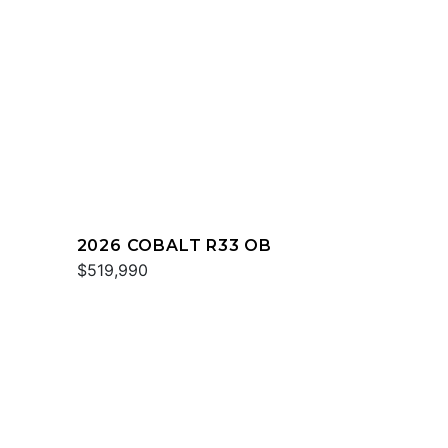
2026 COBALT R33 OB
$519,990