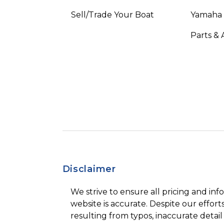
Sell/Trade Your Boat
Yamaha
Parts & 
Disclaimer
We strive to ensure all pricing and inf
website is accurate. Despite our efforts
resulting from typos, inaccurate detail