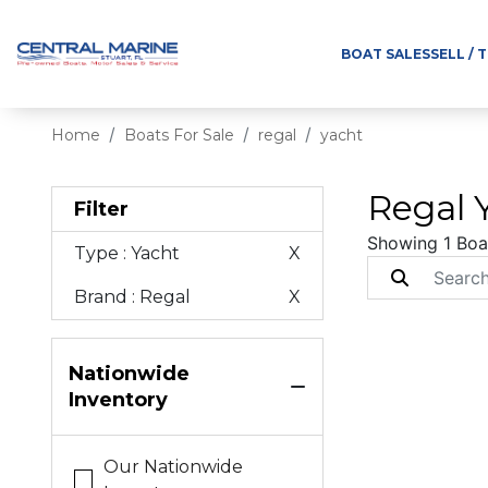
BOAT SALES
SELL / 
Home
Boats For Sale
regal
yacht
Regal Y
Filter
Showing 1 Boa
Type
: Yacht
X
Brand
: Regal
X
Nationwide
Inventory
Our Nationwide