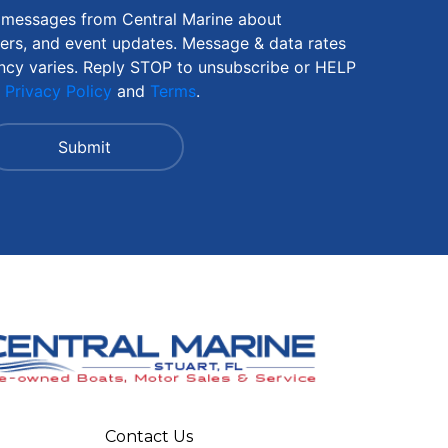
S messages from Central Marine about
fers, and event updates. Message & data rates
ncy varies. Reply STOP to unsubscribe or HELP
r
Privacy Policy
and
Terms
.
Contact Us