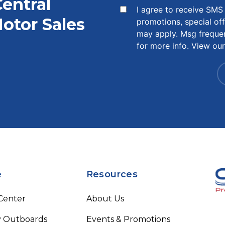
Central
I agree to receive SM
otor Sales
promotions, special of
may apply. Msg freque
for more info. View ou
e
Resources
 Center
About Us
 Outboards
Events & Promotions