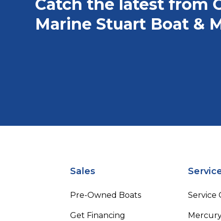
Catch the latest from 
Marine Stuart Boat & M
Sales
Servic
Pre-Owned Boats
Service
Get Financing
Mercury