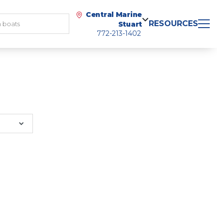
Central Marine
RESOURCES
Stuart
772-213-1402