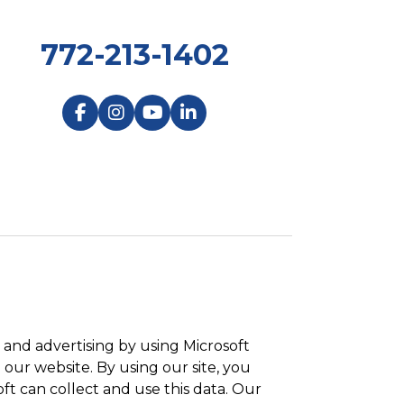
772-213-1402
and advertising by using Microsoft
 our website. By using our site, you
ft can collect and use this data. Our