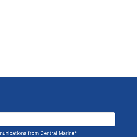
munications from Central Marine
*