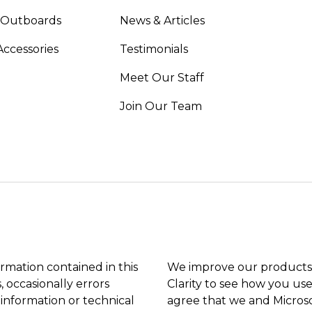
 Outboards
News & Articles
Accessories
Testimonials
Meet Our Staff
Join Our Team
ormation contained in this
We improve our products 
, occasionally errors
Clarity to see how you use
 information or technical
agree that we and Microso