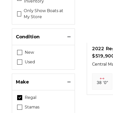
Inventory
Only Show Boats at
My Store
Condition
2022 Re
New
$519,90
Used
Central Ma
Make
38 '0"
Regal
Stamas