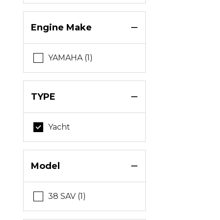
Engine Make
YAMAHA (1)
TYPE
Yacht
Model
38 SAV (1)