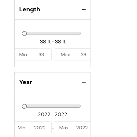
Length
Min
38
Max
38
-
Year
Min
2022
Max
2022
-