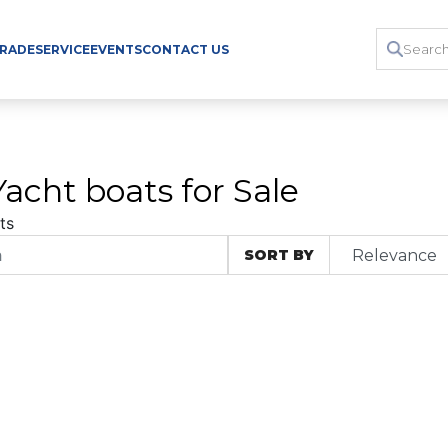
TRADE
SERVICE
EVENTS
CONTACT US
acht boats for Sale
ts
SORT BY