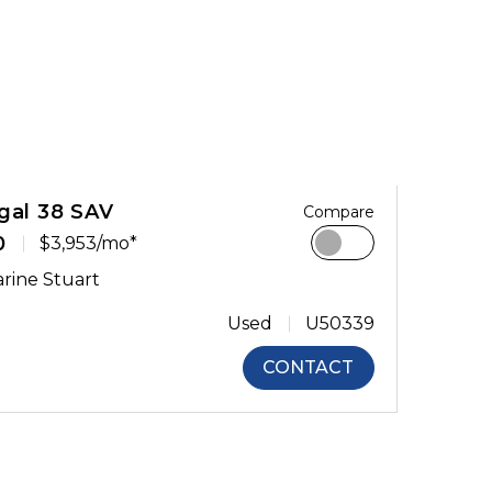
gal 38 SAV
Compare
0
$3,953/mo*
rine Stuart
Used
U50339
CONTACT