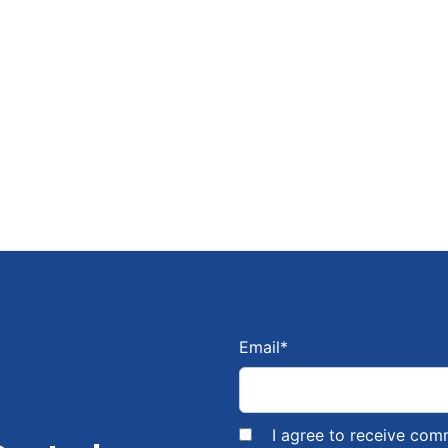
Email
*
I agree to receive com