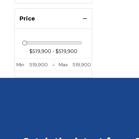
Price
Min
519,900
Max
519,900
-