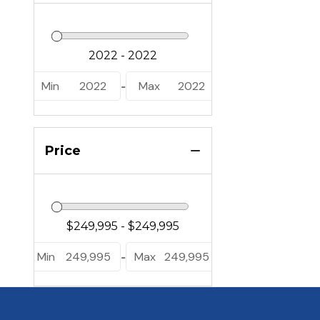
Min
2022
Max
2022
-
Price
Min
249,995
Max
249,995
-