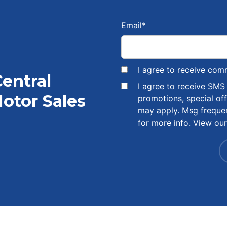
Email
*
I agree to receive com
Central
I agree to receive SM
otor Sales
promotions, special of
may apply. Msg freque
for more info. View ou