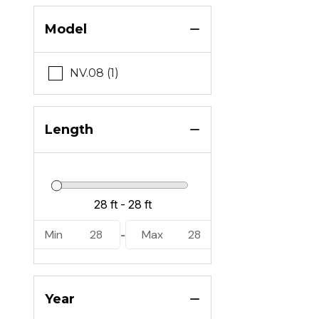
Model
NV.08 (1)
Length
Min
28
Max
28
-
Year