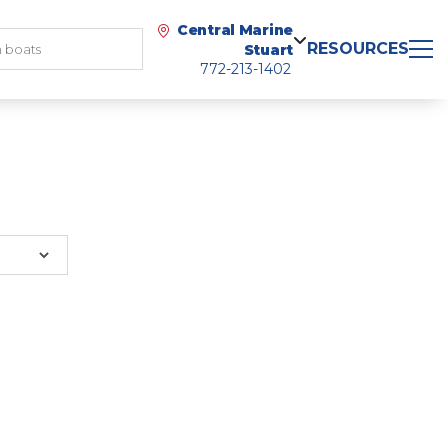
Central Marine
RESOURCES
Stuart
772-213-1402