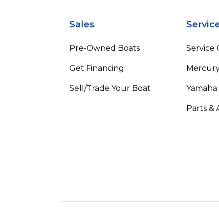
Sales
Servic
Pre-Owned Boats
Service
Get Financing
Mercury
Sell/Trade Your Boat
Yamaha
Parts & 