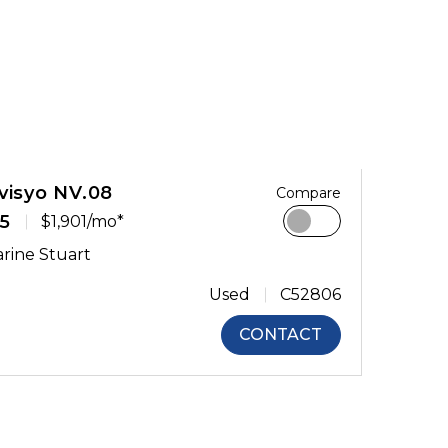
visyo NV.08
Compare
5
$1,901/mo*
rine Stuart
Used
C52806
CONTACT