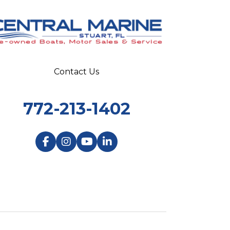
Contact Us
772-213-1402