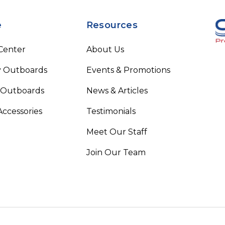
e
Resources
 Center
About Us
 Outboards
Events & Promotions
 Outboards
News & Articles
Accessories
Testimonials
Meet Our Staff
Join Our Team