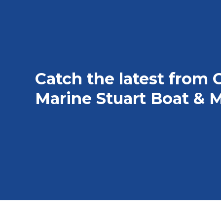
Catch the latest from 
Marine Stuart Boat & M