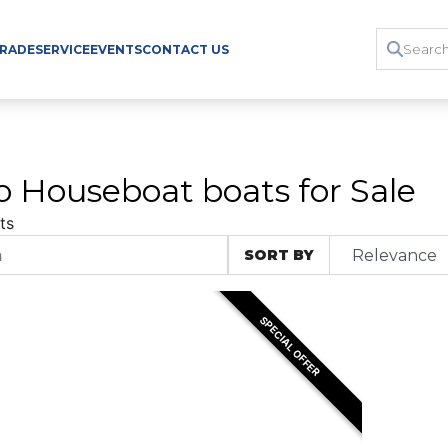
TRADE
SERVICE
EVENTS
CONTACT US
o Houseboat boats for Sale
ts
SORT BY
SPECIAL OFFER