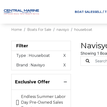
BOAT SALES
SELL / 
Home
Boats For Sale
navisyo
houseboat
Navisy
Filter
Showing 1 Boa
Type
: Houseboat
X
Brand
: Navisyo
X
Exclusive Offer
Endless Summer Labor
Day Pre-Owned Sales