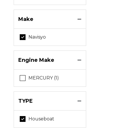
Make
Navisyo
Engine Make
MERCURY (1)
TYPE
Houseboat