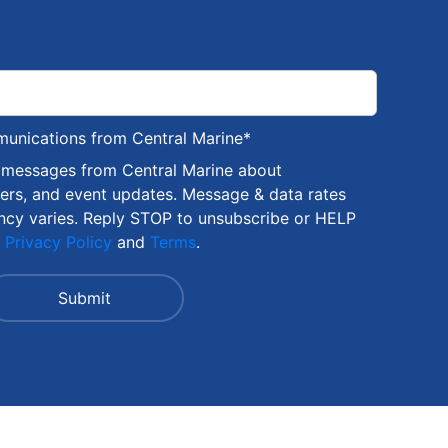
munications from Central Marine
*
S messages from Central Marine about
fers, and event updates. Message & data rates
ncy varies. Reply STOP to unsubscribe or HELP
r
Privacy Policy
and
Terms
.