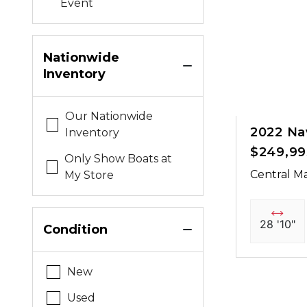
Event
Nationwide
Inventory
Our Nationwide
2022 Na
Inventory
$249,99
Only Show Boats at
Central Ma
My Store
28 '10"
Condition
New
Used