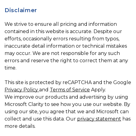
Disclaimer
We strive to ensure all pricing and information
contained in this website is accurate. Despite our
efforts, occasionally errors resulting from typos,
inaccurate detail information or technical mistakes
may occur. We are not responsible for any such
errors and reserve the right to correct them at any
time.
This site is protected by reCAPTCHA and the Google
Privacy Policy
and
Terms of Service
Apply.
We improve our products and advertising by using
Microsoft Clarity to see how you use our website. By
using our site, you agree that we and Microsoft can
collect and use this data. Our
privacy statement
has
more details.