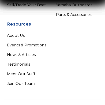
Sell/Trade Your Boat
Yamaha Outboards
Parts & Accessories
Resources
About Us
Events & Promotions
News & Articles
Testimonials
Meet Our Staff
Join Our Team