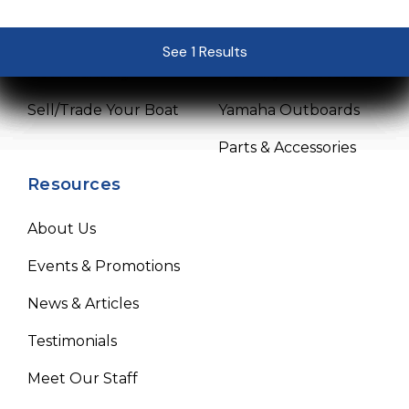
Pre-Owned Boats
Service Center
See 1 Results
See 1 Results
See 1 Results
See 1 Results
See 1 Results
Get Financing
Mercury Outboards
Sell/Trade Your Boat
Yamaha Outboards
Parts & Accessories
Resources
About Us
Events & Promotions
News & Articles
Testimonials
Meet Our Staff