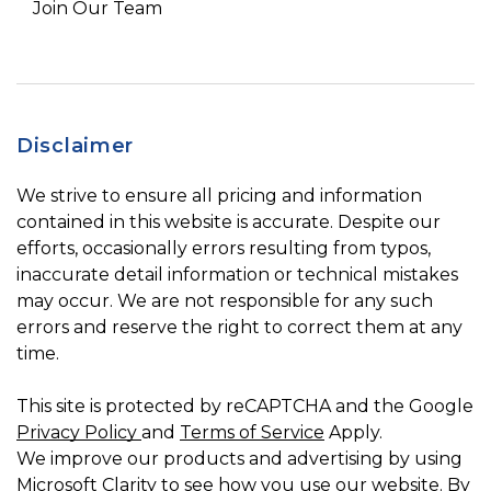
Join Our Team
Disclaimer
We strive to ensure all pricing and information
contained in this website is accurate. Despite our
efforts, occasionally errors resulting from typos,
inaccurate detail information or technical mistakes
may occur. We are not responsible for any such
errors and reserve the right to correct them at any
time.
This site is protected by reCAPTCHA and the Google
Privacy Policy
and
Terms of Service
Apply.
We improve our products and advertising by using
Microsoft Clarity to see how you use our website. By