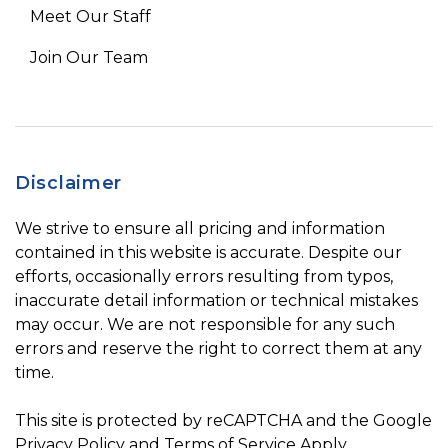
Meet Our Staff
Join Our Team
Disclaimer
We strive to ensure all pricing and information
contained in this website is accurate. Despite our
efforts, occasionally errors resulting from typos,
inaccurate detail information or technical mistakes
may occur. We are not responsible for any such
errors and reserve the right to correct them at any
time.
This site is protected by reCAPTCHA and the Google
Privacy Policy
and
Terms of Service
Apply.