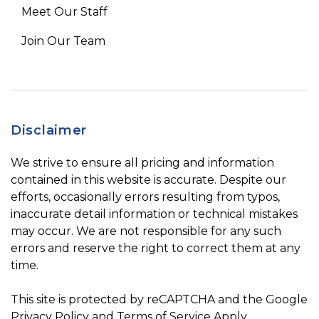
Meet Our Staff
Join Our Team
Disclaimer
We strive to ensure all pricing and information
contained in this website is accurate. Despite our
efforts, occasionally errors resulting from typos,
inaccurate detail information or technical mistakes
may occur. We are not responsible for any such
errors and reserve the right to correct them at any
time.
This site is protected by reCAPTCHA and the Google
Privacy Policy
and
Terms of Service
Apply.