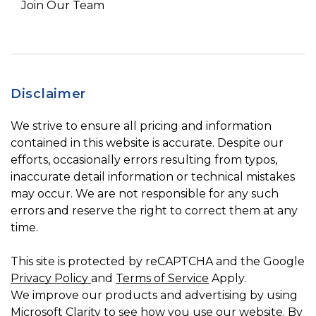
Join Our Team
Disclaimer
We strive to ensure all pricing and information
contained in this website is accurate. Despite our
efforts, occasionally errors resulting from typos,
inaccurate detail information or technical mistakes
may occur. We are not responsible for any such
errors and reserve the right to correct them at any
time.
This site is protected by reCAPTCHA and the Google
Privacy Policy
and
Terms of Service
Apply.
We improve our products and advertising by using
Microsoft Clarity to see how you use our website. By