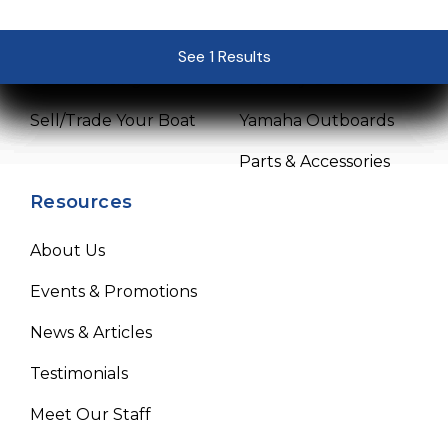
Pre-Owned Boats
Service Center
See 1 Results
See 1 Results
See 1 Results
See 1 Results
See 1 Results
Get Financing
Mercury Outboards
Sell/Trade Your Boat
Yamaha Outboards
Parts & Accessories
Resources
About Us
Events & Promotions
News & Articles
Testimonials
Meet Our Staff