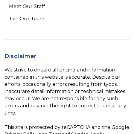
Meet Our Staff
Join Our Team
Disclaimer
We strive to ensure all pricing and information
contained in this website is accurate. Despite our
efforts, occasionally errors resulting from typos,
inaccurate detail information or technical mistakes
may occur. We are not responsible for any such
errors and reserve the right to correct them at any
time.
This site is protected by reCAPTCHA and the Google