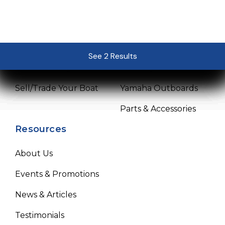
Sales
Service
Pre-Owned Boats
Service Center
See 2 Results
See 2 Results
See 2 Results
See 2 Results
See 2 Results
Get Financing
Mercury Outboards
Sell/Trade Your Boat
Yamaha Outboards
Parts & Accessories
Resources
About Us
Events & Promotions
News & Articles
Testimonials