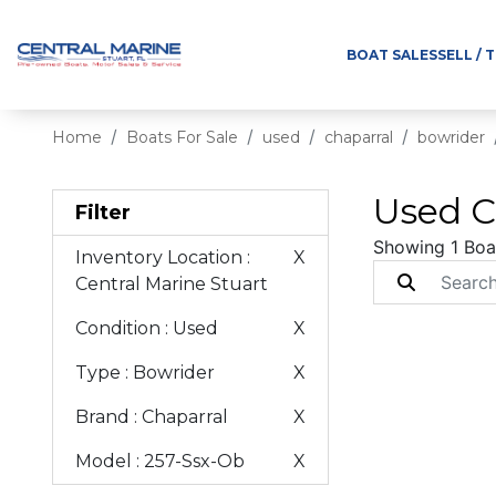
BOAT SALES
SELL / 
Home
Boats For Sale
used
chaparral
bowrider
Used C
Filter
Showing 1 Boa
Inventory Location
:
X
Central Marine Stuart
Condition
: Used
X
Type
: Bowrider
X
Brand
: Chaparral
X
Model
: 257-Ssx-Ob
X