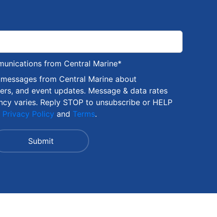
munications from Central Marine
*
S messages from Central Marine about
fers, and event updates. Message & data rates
ncy varies. Reply STOP to unsubscribe or HELP
r
Privacy Policy
and
Terms
.