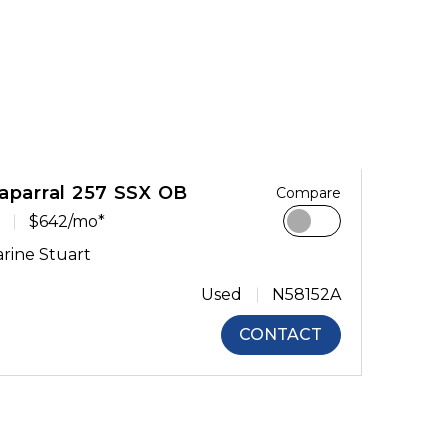
aparral 257 SSX OB
Compare
$642/mo*
rine Stuart
Used
N58152A
CONTACT