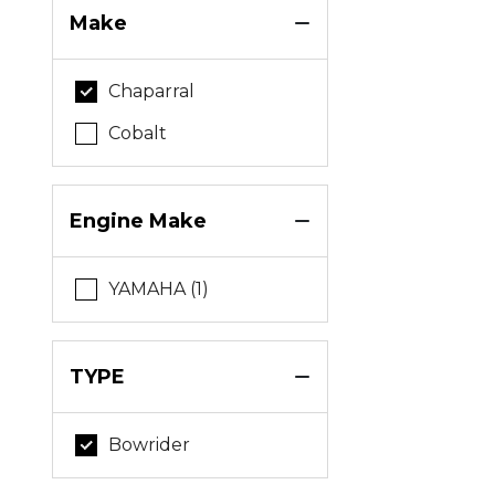
Make
Chaparral
Cobalt
Engine Make
YAMAHA (1)
TYPE
Bowrider