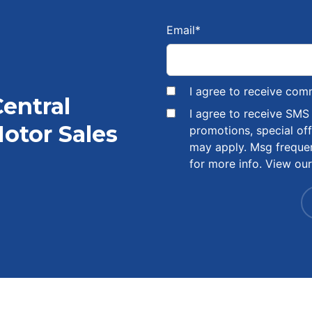
Email
*
I agree to receive com
Central
I agree to receive SM
otor Sales
promotions, special of
may apply. Msg freque
for more info. View ou