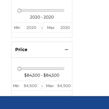
Min
2020
Max
2020
-
Price
Min
84,500
Max
84,500
-