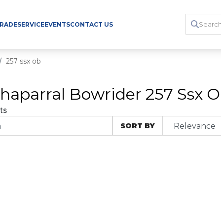
TRADE
SERVICE
EVENTS
CONTACT US
257 ssx ob
haparral Bowrider 257 Ssx Ob
ts
SORT BY