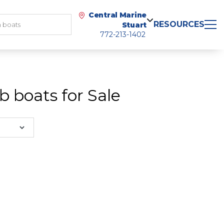
Central Marine
RESOURCES
Stuart
772-213-1402
 boats for Sale