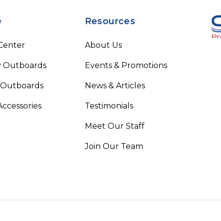
e
Resources
 Center
About Us
 Outboards
Events & Promotions
 Outboards
News & Articles
Accessories
Testimonials
Meet Our Staff
Join Our Team