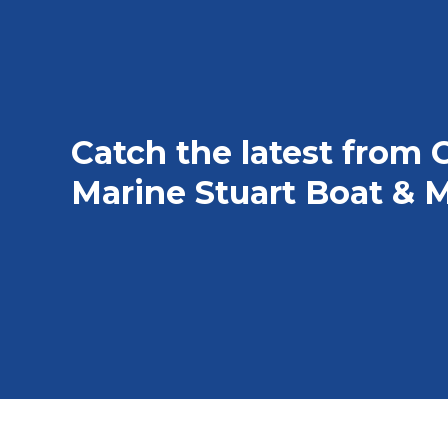
Catch the latest from 
Marine Stuart Boat & M