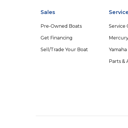
Sales
Servic
Pre-Owned Boats
Service
Get Financing
Mercury
Sell/Trade Your Boat
Yamaha
Parts & 