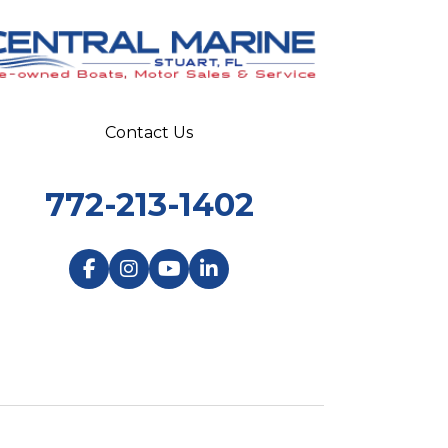
Contact Us
772-213-1402