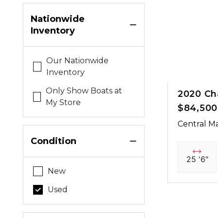
Nationwide
Inventory
Our Nationwide
Inventory
Only Show Boats at
2020 Ch
My Store
$84,500
Central Ma
Condition
25 '6"
New
Used