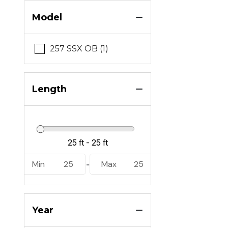
Model
257 SSX OB (1)
Length
Min
25
Max
25
-
Year