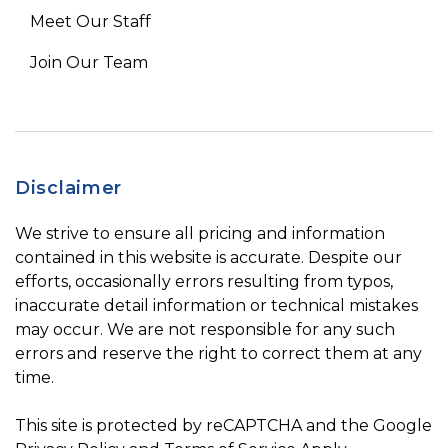
Meet Our Staff
Join Our Team
Disclaimer
We strive to ensure all pricing and information
contained in this website is accurate. Despite our
efforts, occasionally errors resulting from typos,
inaccurate detail information or technical mistakes
may occur. We are not responsible for any such
errors and reserve the right to correct them at any
time.
This site is protected by reCAPTCHA and the Google