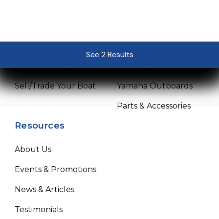
Sales
Service
Pre-Owned Boats
Service Center
See 2 Results
See 2 Results
See 2 Results
See 2 Results
See 2 Results
Get Financing
Mercury Outboards
Sell/Trade Your Boat
Yamaha Outboards
Parts & Accessories
Resources
About Us
Events & Promotions
News & Articles
Testimonials