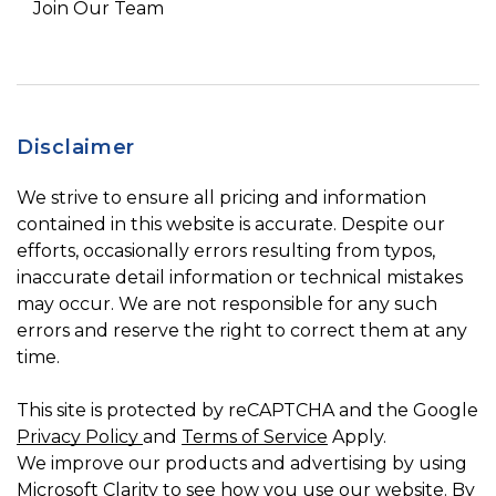
Join Our Team
Disclaimer
We strive to ensure all pricing and information
contained in this website is accurate. Despite our
efforts, occasionally errors resulting from typos,
inaccurate detail information or technical mistakes
may occur. We are not responsible for any such
errors and reserve the right to correct them at any
time.
This site is protected by reCAPTCHA and the Google
Privacy Policy
and
Terms of Service
Apply.
We improve our products and advertising by using
Microsoft Clarity to see how you use our website. By