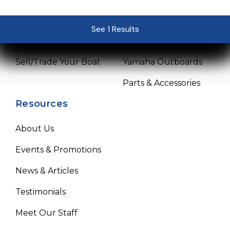
Pre-Owned Boats
Service Center
See 1 Results
See 1 Results
See 1 Results
See 1 Results
See 1 Results
Get Financing
Mercury Outboards
Sell/Trade Your Boat
Yamaha Outboards
Parts & Accessories
Resources
About Us
Events & Promotions
News & Articles
Testimonials
Meet Our Staff