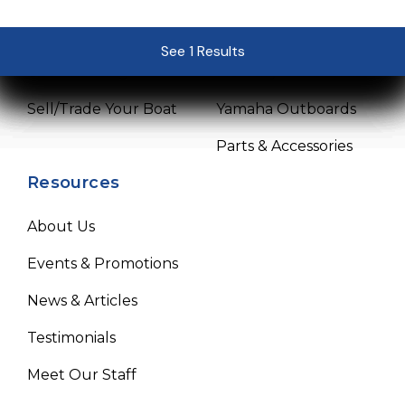
Pre-Owned Boats
Service Center
See 1 Results
See 1 Results
See 1 Results
See 1 Results
See 1 Results
Get Financing
Mercury Outboards
Sell/Trade Your Boat
Yamaha Outboards
Parts & Accessories
Resources
About Us
Events & Promotions
News & Articles
Testimonials
Meet Our Staff