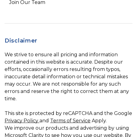
Join Our Team
Disclaimer
We strive to ensure all pricing and information
contained in this website is accurate. Despite our
efforts, occasionally errors resulting from typos,
inaccurate detail information or technical mistakes
may occur. We are not responsible for any such
errors and reserve the right to correct them at any
time.
This site is protected by reCAPTCHA and the Google
Privacy Policy
and
Terms of Service
Apply.
We improve our products and advertising by using
Microsoft Clarity to see how you use our website. By