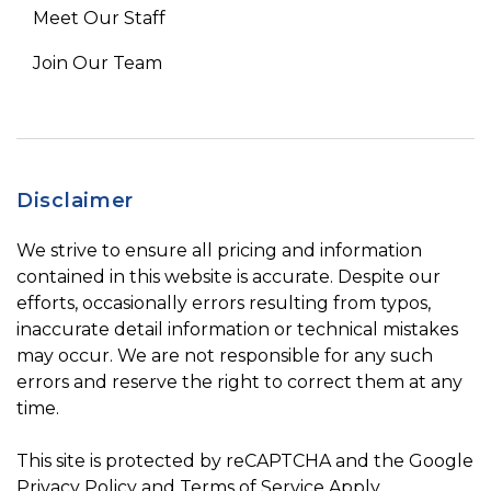
Meet Our Staff
Join Our Team
Disclaimer
We strive to ensure all pricing and information
contained in this website is accurate. Despite our
efforts, occasionally errors resulting from typos,
inaccurate detail information or technical mistakes
may occur. We are not responsible for any such
errors and reserve the right to correct them at any
time.
This site is protected by reCAPTCHA and the Google
Privacy Policy
and
Terms of Service
Apply.