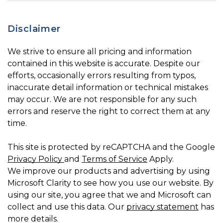
Disclaimer
We strive to ensure all pricing and information
contained in this website is accurate. Despite our
efforts, occasionally errors resulting from typos,
inaccurate detail information or technical mistakes
may occur. We are not responsible for any such
errors and reserve the right to correct them at any
time.
This site is protected by reCAPTCHA and the Google
Privacy Policy
and
Terms of Service
Apply.
We improve our products and advertising by using
Microsoft Clarity to see how you use our website. By
using our site, you agree that we and Microsoft can
collect and use this data. Our
privacy statement
has
more details.