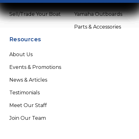
Get Financing
Mercury Outboards
Sell/Trade Your Boat
Yamaha Outboards
Parts & Accessories
Resources
About Us
Events & Promotions
News & Articles
Testimonials
Meet Our Staff
Join Our Team