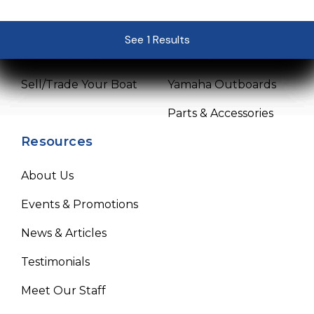
Pre-Owned Boats
Service Center
See 1 Results
See 1 Results
See 1 Results
See 1 Results
See 1 Results
Get Financing
Mercury Outboards
Sell/Trade Your Boat
Yamaha Outboards
Parts & Accessories
Resources
About Us
Events & Promotions
News & Articles
Testimonials
Meet Our Staff