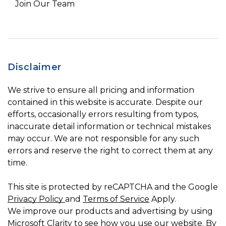
Join Our Team
Disclaimer
We strive to ensure all pricing and information
contained in this website is accurate. Despite our
efforts, occasionally errors resulting from typos,
inaccurate detail information or technical mistakes
may occur. We are not responsible for any such
errors and reserve the right to correct them at any
time.
This site is protected by reCAPTCHA and the Google
Privacy Policy
and
Terms of Service
Apply.
We improve our products and advertising by using
Microsoft Clarity to see how you use our website. By