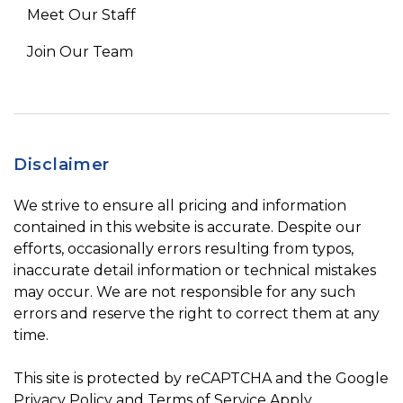
Meet Our Staff
Join Our Team
Disclaimer
We strive to ensure all pricing and information
contained in this website is accurate. Despite our
efforts, occasionally errors resulting from typos,
inaccurate detail information or technical mistakes
may occur. We are not responsible for any such
errors and reserve the right to correct them at any
time.
This site is protected by reCAPTCHA and the Google
Privacy Policy
and
Terms of Service
Apply.