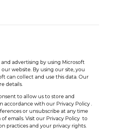
and advertising by using Microsoft
 our website. By using our site, you
ft can collect and use this data. Our
e details.
onsent to allow us to store and
n accordance with our Privacy Policy .
erences or unsubscribe at any time
 of emails. Visit our Privacy Policy to
n practices and your privacy rights.