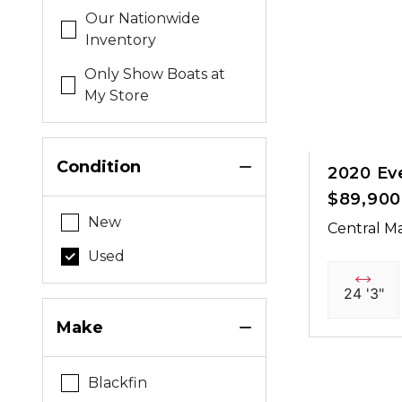
Our Nationwide
Inventory
Only Show Boats at
My Store
Condition
2020 Ev
$89,900
New
Central Ma
Used
24 '3"
Make
Blackfin