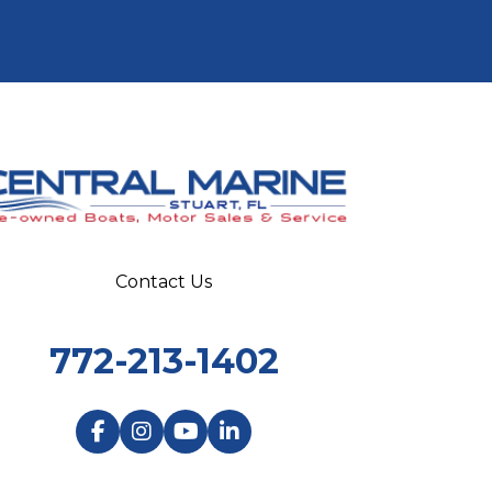
Contact Us
772-213-1402