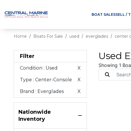
BOAT SALES
SELL / 
Home
Boats For Sale
used
everglades
center 
Used E
Filter
Showing 1 Boa
Condition
: Used
X
Type
: Center-Console
X
Brand
: Everglades
X
Nationwide
Inventory