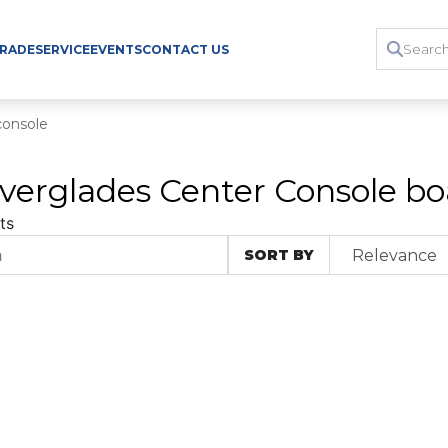
TRADE
SERVICE
EVENTS
CONTACT US
console
verglades Center Console boa
ts
SORT BY