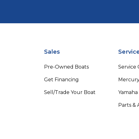
Sales
Servic
Pre-Owned Boats
Service
Get Financing
Mercury
Sell/Trade Your Boat
Yamaha
Parts & 