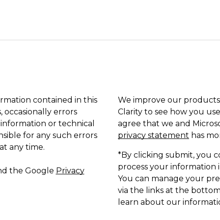
ormation contained in this
We improve our products 
, occasionally errors
Clarity to see how you use
 information or technical
agree that we and Microso
sible for any such errors
privacy statement
has mor
at any time.
*By clicking submit, you c
process your information i
and the Google
Privacy
You can manage your pref
via the links at the bottom
learn about our informatio