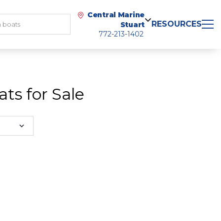
Central Marine
RESOURCES
Stuart
772-213-1402
ts for Sale