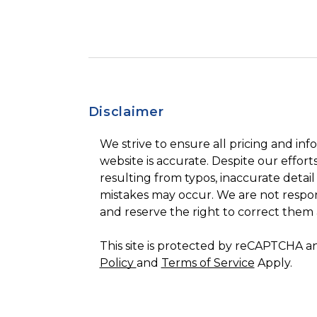
Disclaimer
We strive to ensure all pricing and inf
website is accurate. Despite our efforts
resulting from typos, inaccurate detail
mistakes may occur. We are not respon
and reserve the right to correct them 
This site is protected by reCAPTCHA 
Policy
and
Terms of Service
Apply.