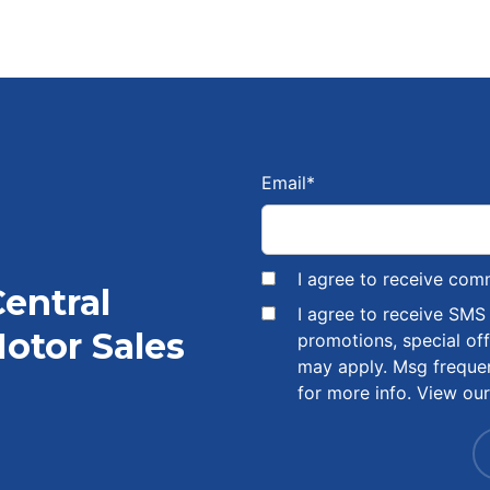
Email
*
I agree to receive com
Central
I agree to receive SM
otor Sales
promotions, special of
may apply. Msg freque
for more info. View ou