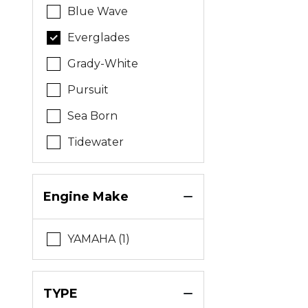
Blue Wave
Everglades
Grady-White
Pursuit
Sea Born
Tidewater
Engine Make
YAMAHA (1)
TYPE