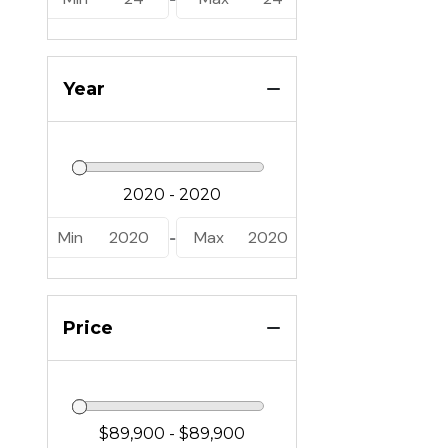
Year
Min
2020
Max
2020
-
Price