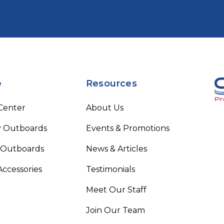
e
Resources
 Center
About Us
 Outboards
Events & Promotions
 Outboards
News & Articles
Accessories
Testimonials
Meet Our Staff
Join Our Team