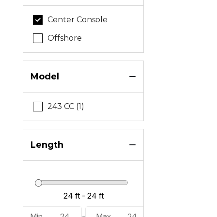
Center Console
Offshore
Model
243 CC (1)
Length
Min
24
Max
24
-