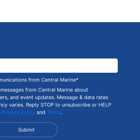
munications from Central Marine
*
S messages from Central Marine about
fers, and event updates. Message & data rates
ncy varies. Reply STOP to unsubscribe or HELP
r
Privacy Policy
and
Terms
.