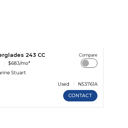
erglades 243 CC
Compare
$683/mo*
rine Stuart
Used
N53761A
CONTACT