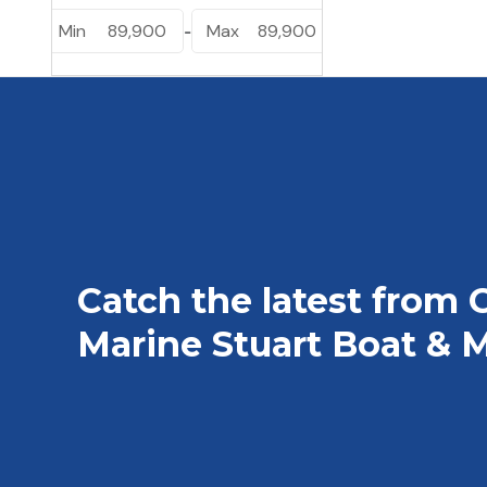
Min
89,900
Max
89,900
-
Catch the latest from 
Marine Stuart Boat & M