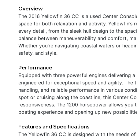
Overview
The 2016 Yellowfin 36 CC is a used Center Console
space for both relaxation and activity. Yellowfin’s 
every detail, from the sleek hull design to the spac
balance between maneuverability and comfort, makin
Whether you’re navigating coastal waters or headin
safety, and style.
Performance
Equipped with three powerful engines delivering a
engineered for exceptional speed and agility. The 
handling, and reliable performance in various condi
spot or cruising along the coastline, this Center C
responsiveness. The 1200 horsepower allows you t
boating experience and opening up new possibilitie
Features and Specifications
The Yellowfin 36 CC is designed with the needs of 