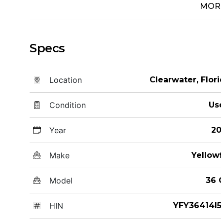
MOR
Specs
Location
Clearwater, Flor
Condition
Us
Year
20
Make
Yellow
Model
36 
HIN
YFY36414I5