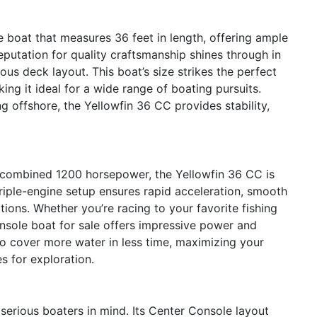
 boat that measures 36 feet in length, offering ample
reputation for quality craftsmanship shines through in
ious deck layout. This boat’s size strikes the perfect
g it ideal for a wide range of boating pursuits.
g offshore, the Yellowfin 36 CC provides stability,
 combined 1200 horsepower, the Yellowfin 36 CC is
triple-engine setup ensures rapid acceleration, smooth
tions. Whether you’re racing to your favorite fishing
onsole boat for sale offers impressive power and
o cover more water in less time, maximizing your
s for exploration.
serious boaters in mind. Its Center Console layout