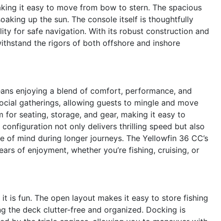
king it easy to move from bow to stern. The spacious
soaking up the sun. The console itself is thoughtfully
ility for safe navigation. With its robust construction and
 withstand the rigors of both offshore and inshore
eans enjoying a blend of comfort, performance, and
 social gatherings, allowing guests to mingle and move
 for seating, storage, and gear, making it easy to
onfiguration not only delivers thrilling speed but also
ce of mind during longer journeys. The Yellowfin 36 CC’s
ars of enjoyment, whether you’re fishing, cruising, or
 it is fun. The open layout makes it easy to store fishing
ng the deck clutter-free and organized. Docking is