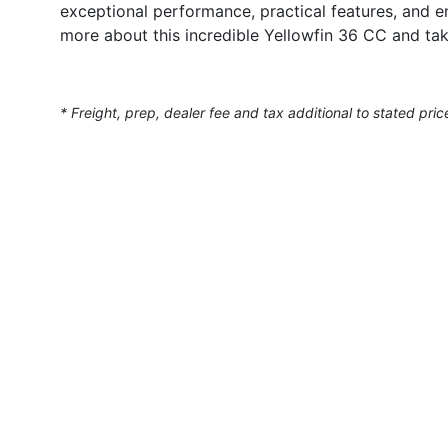
exceptional performance, practical features, and e
more about this incredible Yellowfin 36 CC and tak
* Freight, prep, dealer fee and tax additional to stated pric