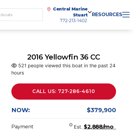
Central Marine
RESOURCES
Stuart
772-213-1402
2016 Yellowfin 36 CC
521 people viewed this boat in the past 24
hours
CALL US: 727-286-4610
NOW:
$379,900
$2,888/mo
Payment
Est.