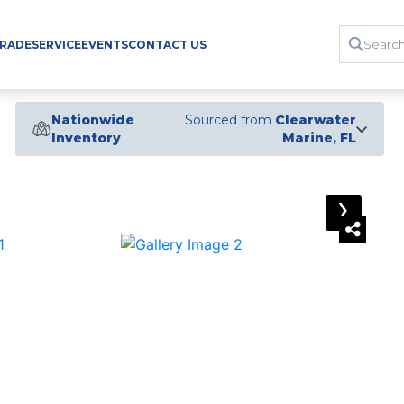
TRADE
SERVICE
EVENTS
CONTACT US
Nationwide
Sourced from
Clearwater
Inventory
Marine, FL
›