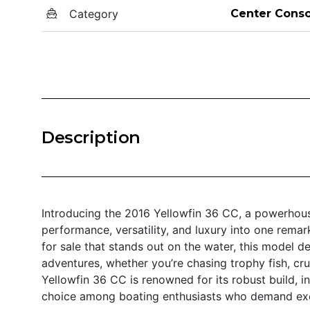
Category
Center Conso
Description
Introducing the 2016 Yellowfin 36 CC, a powerhous
performance, versatility, and luxury into one remar
for sale that stands out on the water, this model d
adventures, whether you’re chasing trophy fish, crui
Yellowfin 36 CC is renowned for its robust build, in
choice among boating enthusiasts who demand exc