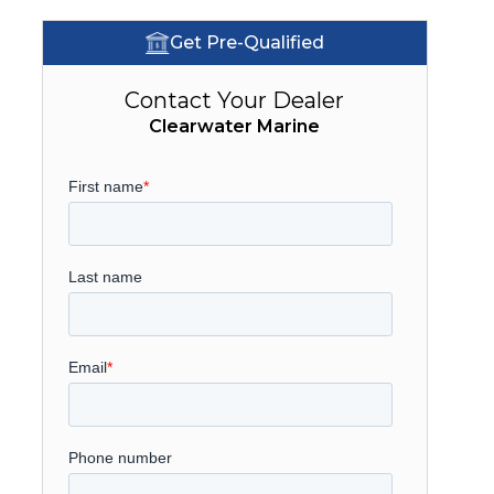
Get Pre-Qualified
Contact Your Dealer
Clearwater Marine