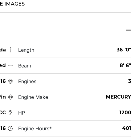
E IMAGES
ida
Length
36 '0"
ed
Beam
8' 6"
16
Engines
3
fin
Engine Make
MERCURY
CC
HP
1200
16
Engine Hours*
401