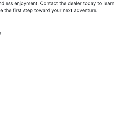
ndless enjoyment. Contact the dealer today to learn
e the first step toward your next adventure.
e