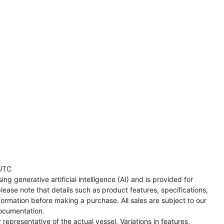
UTC
ng generative artificial intelligence (AI) and is provided for
lease note that details such as product features, specifications,
formation before making a purchase. All sales are subject to our
ocumentation.
representative of the actual vessel. Variations in features,