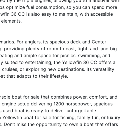
ded by the triple engines, allowing you to maneuver with
elps optimize fuel consumption, so you can spend more
owfin 36 CC is also easy to maintain, with accessible
 elements.
narios. For anglers, its spacious deck and Center
, providing plenty of room to cast, fight, and land big
seating and ample space for picnics, swimming, and
lly suited to entertaining, the Yellowfin 36 CC offers a
 cruises, or exploring new destinations. Its versatility
 that adapts to their lifestyle.
sole boat for sale that combines power, comfort, and
iple-engine setup delivering 1200 horsepower, spacious
s used boat is ready to deliver unforgettable
ellowfin boat for sale for fishing, family fun, or luxury
. Don’t miss the opportunity to own a boat that offers