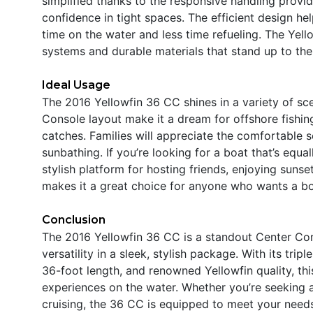
simplified thanks to the responsive handling provi
confidence in tight spaces. The efficient design h
time on the water and less time refueling. The Yell
systems and durable materials that stand up to the
Ideal Usage
The 2016 Yellowfin 36 CC shines in a variety of sce
Console layout make it a dream for offshore fishing
catches. Families will appreciate the comfortable 
sunbathing. If you’re looking for a boat that’s equa
stylish platform for hosting friends, enjoying sunset
makes it a great choice for anyone who wants a boat
Conclusion
The 2016 Yellowfin 36 CC is a standout Center Con
versatility in a sleek, stylish package. With its tr
36-foot length, and renowned Yellowfin quality, thi
experiences on the water. Whether you’re seeking a Y
cruising, the 36 CC is equipped to meet your needs