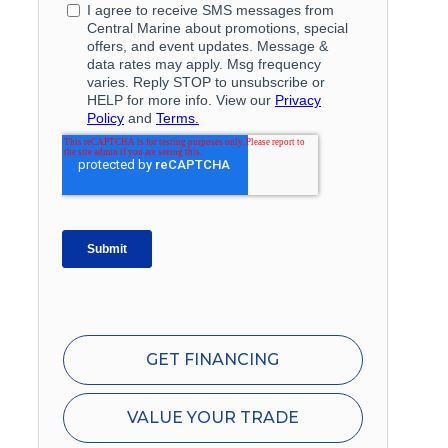
GET FINANCING
VALUE YOUR TRADE