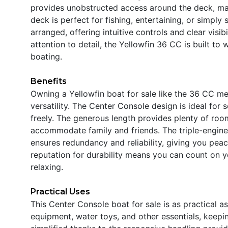
provides unobstructed access around the deck, ma
deck is perfect for fishing, entertaining, or simply 
arranged, offering intuitive controls and clear visib
attention to detail, the Yellowfin 36 CC is built to
boating.
Benefits
Owning a Yellowfin boat for sale like the 36 CC m
versatility. The Center Console design is ideal for
freely. The generous length provides plenty of room
accommodate family and friends. The triple-engine c
ensures redundancy and reliability, giving you pea
reputation for durability means you can count on ye
relaxing.
Practical Uses
This Center Console boat for sale is as practical as
equipment, water toys, and other essentials, keepi