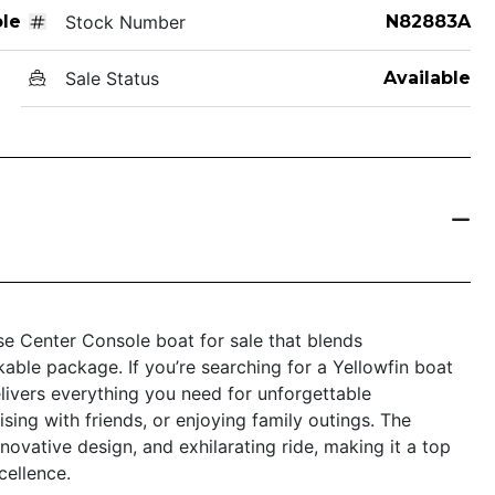
le
Stock Number
N82883A
Sale Status
Available
e Center Console boat for sale that blends
kable package. If you’re searching for a Yellowfin boat
elivers everything you need for unforgettable
sing with friends, or enjoying family outings. The
novative design, and exhilarating ride, making it a top
ellence.