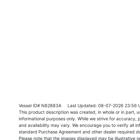
Vessel ID# N82883A
Last Updated: 08-07-2026 23:56 
This product description was created, in whole or in part, usi
informational purposes only. While we strive for accuracy, p
and availability may vary. We encourage you to verify all in
standard Purchase Agreement and other dealer required d
Please note that the images displayed may be illustrative or 