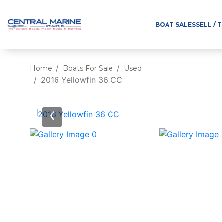
BOAT SALES
SELL / 
Home
Boats For Sale
Used
2016 Yellowfin 36 CC
‹