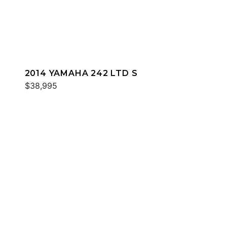
2014 YAMAHA 242 LTD S
$38,995