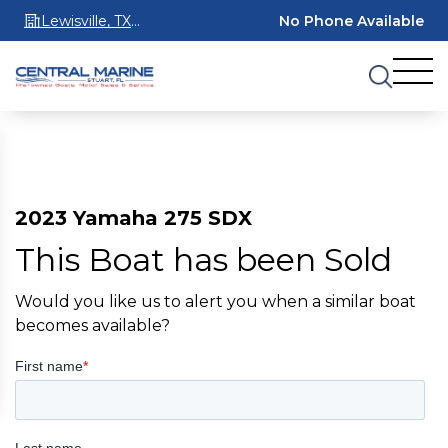
Lewisville, TX
No Phone Available
75067
2023 Yamaha 275 SDX
This Boat has been Sold
Would you like us to alert you when a similar boat
becomes available?