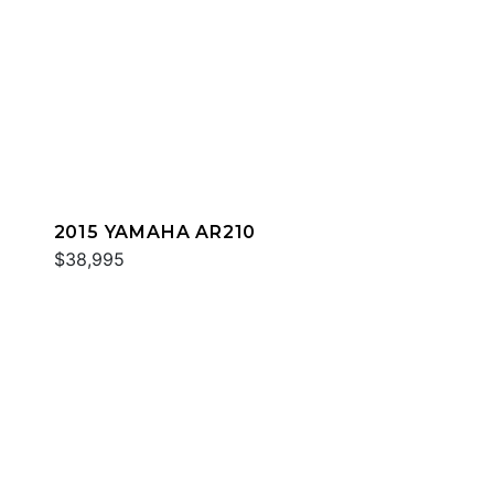
2015 YAMAHA AR210
$38,995