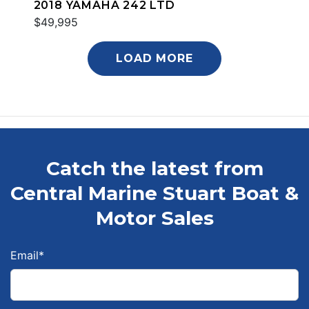
2018 YAMAHA 242 LTD
$49,995
LOAD MORE
Catch the latest from
Central Marine Stuart Boat &
Motor Sales
Email
*