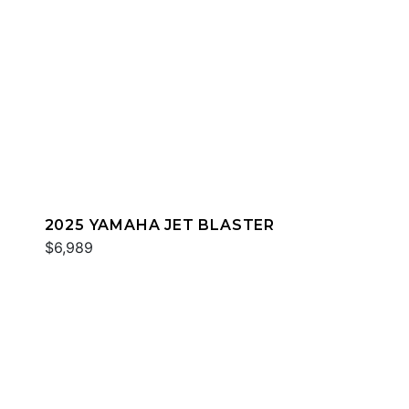
2025 YAMAHA JET BLASTER
$6,989