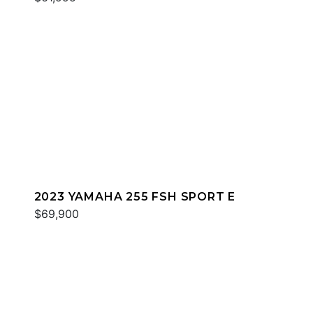
2023 YAMAHA 255 FSH SPORT E
$69,900