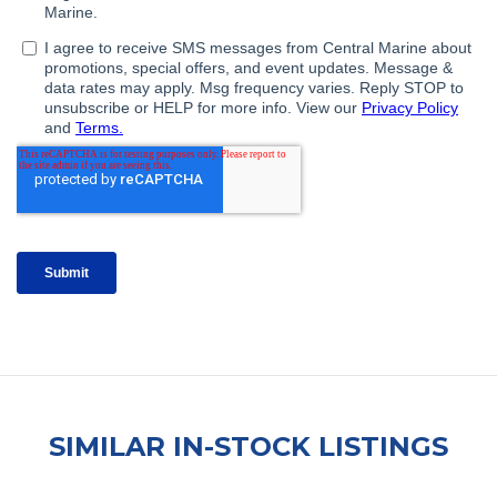
SIMILAR IN-STOCK LISTINGS