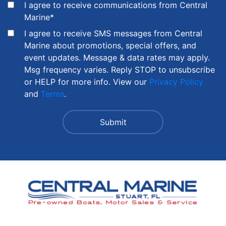
I agree to receive communications from Central
Marine
*
I agree to receive SMS messages from Central
Marine about promotions, special offers, and
event updates. Message & data rates may apply.
Msg frequency varies. Reply STOP to unsubscribe
or HELP for more info. View our
Privacy Policy
and
Terms
.