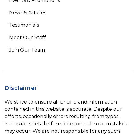
Events & Promotions
News & Articles
Testimonials
Meet Our Staff
Join Our Team
Disclaimer
We strive to ensure all pricing and information
contained in this website is accurate. Despite our
efforts, occasionally errors resulting from typos,
inaccurate detail information or technical mistakes
may occur. We are not responsible for any such