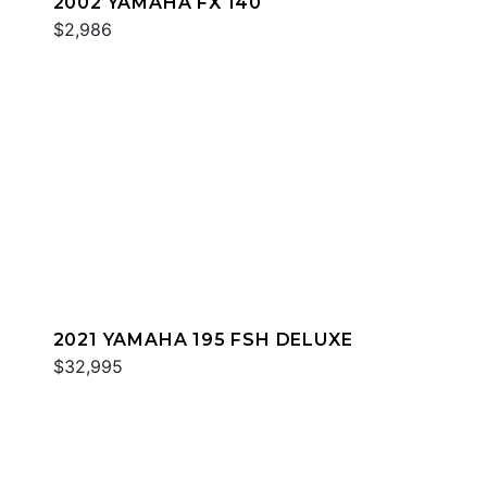
2002 YAMAHA FX 140
$2,986
2021 YAMAHA 195 FSH DELUXE
$32,995