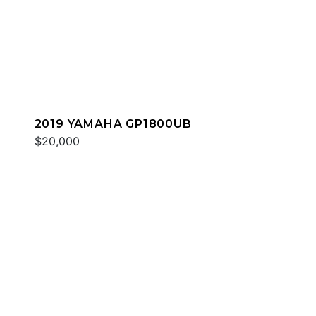
2019 YAMAHA GP1800UB
$20,000