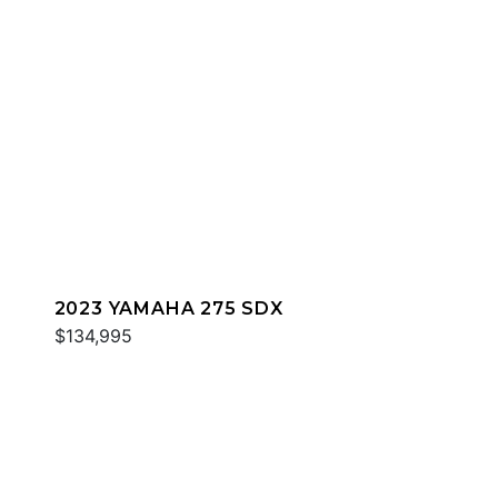
2023 YAMAHA 275 SDX
$134,995