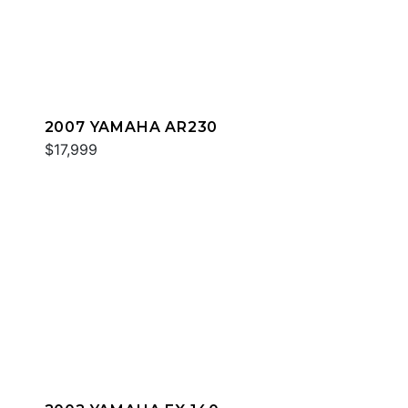
2007 YAMAHA AR230
$17,999