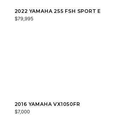
2022 YAMAHA 255 FSH SPORT E
$79,995
2016 YAMAHA VX1050FR
$7,000