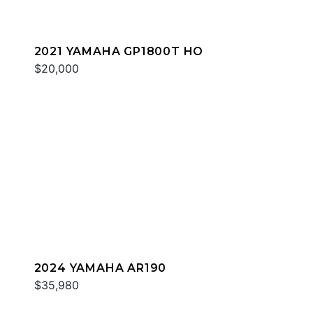
2021 YAMAHA GP1800T HO
$20,000
2024 YAMAHA AR190
$35,980