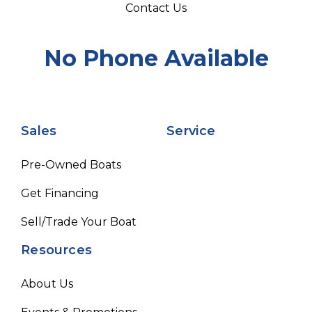
Contact Us
No Phone Available
Sales
Service
Pre-Owned Boats
Get Financing
Sell/Trade Your Boat
Resources
About Us