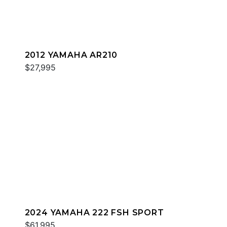
2012 YAMAHA AR210
$27,995
2024 YAMAHA 222 FSH SPORT
$61,995