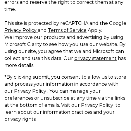
errors and reserve the right to correct them at any
time.
This site is protected by reCAPTCHA and the Google
Privacy Policy
and
Terms of Service
Apply.
We improve our products and advertising by using
Microsoft Clarity to see how you use our website. By
using our site, you agree that we and Microsoft can
collect and use this data. Our
privacy statement
has
more details.
*By clicking submit, you consent to allow us to store
and process your information in accordance with
our Privacy Policy . You can manage your
preferences or unsubscribe at any time via the links
at the bottom of emails. Visit our Privacy Policy to
learn about our information practices and your
privacy rights.