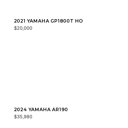
2021 YAMAHA GP1800T HO
$20,000
2024 YAMAHA AR190
$35,980