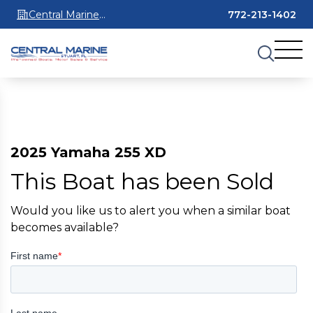
Central Marine
772-213-1402
Stuart
2025 Yamaha 255 XD
This Boat has been Sold
Would you like us to alert you when a similar boat
becomes available?