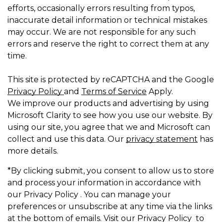
efforts, occasionally errors resulting from typos,
inaccurate detail information or technical mistakes
may occur. We are not responsible for any such
errors and reserve the right to correct them at any
time.
This site is protected by reCAPTCHA and the Google
Privacy Policy
and
Terms of Service
Apply.
We improve our products and advertising by using
Microsoft Clarity to see how you use our website. By
using our site, you agree that we and Microsoft can
collect and use this data. Our
privacy statement
has
more details.
*By clicking submit, you consent to allow us to store
and process your information in accordance with
our Privacy Policy . You can manage your
preferences or unsubscribe at any time via the links
at the bottom of emails. Visit our Privacy Policy to