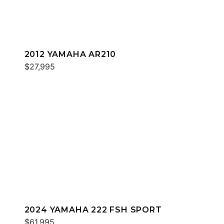
2012 YAMAHA AR210
$27,995
2024 YAMAHA 222 FSH SPORT
$61,995