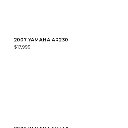
2007 YAMAHA AR230
$17,999