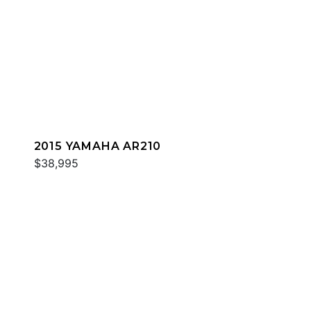
2015 YAMAHA AR210
$38,995