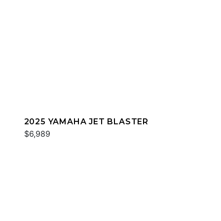
2025 YAMAHA JET BLASTER
$6,989