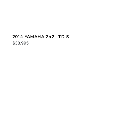
2014 YAMAHA 242 LTD S
$38,995