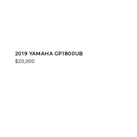
2019 YAMAHA GP1800UB
$20,000