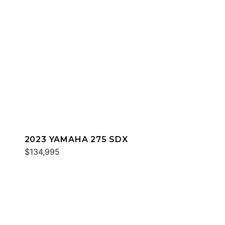
2023 YAMAHA 275 SDX
$134,995