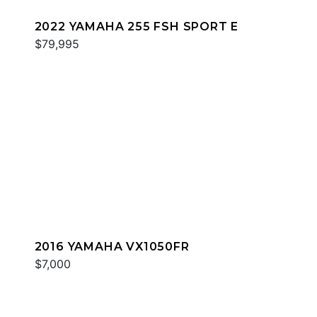
2022 YAMAHA 255 FSH SPORT E
$79,995
2016 YAMAHA VX1050FR
$7,000