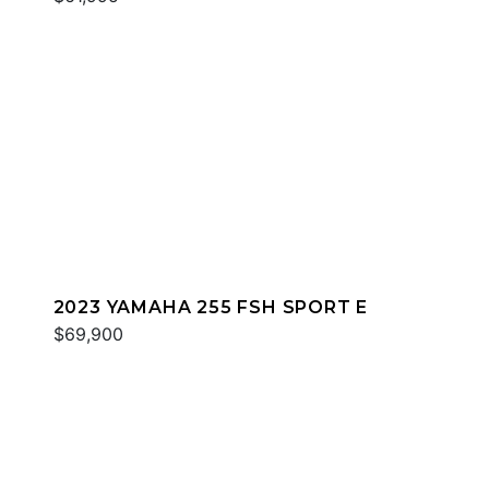
2023 YAMAHA 255 FSH SPORT E
$69,900