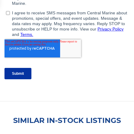
SIMILAR IN-STOCK LISTINGS