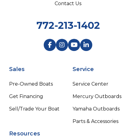
Contact Us
772-213-1402
Sales
Service
Pre-Owned Boats
Service Center
Get Financing
Mercury Outboards
Sell/Trade Your Boat
Yamaha Outboards
Parts & Accessories
Resources