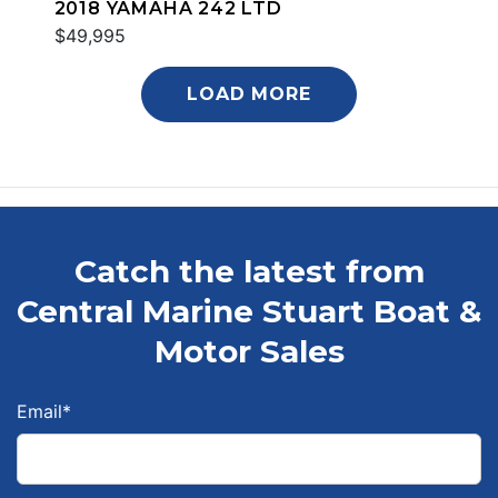
2018 YAMAHA 242 LTD
$49,995
LOAD MORE
Catch the latest from
Central Marine Stuart Boat &
Motor Sales
Email
*