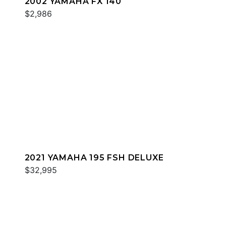
2002 YAMAHA FX 140
$2,986
2021 YAMAHA 195 FSH DELUXE
$32,995