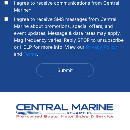
I agree to receive communications from Central
Marine
*
I agree to receive SMS messages from Central
Marine about promotions, special offers, and
event updates. Message & data rates may apply.
Msg frequency varies. Reply STOP to unsubscribe
or HELP for more info. View our
Privacy Policy
and
Terms
.