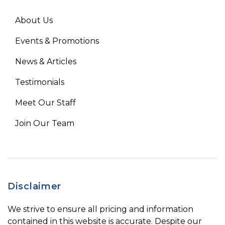
About Us
Events & Promotions
News & Articles
Testimonials
Meet Our Staff
Join Our Team
Disclaimer
We strive to ensure all pricing and information
contained in this website is accurate. Despite our