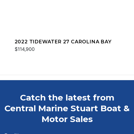
2022 TIDEWATER 27 CAROLINA BAY
$114,900
Catch the latest from
Central Marine Stuart Boat &
Motor Sales