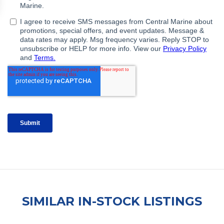
SIMILAR IN-STOCK LISTINGS