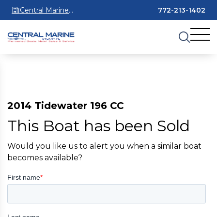
Central Marine
772-213-1402
Stuart
2014 Tidewater 196 CC
This Boat has been Sold
Would you like us to alert you when a similar boat
becomes available?