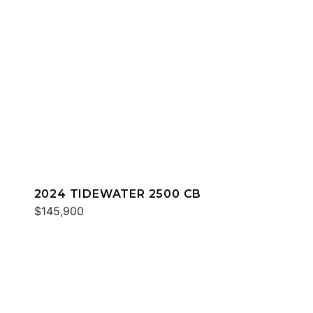
2024 TIDEWATER 2500 CB
$145,900