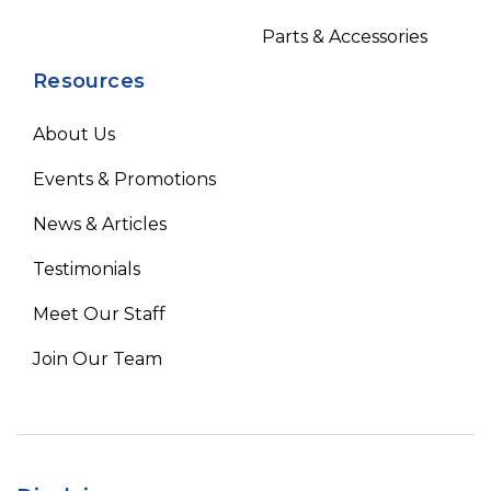
Parts & Accessories
Resources
About Us
Events & Promotions
News & Articles
Testimonials
Meet Our Staff
Join Our Team