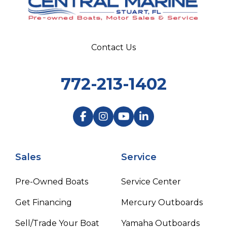
Contact Us
772-213-1402
Sales
Service
Pre-Owned Boats
Service Center
Get Financing
Mercury Outboards
Sell/Trade Your Boat
Yamaha Outboards