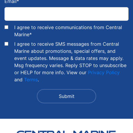
Email
*
I agree to receive communications from Central
Marine
*
I agree to receive SMS messages from Central
Marine about promotions, special offers, and
event updates. Message & data rates may apply.
Msg frequency varies. Reply STOP to unsubscribe
or HELP for more info. View our
Privacy Policy
and
Terms
.