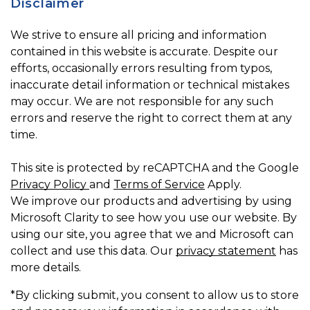
Disclaimer
We strive to ensure all pricing and information
contained in this website is accurate. Despite our
efforts, occasionally errors resulting from typos,
inaccurate detail information or technical mistakes
may occur. We are not responsible for any such
errors and reserve the right to correct them at any
time.
This site is protected by reCAPTCHA and the Google
Privacy Policy
and
Terms of Service
Apply.
We improve our products and advertising by using
Microsoft Clarity to see how you use our website. By
using our site, you agree that we and Microsoft can
collect and use this data. Our
privacy statement
has
more details.
*By clicking submit, you consent to allow us to store