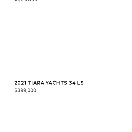
2021 TIARA YACHTS 34 LS
$399,000