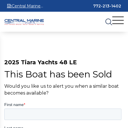
Central Marine
772-213-1402
Stuart
2025 Tiara Yachts 48 LE
This Boat has been Sold
Would you like us to alert you when a similar boat
becomes available?