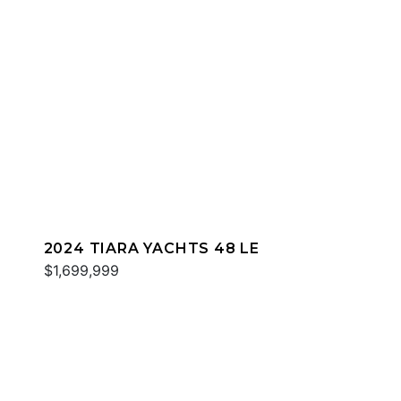
2024 TIARA YACHTS 48 LE
$1,699,999