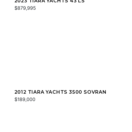
2023 TIARA YACHTS 43 LS
$879,995
2012 TIARA YACHTS 3500 SOVRAN
$189,000