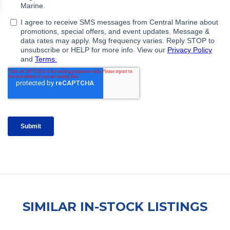
SIMILAR IN-STOCK LISTINGS