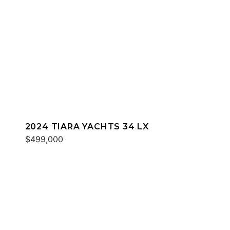
2024 TIARA YACHTS 34 LX
$499,000