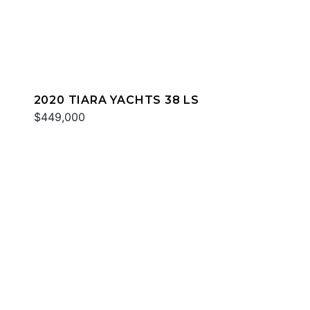
2020 TIARA YACHTS 38 LS
$449,000