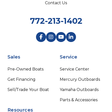
Contact Us
772-213-1402
Sales
Service
Pre-Owned Boats
Service Center
Get Financing
Mercury Outboards
Sell/Trade Your Boat
Yamaha Outboards
Parts & Accessories
Resources