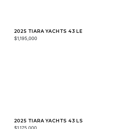
2025 TIARA YACHTS 43 LE
$1,195,000
2025 TIARA YACHTS 43 LS
$1,175,000