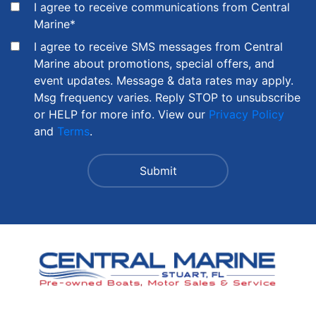
I agree to receive communications from Central
Marine
*
I agree to receive SMS messages from Central
Marine about promotions, special offers, and
event updates. Message & data rates may apply.
Msg frequency varies. Reply STOP to unsubscribe
or HELP for more info. View our
Privacy Policy
and
Terms
.