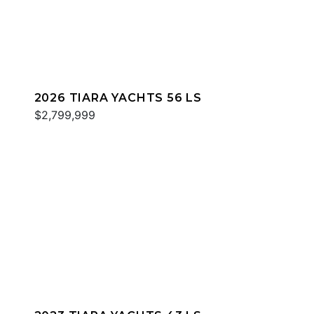
2026 TIARA YACHTS 56 LS
$2,799,999