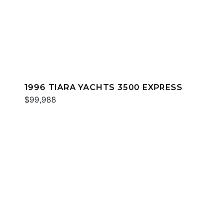
1996 TIARA YACHTS 3500 EXPRESS
$99,988