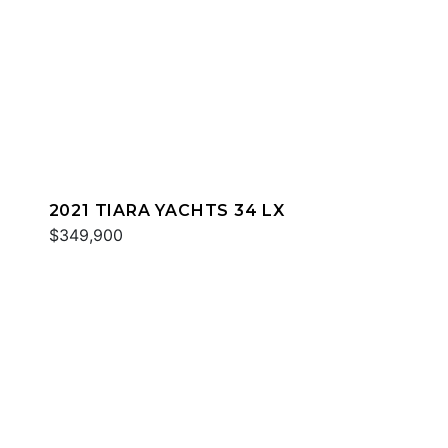
2021 TIARA YACHTS 34 LX
$349,900