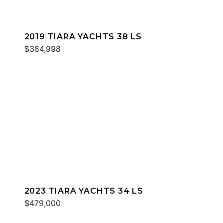
2019 TIARA YACHTS 38 LS
$384,998
2023 TIARA YACHTS 34 LS
$479,000