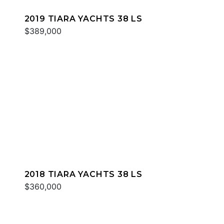
2019 TIARA YACHTS 38 LS
$389,000
2018 TIARA YACHTS 38 LS
$360,000