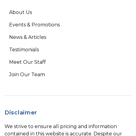
About Us
Events & Promotions
News & Articles
Testimonials
Meet Our Staff
Join Our Team
Disclaimer
We strive to ensure all pricing and information
contained in this website is accurate. Despite our