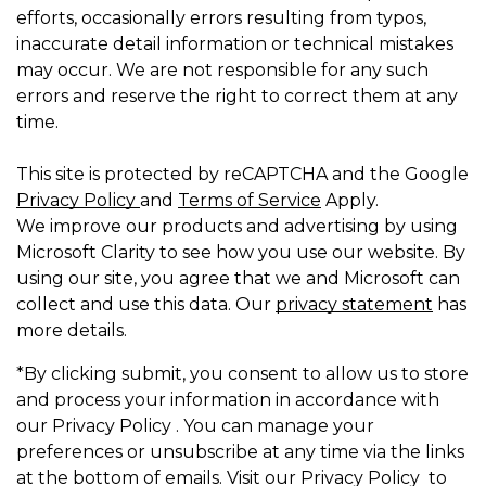
efforts, occasionally errors resulting from typos,
inaccurate detail information or technical mistakes
may occur. We are not responsible for any such
errors and reserve the right to correct them at any
time.
This site is protected by reCAPTCHA and the Google
Privacy Policy
and
Terms of Service
Apply.
We improve our products and advertising by using
Microsoft Clarity to see how you use our website. By
using our site, you agree that we and Microsoft can
collect and use this data. Our
privacy statement
has
more details.
*By clicking submit, you consent to allow us to store
and process your information in accordance with
our Privacy Policy . You can manage your
preferences or unsubscribe at any time via the links
at the bottom of emails. Visit our Privacy Policy to