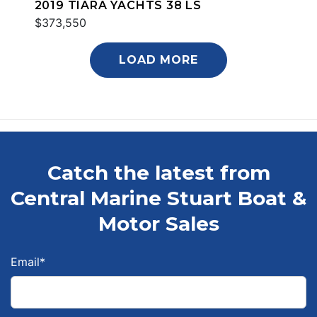
2019 TIARA YACHTS 38 LS
$373,550
LOAD MORE
Catch the latest from
Central Marine Stuart Boat &
Motor Sales
Email
*