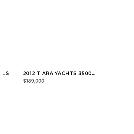
 LS
2012 TIARA YACHTS 3500
SOVRAN
$189,000