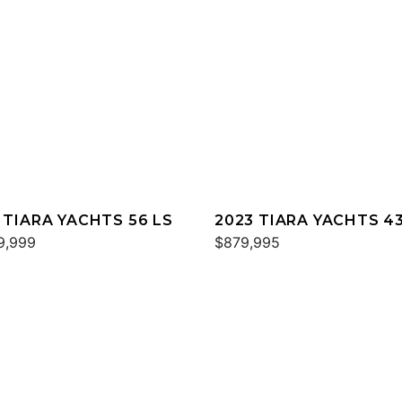
 TIARA YACHTS 56 LS
2023 TIARA YACHTS 43
9,999
$879,995