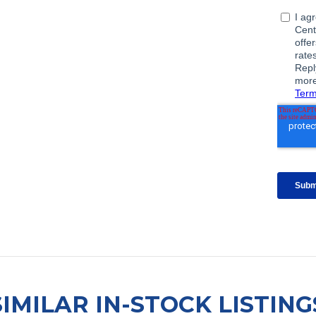
SIMILAR IN-STOCK LISTING