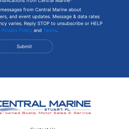
munications from Central Marine
*
S messages from Central Marine about
fers, and event updates. Message & data rates
ncy varies. Reply STOP to unsubscribe or HELP
r
Privacy Policy
and
Terms
.