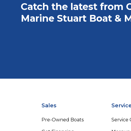
Catch the latest from 
Marine Stuart Boat & M
Sales
Servic
Pre-Owned Boats
Service