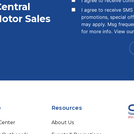
I agree to receive com
Central
I agree to receive SM
otor Sales
promotions, special of
may apply. Msg freque
for more info. View ou
e
Resources
 Center
About Us