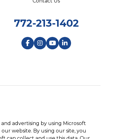
Contact Us
772-213-1402
and advertising by using Microsoft
 our website. By using our site, you
ft can collect and use this data. Our