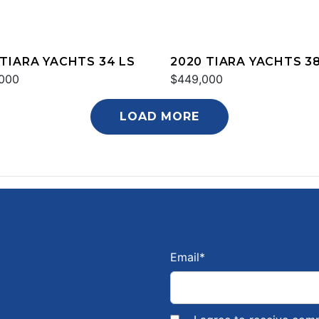
 TIARA YACHTS 34 LS
2020 TIARA YACHTS 38
000
$449,000
LOAD MORE
Email
*