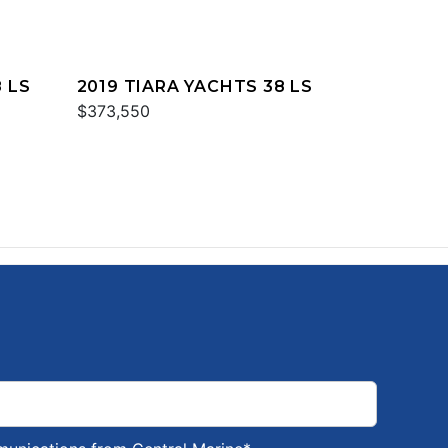
 LS
2019 TIARA YACHTS 38 LS
$373,550