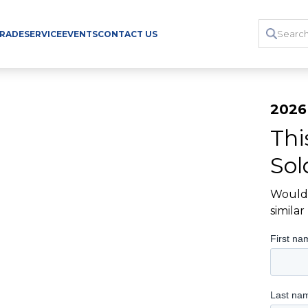
TRADE
SERVICE
EVENTS
CONTACT US
2026 
Thi
Sol
Would 
simila