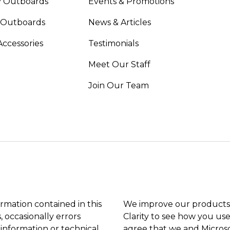
 Outboards
Events & Promotions
 Outboards
News & Articles
Accessories
Testimonials
Meet Our Staff
Join Our Team
ormation contained in this
We improve our products 
, occasionally errors
Clarity to see how you use
 information or technical
agree that we and Microso