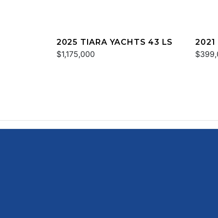
2025 TIARA YACHTS 43 LS
2021
$1,175,000
$399,