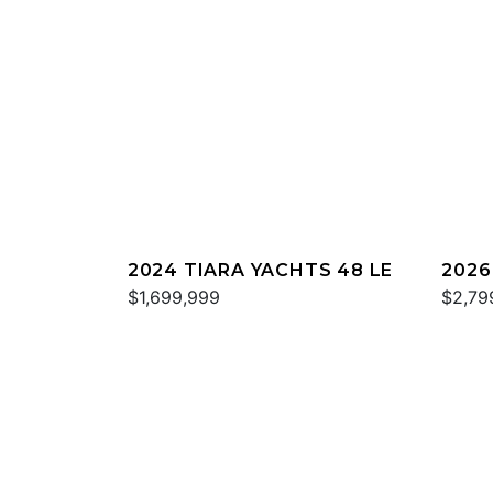
2024 TIARA YACHTS 48 LE
2026
$1,699,999
$2,79