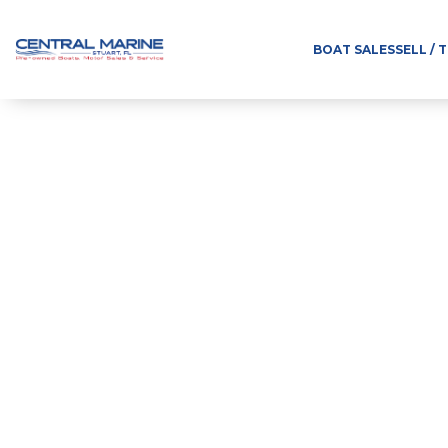
BOAT SALES
SELL / 