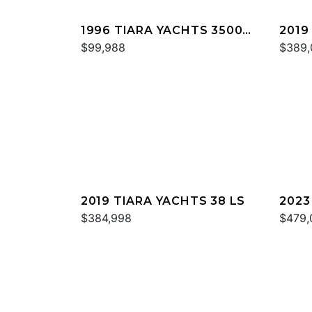
1996 TIARA YACHTS 3500
2019
EXPRESS
$99,988
$389,
2019 TIARA YACHTS 38 LS
2023
$384,998
$479,