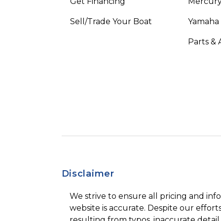
Get Financing
Mercury
Sell/Trade Your Boat
Yamaha
Parts & 
Disclaimer
We strive to ensure all pricing and inf
website is accurate. Despite our efforts
resulting from typos, inaccurate detail