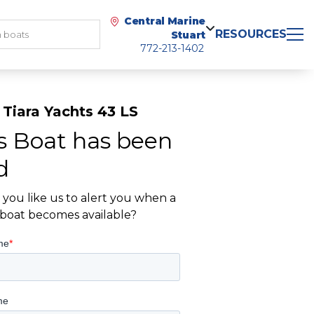
Central Marine
RESOURCES
Stuart
772-213-1402
Tiara Yachts 43 LS
s Boat has been
d
you like us to alert you when a
r boat becomes available?