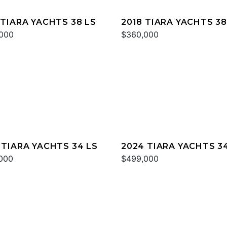
 TIARA YACHTS 38 LS
2018 TIARA YACHTS 38
000
$360,000
 TIARA YACHTS 34 LS
2024 TIARA YACHTS 3
000
$499,000