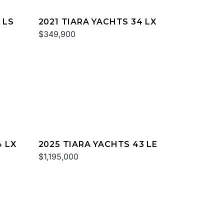
 LS
2021 TIARA YACHTS 34 LX
$349,900
4 LX
2025 TIARA YACHTS 43 LE
$1,195,000