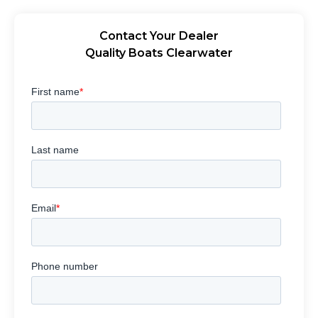
Contact Your Dealer
Quality Boats Clearwater