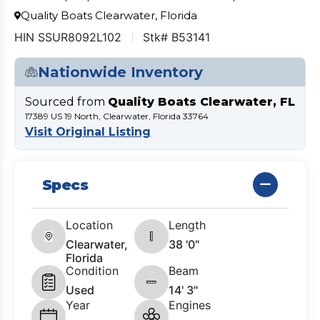
Quality Boats Clearwater, Florida
HIN SSUR8092L102
Stk# B53141
Nationwide Inventory
Sourced from
Quality Boats Clearwater, FL
17389 US 19 North, Clearwater, Florida 33764
Visit Original Listing
Specs
Location
Length
Clearwater,
38 '0"
Florida
Condition
Beam
Used
14' 3"
Year
Engines