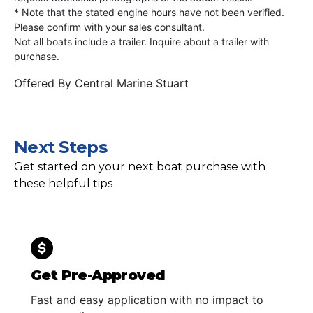
* Note that the stated engine hours have not been verified.
Please confirm with your sales consultant.
Not all boats include a trailer. Inquire about a trailer with
purchase.
Offered By
Central Marine Stuart
Next Steps
Get started on your next boat purchase with
these helpful tips
Get Pre-Approved
Fast and easy application with no impact to