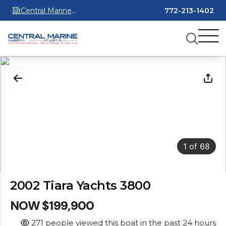
Central Marine
772-213-1402
Stuart
1
of
68
2002 Tiara Yachts 3800
NOW $199,900
271 people viewed this boat in the past 24 hours