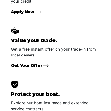
your credit.
Apply Now
Value your trade.
Get a free instant offer on your trade-in from
local dealers.
Get Your Offer
Protect your boat.
Explore our boat insurance and extended
service contracts.