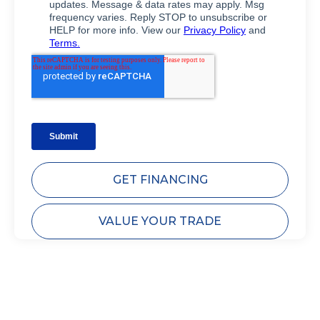
GET FINANCING
VALUE YOUR TRADE