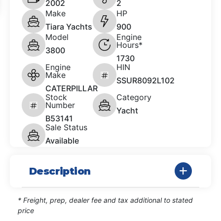
2002
2
Make
HP
Tiara Yachts
900
Model
Engine
Hours*
3800
1730
Engine
HIN
Make
SSUR8092L102
CATERPILLAR
Stock
Category
Number
Yacht
B53141
Sale Status
Available
Description
* Freight, prep, dealer fee and tax additional to stated
price