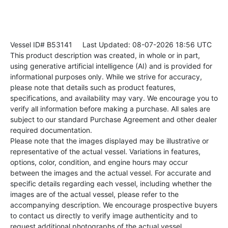
Vessel ID# B53141
Last Updated: 08-07-2026 18:56 UTC
This product description was created, in whole or in part,
using generative artificial intelligence (AI) and is provided for
informational purposes only. While we strive for accuracy,
please note that details such as product features,
specifications, and availability may vary. We encourage you to
verify all information before making a purchase. All sales are
subject to our standard Purchase Agreement and other dealer
required documentation.
Please note that the images displayed may be illustrative or
representative of the actual vessel. Variations in features,
options, color, condition, and engine hours may occur
between the images and the actual vessel. For accurate and
specific details regarding each vessel, including whether the
images are of the actual vessel, please refer to the
accompanying description. We encourage prospective buyers
to contact us directly to verify image authenticity and to
request additional photographs of the actual vessel.