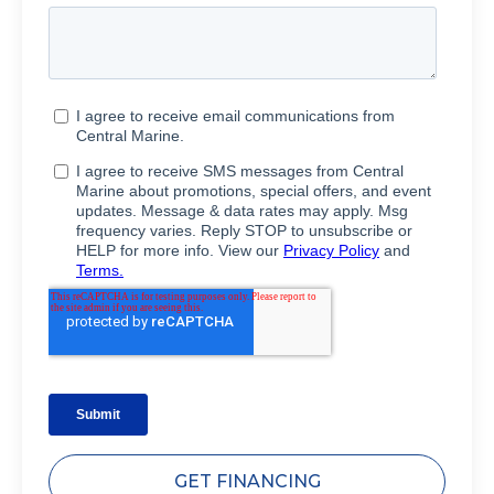
GET FINANCING