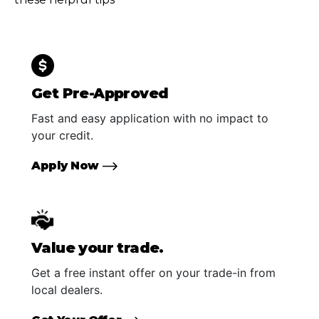
Get Pre-Approved
Fast and easy application with no impact to
your credit.
Apply Now
Value your trade.
Get a free instant offer on your trade-in from
local dealers.