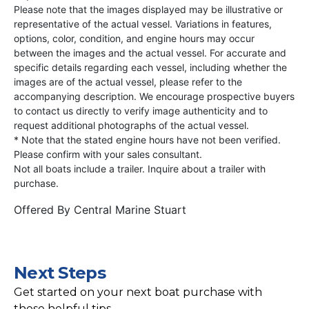
Please note that the images displayed may be illustrative or
representative of the actual vessel. Variations in features,
options, color, condition, and engine hours may occur
between the images and the actual vessel. For accurate and
specific details regarding each vessel, including whether the
images are of the actual vessel, please refer to the
accompanying description. We encourage prospective buyers
to contact us directly to verify image authenticity and to
request additional photographs of the actual vessel.
* Note that the stated engine hours have not been verified.
Please confirm with your sales consultant.
Not all boats include a trailer. Inquire about a trailer with
purchase.
Offered By
Central Marine Stuart
Next Steps
Get started on your next boat purchase with
these helpful tips