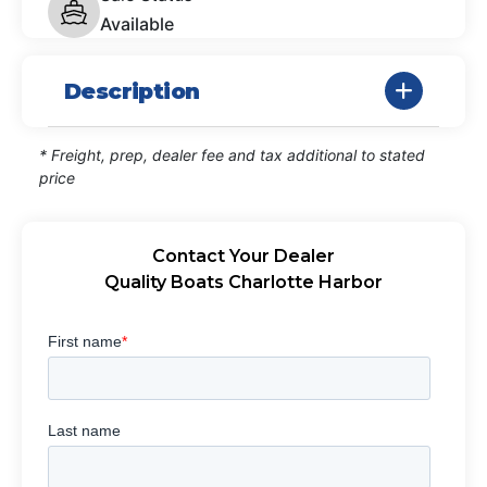
Available
Description
* Freight, prep, dealer fee and tax additional to stated
price
Contact Your Dealer
Quality Boats Charlotte Harbor