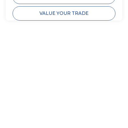
VALUE YOUR TRADE