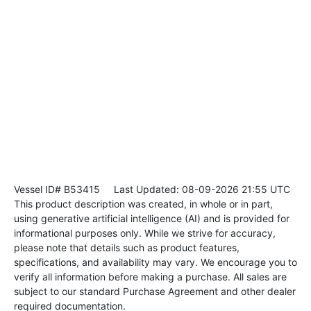
Vessel ID# B53415
Last Updated: 08-09-2026 21:55 UTC
This product description was created, in whole or in part,
using generative artificial intelligence (AI) and is provided for
informational purposes only. While we strive for accuracy,
please note that details such as product features,
specifications, and availability may vary. We encourage you to
verify all information before making a purchase. All sales are
subject to our standard Purchase Agreement and other dealer
required documentation.