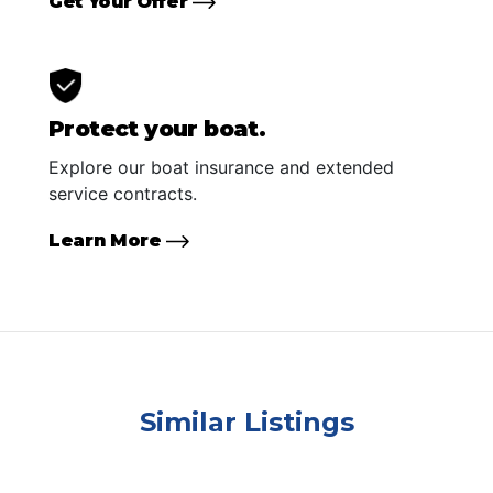
Get Your Offer
Protect your boat.
Explore our boat insurance and extended
service contracts.
Learn More
Similar Listings