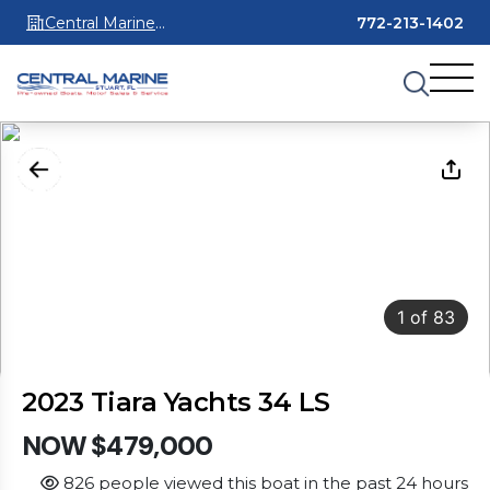
Central Marine
772-213-1402
Stuart
1
of
83
2023 Tiara Yachts 34 LS
NOW $479,000
826 people viewed this boat in the past 24 hours