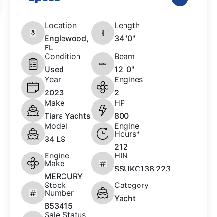
Location
Length
Englewood,
34 '0"
FL
Condition
Beam
Used
12' 0"
Year
Engines
2023
2
Make
HP
Tiara Yachts
800
Model
Engine
Hours*
34 LS
212
Engine
HIN
Make
SSUKC138I223
MERCURY
Stock
Category
Number
Yacht
B53415
Sale Status