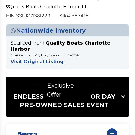
Quality Boats Charlotte Harbor, FL
HIN SSUKC138I223
Stk# B53415
Nationwide Inventory
Sourced from
Quality Boats Charlotte
Harbor
3340 Placida Rd, Englewood, FL 34224
Visit Original Listing
Exclusive
Offer
ENDLESS SUMMER LABOR DAY
PRE-OWNED SALES EVENT
Specs