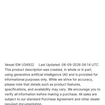
Vessel ID# U34922
Last Updated: 08-09-2026 06:14 UTC
This product description was created, in whole or in part,
using generative artificial intelligence (AI) and is provided for
informational purposes only. While we strive for accuracy,
please note that details such as product features,
specifications, and availability may vary. We encourage you to
verify all information before making a purchase. All sales are
subject to our standard Purchase Agreement and other dealer
required documentation.