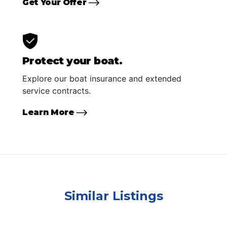
Get Your Offer
Protect your boat.
Explore our boat insurance and extended
service contracts.
Learn More
Similar Listings