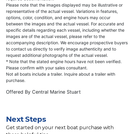
Please note that the images displayed may be illustrative or
representative of the actual vessel. Variations in features,
options, color, condition, and engine hours may occur
between the images and the actual vessel. For accurate and
specific details regarding each vessel, including whether the
images are of the actual vessel, please refer to the
accompanying description. We encourage prospective buyers
to contact us directly to verify image authenticity and to
request additional photographs of the actual vessel.
* Note that the stated engine hours have not been verified.
Please confirm with your sales consultant.
Not all boats include a trailer. Inquire about a trailer with
purchase.
Offered By
Central Marine Stuart
Next Steps
Get started on your next boat purchase with