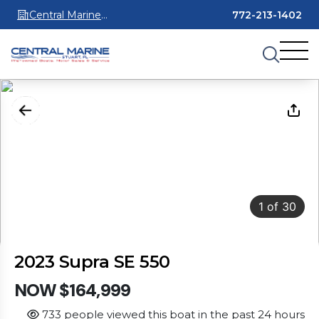
Central Marine
772-213-1402
Stuart
1
of
30
2023 Supra SE 550
NOW $164,999
733 people viewed this boat in the past 24 hours