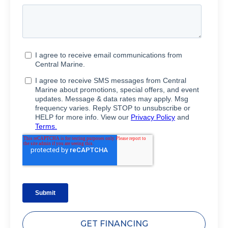
GET FINANCING