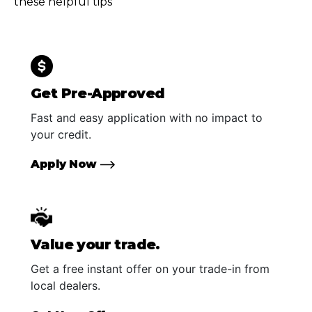
these helpful tips
Get Pre-Approved
Fast and easy application with no impact to
your credit.
Apply Now
Value your trade.
Get a free instant offer on your trade-in from
local dealers.