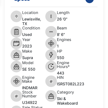
Location
Length
Lewisville,
26 '0"
TX
Condition
Beam
Used
8' 6"
Year
Engines
2023
1
Make
HP
Supra
550
Model
Engine
Hours*
SE 550
443
Engine
HIN
Make
ISRST082L223
INDMAR
Stock
Category
Number
Ski &
U34922
Wakeboard
Sale Status