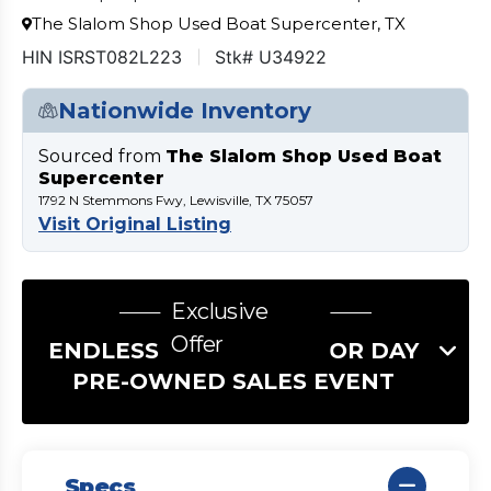
The Slalom Shop Used Boat Supercenter, TX
HIN ISRST082L223
Stk# U34922
Nationwide Inventory
Sourced from
The Slalom Shop Used Boat
Supercenter
1792 N Stemmons Fwy, Lewisville, TX 75057
Visit Original Listing
Exclusive
Offer
ENDLESS SUMMER LABOR DAY
PRE-OWNED SALES EVENT
Specs