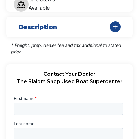
Available
Description
* Freight, prep, dealer fee and tax additional to stated
price
Contact Your Dealer
The Slalom Shop Used Boat Supercenter