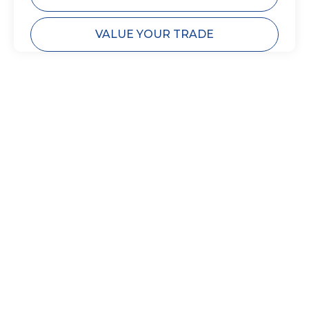
VALUE YOUR TRADE